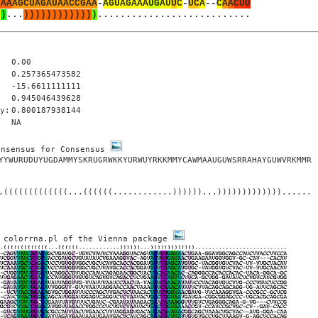
U
A
A
A
G
C
U
A
G
A
U
A
A
C
C
G
A
A
-
A
G
U
A
G
A
A
A
U
G
A
U
U
C
-
U
C
A
-
-
C
A
A
C
U
U
)
)
.
.
.
)
)
)
)
)
)
)
)
)
)
)
)
)
.
.
.
.
.
.
.
.
.
.
.
.
.
.
.
.
.
.
.
.
.
.
.
.
.
.
.
0.00
0.257365473582
-15.6611111111
0.945046439628
y:
0.800187938144
NA
onsensus for Consensus 
YYWURUDUYUGDAMMYSKRUGRWKKYURWUYRKKMMYCAWMAAUGUWSRRAHAYGUWVRKMMR

.(((((((((((((...((((((............))))))...)))))))))))))......

 colorrna.pl of the Vienna package 