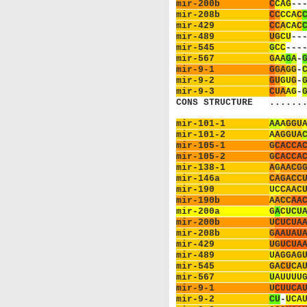
mir-200b         
C
C
A
G
-
-
mir-208b         
C
C
C
C
A
C
mir-429          
C
C
A
C
A
C
mir-489          
U
G
C
U
-
-
mir-545          
G
C
C
-
-
-
mir-567          
G
A
A
G
A
-
mir-9-1          
G
G
A
G
G
-
mir-9-2          
G
U
G
U
G
-
mir-9-3          
C
U
A
A
G
-
CONS STRUCTURE   
.
.
.
.
.
.
mir-101-1        
A
A
A
G
G
U
mir-101-2        
A
A
G
G
U
A
mir-105-1        
G
C
A
C
C
A
mir-105-2        
G
C
A
C
C
A
mir-138-1        
A
G
A
A
C
G
mir-146a         
C
A
G
A
C
C
mir-190          
U
C
C
A
A
C
mir-190b         
A
A
C
C
A
A
mir-200a         
G
A
C
U
C
U
mir-200b         
U
C
U
C
U
A
mir-208b         
G
A
A
U
A
U
mir-429          
U
G
U
C
U
A
mir-489          
U
A
G
G
A
G
mir-545          
G
A
C
U
C
A
mir-567          
U
A
U
U
U
U
mir-9-1          
U
C
U
U
C
A
mir-9-2          
C
U
-
U
C
A