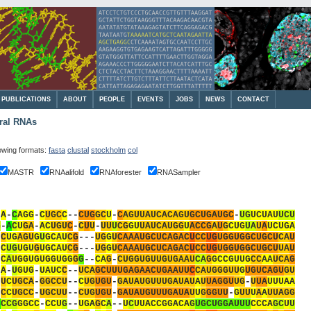
PUBLICATIONS
ABOUT
PEOPLE
EVENTS
JOBS
NEWS
CONTACT
ural RNAs
lowing formats:
fasta
clustal
stockholm
col
MASTR
RNAalifold
RNAforester
RNASampler
-
A
-
C
A
G
G
-
C
U
G
C
C
-
-
C
U
G
G
C
U
-
C
A
G
U
U
A
U
C
A
C
A
G
U
G
C
U
G
A
U
G
C
-
U
G
U
C
U
A
U
U
C
U
G
-
A
C
U
G
A
-
A
C
U
G
U
C
-
C
U
U
-
U
U
U
C
G
G
U
U
A
U
C
A
U
G
G
U
A
C
C
G
A
U
G
C
U
G
U
A
U
A
U
C
U
G
A
-
C
U
G
A
G
U
G
U
G
C
A
U
C
G
-
-
-
U
G
G
U
C
A
A
A
U
G
C
U
C
A
G
A
C
U
C
C
U
G
U
G
G
U
G
G
C
U
G
C
U
C
A
U
-
C
U
G
U
G
U
G
U
G
C
A
U
C
G
-
-
-
U
G
G
U
C
A
A
A
U
G
C
U
C
A
G
A
C
U
C
C
U
G
U
G
G
U
G
G
C
U
G
C
U
U
A
U
-
C
A
U
G
G
U
G
U
G
G
U
G
G
G
G
-
-
C
A
G
-
C
U
G
G
U
G
U
U
G
U
G
A
A
U
C
A
G
G
C
C
G
U
U
G
C
C
A
A
U
C
A
G
-
A
-
U
G
U
G
-
U
A
U
C
C
-
-
U
C
A
G
C
U
U
U
G
A
G
A
A
C
U
G
A
A
U
U
C
C
A
U
G
G
G
U
U
G
U
G
U
C
A
G
U
G
U
-
U
C
U
G
C
A
-
G
G
C
C
U
-
-
C
U
G
U
G
U
-
G
A
U
A
U
G
U
U
U
G
A
U
A
U
A
U
U
A
G
G
U
U
G
-
U
U
A
U
U
U
A
A
-
C
C
U
G
C
C
-
U
G
C
U
U
-
-
C
U
G
U
G
U
-
G
A
U
A
U
G
U
U
U
G
A
U
A
U
U
G
G
G
U
U
-
G
U
U
U
A
A
U
U
A
G
G
C
C
C
G
G
G
C
C
-
C
C
U
G
-
-
U
G
A
G
C
A
-
-
U
C
U
U
A
C
C
G
G
A
C
A
G
U
G
C
U
G
G
A
U
U
U
C
C
C
A
G
C
U
U