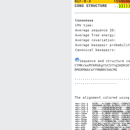
mir-9-3          
C
C
G
U
C
A
CONS STRUCTURE   
.
.
)
)
)
)
Consensus
CPU time:
Average sequence ID:
Average free energy:
Average covariation:
Average basepair probabilit
Canonical basepairs:
Sequence and structure c
CYMKrmsMYKRGKgYSCSYYgSKDKSK
...........................
The alignment colored using