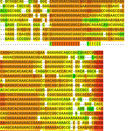
-
C
-
U
C
G
G
G
C
A
G
-
-
C
C
G
U
-
G
G
C
-
C
A
U
C
U
U
A
C
U
G
G
G
C
A
G
C
A
U
U
G
G
A
U
G
G
A
G
U
C
A
G
G
C
-
U
C
C
U
U
-
C
U
C
C
U
C
-
U
C
A
-
G
G
G
A
A
G
C
U
U
U
U
U
G
C
U
C
G
A
A
U
U
A
U
G
U
U
U
C
U
G
A
U
C
-
C
C
A
C
C
G
C
C
G
G
C
-
-
C
G
-
A
U
G
G
-
-
G
C
G
U
C
U
U
A
C
C
A
G
A
C
A
U
G
G
U
U
A
G
A
C
C
U
G
G
C
C
C
U
C
-
G
U
U
G
G
U
G
G
C
A
G
C
U
U
-
G
-
G
U
G
-
G
U
C
G
U
A
U
G
U
G
U
G
A
C
G
C
C
A
U
U
U
A
C
U
U
G
A
A
C
C
U
U
-
U
G
G
C
A
C
A
U
U
A
G
U
-
-
A
G
G
C
-
C
-
U
C
A
G
U
A
A
A
U
G
U
U
U
A
U
U
A
G
A
U
G
A
A
U
A
A
A
U
G
A
A
U
G
-
-
G
A
U
U
-
C
U
U
A
U
A
-
G
G
A
-
C
-
-
A
G
U
A
U
G
U
U
C
U
U
C
C
A
G
G
A
C
A
G
A
A
C
A
U
U
C
U
U
U
G
C
C
-
-
G
G
G
G
-
U
U
G
G
U
U
-
G
U
U
-
A
U
C
U
U
U
G
G
U
U
A
U
C
U
A
G
C
U
G
U
A
U
G
A
G
U
G
G
U
G
U
G
G
A
G
G
-
-
G
A
A
G
-
C
G
A
G
U
U
-
G
U
U
-
A
U
C
U
U
U
G
G
U
U
A
U
C
U
A
G
C
U
G
U
A
U
G
A
G
U
-
G
U
A
U
U
G
G
U
G
-
-
G
A
G
G
-
C
C
C
G
U
U
-
U
C
U
-
C
U
C
U
U
U
G
G
U
U
A
U
C
U
A
G
C
U
G
U
A
U
G
A
G
U
G
C
C
A
C
A
G
A
G
.
.
.
.
.
.
.
.
.
.
.
.
.
.
.
.
.
.
.
.
.
.
(
(
(
(
(
(
(
(
(
(
(
(
(
.
.
.
(
(
(
(
(
(
.
.
.
.
.
.
.
.
.
.
A
C
A
G
U
A
C
U
G
U
G
A
U
A
A
C
U
G
A
A
-
G
G
A
U
G
G
C
A
G
C
C
A
U
C
U
U
A
C
C
U
U
C
C
A
C
-
A
G
U
A
C
U
G
U
G
A
U
A
A
C
U
G
A
A
G
A
A
U
G
G
U
G
G
U
-
G
C
-
C
A
U
-
-
-
C
A
C
A
U
C
G
G
A
U
G
U
U
U
G
A
G
C
A
U
G
U
G
C
-
U
A
C
G
G
U
G
U
C
U
A
C
-
U
U
-
U
U
G
C
U
A
C
A
U
C
G
G
A
U
G
U
U
U
G
A
G
C
A
U
G
U
G
C
-
U
A
U
G
G
U
G
U
C
U
A
C
-
U
U
-
U
U
G
C
A
A
C
A
U
G
C
U
A
C
U
U
C
A
C
A
A
C
A
C
-
C
A
G
G
G
C
C
A
C
A
C
C
A
C
A
C
-
U
A
C
A
-
G
G
C
A
-
G
C
U
C
U
G
A
A
A
U
U
C
A
G
U
U
C
U
U
C
A
-
G
C
U
G
G
-
G
A
U
A
U
C
U
C
U
G
U
C
A
U
C
G
U
G
G
U
A
-
U
A
U
A
U
C
A
A
A
C
A
U
A
U
U
C
C
U
A
C
A
G
U
G
U
C
U
U
G
-
C
C
C
U
G
U
C
U
C
C
G
G
C
U
A
A
A
U
G
U
C
A
A
A
C
A
U
A
U
U
C
U
U
A
C
A
G
C
A
G
C
A
G
G
-
U
G
-
A
U
U
C
A
G
C
A
C
A
A
C
A
C
U
G
U
C
U
G
G
U
A
A
C
G
A
U
G
-
U
U
C
A
A
A
G
G
U
G
A
-
C
C
C
G
C
C
-
G
C
U
C
G
A
U
A
C
U
G
C
C
U
G
G
U
A
A
U
G
A
U
G
A
-
C
G
G
C
G
G
A
G
C
C
C
-
U
G
C
A
C
G
C
A
G
C
G
A
A
A
G
A
C
G
A
A
C
A
A
A
A
G
G
U
U
U
G
U
C
U
G
A
G
G
G
C
A
G
A
-
G
-
U
G
-
-
-
C
U
U
C
C
G
A
U
A
C
U
G
U
C
U
G
G
U
A
A
A
A
C
C
G
U
-
C
C
A
U
C
C
G
C
U
G
C
-
C
U
-
-
G
A
U
-
C
A
C
C
U
G
A
C
A
U
C
A
C
A
U
A
U
A
C
G
G
C
A
G
C
U
A
A
A
C
U
G
C
U
A
C
-
-
A
U
G
-
G
G
A
-
C
A
A
U
C
A
G
C
A
A
A
C
A
U
U
U
A
U
U
G
U
G
U
G
C
C
U
G
C
U
A
A
A
G
U
-
G
-
A
G
C
U
C
C
A
C
A
G
G
U
A
C
U
G
G
A
A
G
A
A
C
A
U
G
C
-
A
A
A
A
C
U
A
A
A
A
A
A
A
A
A
A
A
A
A
G
U
-
U
A
U
U
G
U
A
A
A
G
C
U
A
G
A
U
A
A
C
C
G
A
A
A
G
U
A
A
A
A
A
U
A
A
C
C
-
C
-
C
-
A
U
A
-
C
A
C
U
G
U
A
A
A
G
C
U
A
G
A
U
A
A
C
C
G
A
A
A
G
U
A
A
A
A
A
C
U
C
C
U
-
U
-
C
A
A
G
A
U
C
G
C
C
G