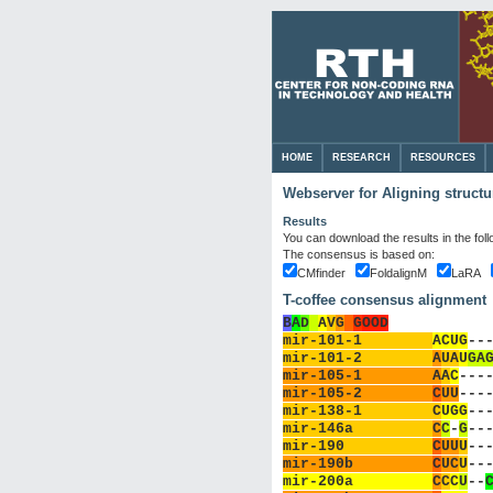
HOME
RESEARCH
RESOURCES
Webserver for Aligning struct
Results
You can download the results in the fol
The consensus is based on:
CMfinder
FoldalignM
LaRA
T-coffee consensus alignment
B
A
D
A
V
G
G
OOD
mir-101-1        
A
C
U
G
-
-
mir-101-2        
A
U
A
U
G
A
mir-105-1        
A
A
C
-
-
-
mir-105-2        
C
U
U
-
-
-
mir-138-1        
C
U
G
G
-
-
mir-146a         
C
C
-
G
-
-
mir-190          
C
U
U
U
-
-
mir-190b         
C
U
C
U
-
-
mir-200a         
C
C
C
U
-
-