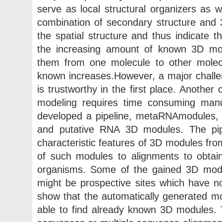
serve as local structural organizers as 
combination of secondary structure and
the spatial structure and thus indicate
the increasing amount of known 3D mod
them from one molecule to other molecu
known increases.However, a major challe
is trustworthy in the first place. Another
modeling requires time consuming manua
developed a pipeline, metaRNAmodules, t
and putative RNA 3D modules. The pipe
characteristic features of 3D modules fro
of such modules to alignments to obtai
organisms. Some of the gained 3D modul
might be prospective sites which have no
show that the automatically generated m
able to find already known 3D modules.