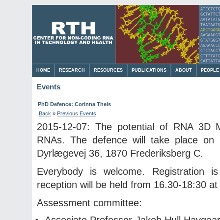
HOME
RESEARCH
RESOURCES
PUBLICATIONS
ABOUT
PEOPLE
Events
PhD Defence: Corinna Theis
Back
»
Previous Events
2015-12-07: The potential of RNA 3D Mo
RNAs. The defence will take place on 
Dyrlægevej 36, 1870 Frederiksberg C.
Everybody is welcome. Registration i
reception will be held from 16.30-18:30 at
Assessment committee:
Associate Professor Jakob Hull Havgaard