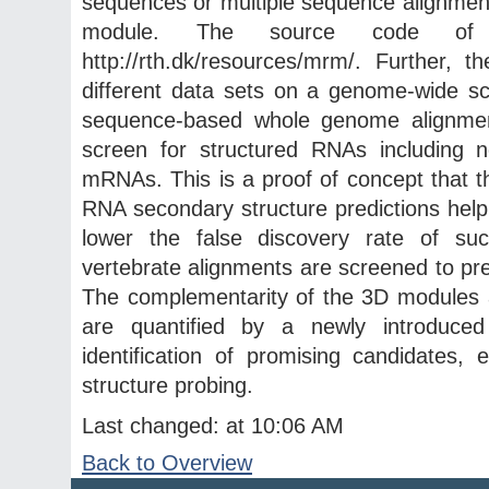
sequences or multiple sequence alignments
module. The source code of t
http://rth.dk/resources/mrm/. Further
different data sets on a genome-wide sc
sequence-based whole genome alignment
screen for structured RNAs including 
mRNAs. This is a proof of concept that
RNA secondary structure predictions help
lower the false discovery rate of suc
vertebrate alignments are screened to pr
The complementarity of the 3D modules a
are quantified by a newly introduce
identification of promising candidates,
structure probing.
Last changed: at 10:06 AM
Back to Overview