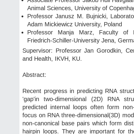
Animal Sciences, University of Copenh
Professor Janusz M. Bujnicki, Laborator
Adam Mickiewicz University, Poland
Professor Manja Marz, Faculty of 
Friedrich-Schiller-University Jena, Ger
Supervisor: Professor Jan Gorodkin, Ce
and Health, IKVH, KU.
Abstract:
Recent progress in predicting RNA structu
'gap'in two-dimensional (2D) RNA stru
predicted internal loops often form non
focus on RNA three-dimensional(3D) mod
non-canonical base pairs which form disti
hairpin loops. They are important for th