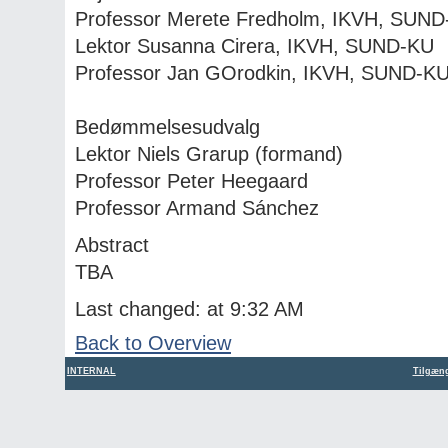
Professor Merete Fredholm, IKVH, SUN
Lektor Susanna Cirera, IKVH, SUND-KU
Professor Jan GOrodkin, IKVH, SUND-K
Bedømmelsesudvalg
Lektor Niels Grarup (formand)
Professor Peter Heegaard
Professor Armand Sánchez
Abstract
TBA
Last changed: at 9:32 AM
Back to Overview
INTERNAL
Tilgæng