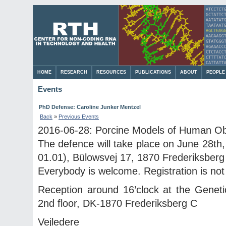
HOME
RESEARCH
RESOURCES
PUBLICATIONS
ABOUT
PEOPLE
Events
PhD Defense: Caroline Junker Mentzel
Back
»
Previous Events
2016-06-28: Porcine Models of Human Ob
The defence will take place on June 28th,
01.01), Bülowsvej 17, 1870 Frederiksberg
Everybody is welcome. Registration is not
Reception around 16’clock at the Geneti
2nd floor, DK-1870 Frederiksberg C
Vejledere