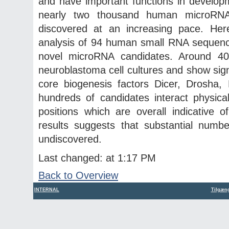
and have important functions in developm
nearly two thousand human microRN
discovered at an increasing pace. He
analysis of 94 human small RNA sequenc
novel microRNA candidates. Around 40
neuroblastoma cell cultures and show sign
core biogenesis factors Dicer, Drosha
hundreds of candidates interact physic
positions which are overall indicative 
results suggests that substantial nu
undiscovered.
Last changed: at 1:17 PM
Back to Overview
INTERNAL
Tilgæng