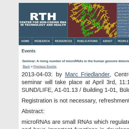
HOME
RESEARCH
RESOURCES
PUBLICATIONS
ABOUT
PEOPLE
Events
Seminar: A rising number of microRNAs in the human genome detecte
Back
»
Previous Events
2013-04-03: by
Marc Friedlander
, Cent
seminar will take place at April 3rd, 11
SUND/LIFE, A1-01.13 / Building 1-01, Bülo
Registration is not necessary, refreshment
Abstract:
microRNAs are small RNAs which regulate