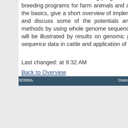
breeding programs for farm animals and agri
the basics, give a short overview of imp
and discuss some of the potentials and
methods by using whole genome sequence
will be illustrated by results on genomic
sequence data in cattle and application of 
Last changed: at 9:32 AM
Back to Overview
INTERNAL
Tilgæng