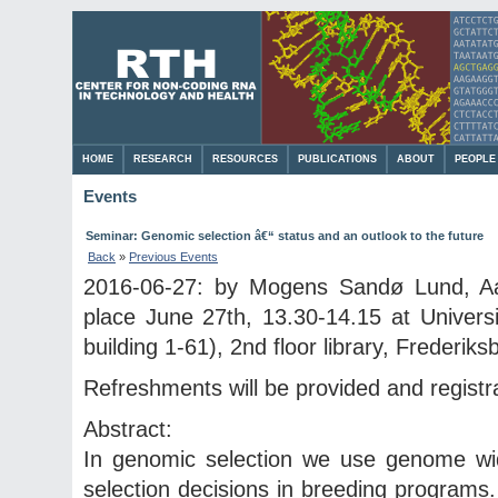
HOME
RESEARCH
RESOURCES
PUBLICATIONS
ABOUT
PEOPLE
Events
Seminar: Genomic selection â€“ status and an outlook to the future
Back
»
Previous Events
2016-06-27: by Mogens Sandø Lund, Aar
place June 27th, 13.30-14.15 at Univer
building 1-61), 2nd floor library, Frederiks
Refreshments will be provided and registra
Abstract:
In genomic selection we use genome wid
selection decisions in breeding programs. 