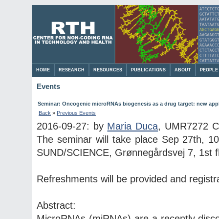
HOME
RESEARCH
RESOURCES
PUBLICATIONS
ABOUT
PEOPLE
Events
Seminar: Oncogenic microRNAs biogenesis as a drug target: new appl
Back
»
Previous Events
2016-09-27: by
Maria Duca
, UMR7272 CN
The seminar will take place Sep 27th, 1
SUND/SCIENCE, Grønnegårdsvej 7, 1st floo
Refreshments will be provided and registra
Abstract:
MicroRNAs (miRNAs) are a recently disc