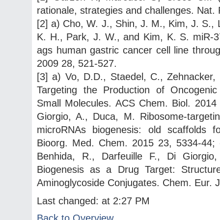
rationale, strategies and challenges. Nat
[2] a) Cho, W. J., Shin, J. M., Kim, J. S.,
K. H., Park, J. W., and Kim, K. S. miR-3
ags human gastric cancer cell line throug
2009 28, 521-527.
[3] a) Vo, D.D., Staedel, C., Zehnacker, 
Targeting the Production of Oncogenic
Small Molecules. ACS Chem. Biol. 2014 9
Giorgio, A., Duca, M. Ribosome-targeting
microRNAs biogenesis: old scaffolds f
Bioorg. Med. Chem. 2015 23, 5334-44; c
Benhida, R., Darfeuille F., Di Giorg
Biogenesis as a Drug Target: Structure
Aminoglycoside Conjugates. Chem. Eur. J
Last changed: at 2:27 PM
Back to Overview