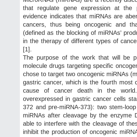
that regulate gene expression at the po
evidence indicates that miRNAs are aber
cancers, thus being oncogenic and tha
(defined as the blocking of miRNAs’ produ
in the therapy of different types of can
[1].
The purpose of the work that will be p
molecule drugs targeting specific oncoge
chose to target two oncogenic miRNAs (
gastric cancer, which is the fourth mos
cause of cancer death in the worl
overexpressed in gastric cancer cells st
372 and pre-miRNA-373): two stem-loop
miRNAs after cleavage by the enzyme D
able to interfere with the cleavage of t
inhibit the production of oncogenic miR