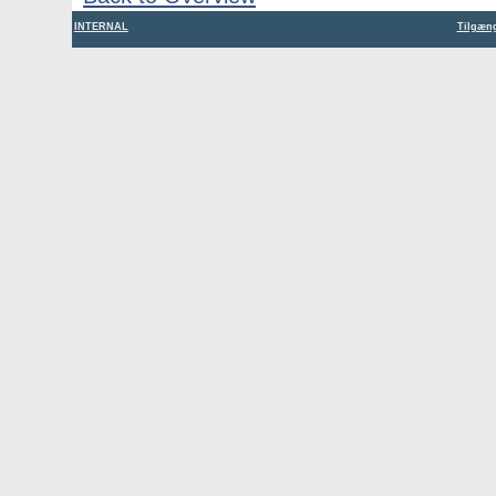
INTERNAL
Tilgæng