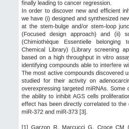
finally leading to cancer regression.
In order to discover new and efficient i
we have (i) designed and synthesized new
at the stem-bulge and/or stem-loop jun
(Focused design approach) and (ii) 
(Chimiothèque Essentielle belonging
Chemical Library) (Library screening 
based on a high throughput in vitro ass
identifying compounds able to interfere 
The most active compounds discovered usi
studied for their activity on adenocarc
overexpressing targeted miRNAs. Some 
the ability to inhibit AGS cells prolifer
effect has been directly correlated to th
miR-372 and miR-373 [3].
[1] Garzon R, Marcucci G, Croce CM (