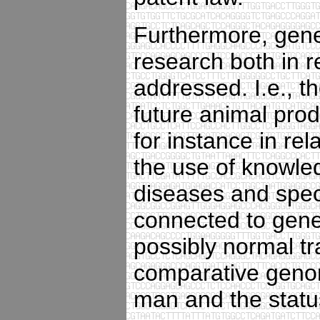
Furthermore, gener
research both in r
addressed. I.e., t
future animal pro
for instance in rel
the use of knowled
diseases and speci
connected to gene
possibly normal tr
comparative genom
man and the statu