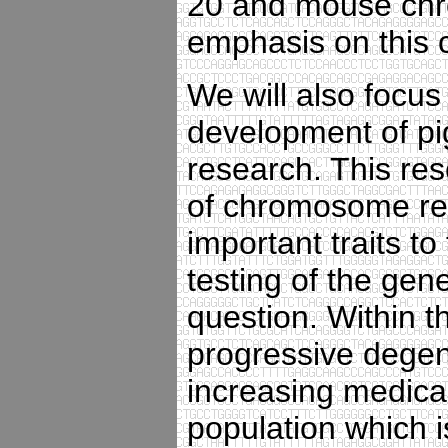
20 and mouse chro
emphasis on this
We will also focus 
development of pi
research. This res
of chromosome reg
important traits to
testing of the gene
question. Within th
progressive degen
increasing medica
population which 