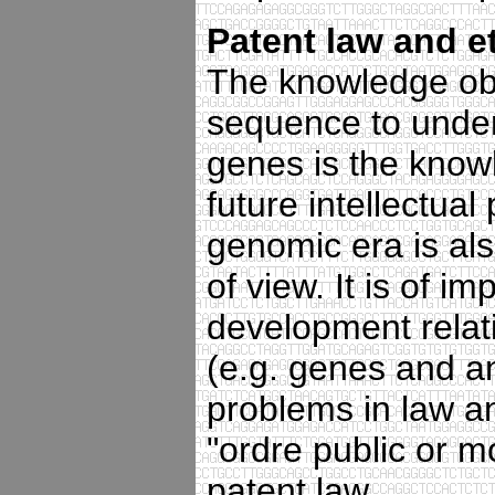
Patent law and e
The knowledge ob
sequence to unders
genes is the knowl
future intellectual
genomic era is also
of view. It is of i
development relati
(e.g. genes and a
problems in law an
"ordre public or m
patent law.