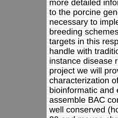
more detailed info
to the porcine ge
necessary to impl
breeding schemes 
targets in this resp
handle with tradit
instance disease r
project we will pr
characterization o
bioinformatic and 
assemble BAC con
well conserved (