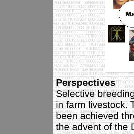
Perspectives
Selective breedin
in farm livestock
been achieved thr
the advent of the 