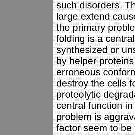
such disorders. T
large extend caus
the primary proble
folding is a centra
synthesized or uns
by helper proteins
erroneous conform
destroy the cells 
proteolytic degrad
central function in
problem is aggrava
factor seem to be t