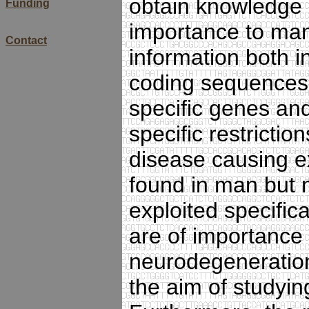
obtain knowledge a
Funding
importance to man 
Contact
information both in
coding sequences, 
specific genes an
specific restrictio
disease causing e
found in man but n
exploited specifica
are of importance 
neurodegeneration
the aim of studyi