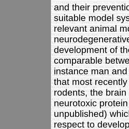
and their preventio
suitable model sys
relevant animal mo
neurodegenerative 
development of th
comparable betwe
instance man and 
that most recently
rodents, the brain
neurotoxic protein
unpublished) which
respect to develo