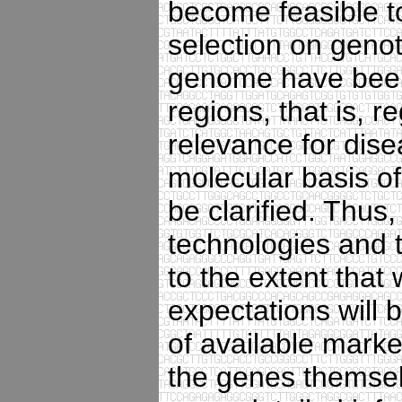
become feasible t
selection on geno
genome have been
regions, that is, 
relevance for dise
molecular basis of
be clarified. Thus
technologies and 
to the extent that 
expectations will b
of available mark
the genes themselv