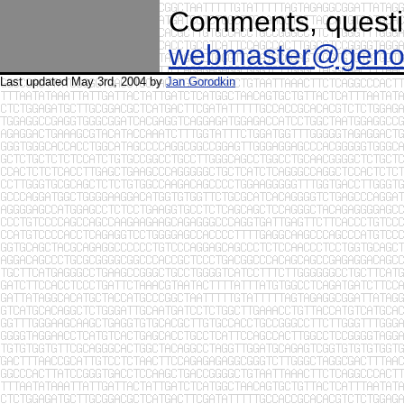
Comments, questio
webmaster@geno
Last updated May 3rd, 2004 by
Jan Gorodkin