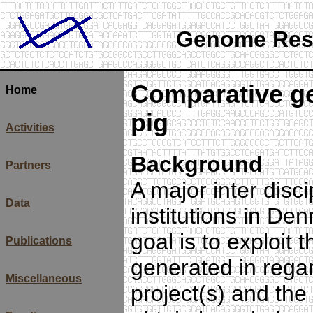
Genome Rese
Comparative g
Home
pig
Activities
Background
Partners
A major inter disc
Data
institutions in De
goal is to exploit 
Publications
generated in rega
Miscellaneous
project(s) and th