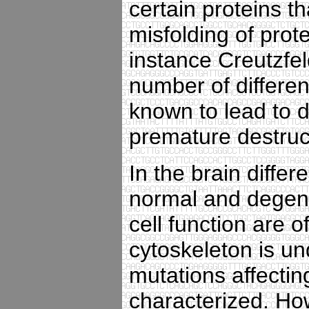
certain proteins t
misfolding of prot
instance Creutzfe
number of differen
known to lead to 
premature destruct
In the brain differ
normal and degene
cell function are 
cytoskeleton is un
mutations affecti
characterized. Ho