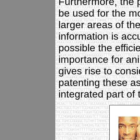
Furthermore, the p
be used for the mo
larger areas of t
information is acc
possible the effici
importance for an
gives rise to cons
patenting these as
integrated part of 