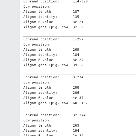
Conread position:
114-300
Cow position:
Alignm length:
187
Alignm identity:
135
Alignm E-value:
3e-21
Alignm gaps (pig, cow):
32, 0
Conread position:
1-257
Cow position:
Alignm length:
269
Alignm identity:
184
Alignm E-value:
3e-24
Alignm gaps (pig, cow):
39, 88
Conread position:
3-274
Cow position:
Alignm length:
288
Alignm identity:
206
Alignm E-value:
4e-37
Alignm gaps (pig, cow):
60, 157
Conread position:
32-274
Cow position:
Alignm length:
263
Alignm identity:
194
Alignm E-value:
1e-34