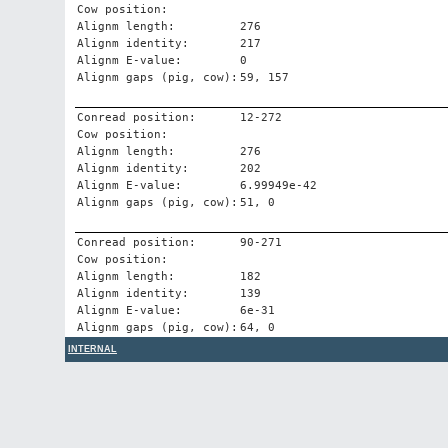
Cow position:
Alignm length:
276
Alignm identity:
217
Alignm E-value:
0
Alignm gaps (pig, cow):
59, 157
Conread position:
12-272
Cow position:
Alignm length:
276
Alignm identity:
202
Alignm E-value:
6.99949e-42
Alignm gaps (pig, cow):
51, 0
Conread position:
90-271
Cow position:
Alignm length:
182
Alignm identity:
139
Alignm E-value:
6e-31
Alignm gaps (pig, cow):
64, 0
INTERNAL