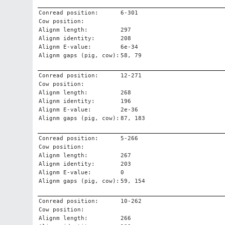
Conread position:
6-301
Cow position:
Alignm length:
297
Alignm identity:
208
Alignm E-value:
6e-34
Alignm gaps (pig, cow):
58, 79
Conread position:
12-271
Cow position:
Alignm length:
268
Alignm identity:
196
Alignm E-value:
2e-36
Alignm gaps (pig, cow):
87, 183
Conread position:
5-266
Cow position:
Alignm length:
267
Alignm identity:
203
Alignm E-value:
0
Alignm gaps (pig, cow):
59, 154
Conread position:
10-262
Cow position:
Alignm length:
266