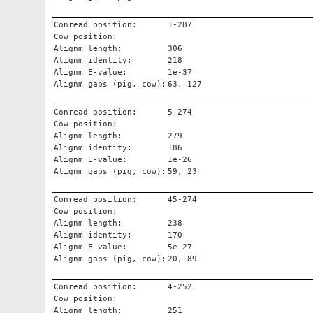
Conread position:
1-287
Cow position:
Alignm length:
306
Alignm identity:
218
Alignm E-value:
1e-37
Alignm gaps (pig, cow):
63, 127
Conread position:
5-274
Cow position:
Alignm length:
279
Alignm identity:
186
Alignm E-value:
1e-26
Alignm gaps (pig, cow):
59, 23
Conread position:
45-274
Cow position:
Alignm length:
238
Alignm identity:
170
Alignm E-value:
5e-27
Alignm gaps (pig, cow):
20, 89
Conread position:
4-252
Cow position:
Alignm length:
251