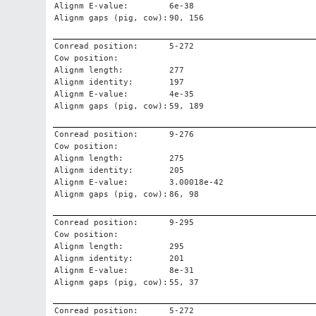
Alignm E-value:
6e-38
Alignm gaps (pig, cow):
90, 156
Conread position:
5-272
Cow position:
Alignm length:
277
Alignm identity:
197
Alignm E-value:
4e-35
Alignm gaps (pig, cow):
59, 189
Conread position:
9-276
Cow position:
Alignm length:
275
Alignm identity:
205
Alignm E-value:
3.00018e-42
Alignm gaps (pig, cow):
86, 98
Conread position:
9-295
Cow position:
Alignm length:
295
Alignm identity:
201
Alignm E-value:
8e-31
Alignm gaps (pig, cow):
55, 37
Conread position:
5-272