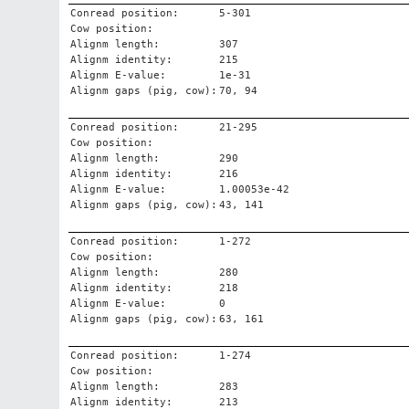
Conread position:
5-301
Cow position:
Alignm length:
307
Alignm identity:
215
Alignm E-value:
1e-31
Alignm gaps (pig, cow):
70, 94
Conread position:
21-295
Cow position:
Alignm length:
290
Alignm identity:
216
Alignm E-value:
1.00053e-42
Alignm gaps (pig, cow):
43, 141
Conread position:
1-272
Cow position:
Alignm length:
280
Alignm identity:
218
Alignm E-value:
0
Alignm gaps (pig, cow):
63, 161
Conread position:
1-274
Cow position:
Alignm length:
283
Alignm identity:
213