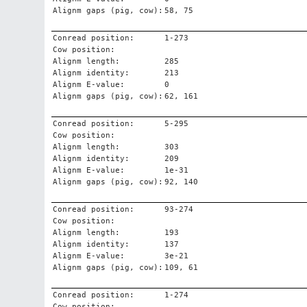
Alignm gaps (pig, cow):
58, 75
Conread position:
1-273
Cow position:
Alignm length:
285
Alignm identity:
213
Alignm E-value:
0
Alignm gaps (pig, cow):
62, 161
Conread position:
5-295
Cow position:
Alignm length:
303
Alignm identity:
209
Alignm E-value:
1e-31
Alignm gaps (pig, cow):
92, 140
Conread position:
93-274
Cow position:
Alignm length:
193
Alignm identity:
137
Alignm E-value:
3e-21
Alignm gaps (pig, cow):
109, 61
Conread position:
1-274
Cow position: