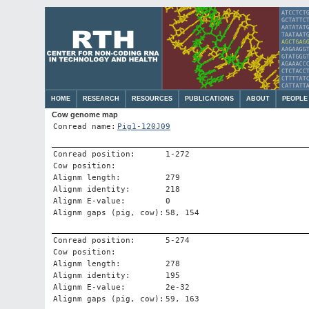
HOME
RESEARCH
RESOURCES
PUBLICATIONS
ABOUT
PEOPLE
Cow genome map
Conread name:
Pig1-120J09
Conread position:
1-272
Cow position:
Alignm length:
279
Alignm identity:
218
Alignm E-value:
0
Alignm gaps (pig, cow):
58, 154
Conread position:
5-274
Cow position:
Alignm length:
278
Alignm identity:
195
Alignm E-value:
2e-32
Alignm gaps (pig, cow):
59, 163