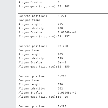
Alignm E-value:
0
Alignm gaps (pig, cow):
72, 162
Conread position:
5-271
Cow position:
Alignm length:
275
Alignm identity:
208
Alignm E-value:
7.00649e-44
Alignm gaps (pig, cow):
59, 157
Conread position:
12-268
Cow position:
Alignm length:
265
Alignm identity:
199
Alignm E-value:
2e-40
Alignm gaps (pig, cow):
52, 150
Conread position:
5-266
Cow position:
Alignm length:
270
Alignm identity:
202
Alignm E-value:
1.99965e-42
Alignm gaps (pig, cow):
59, 26
Conread position:
1-295