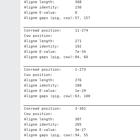
Alignm length:
308
Alignm identity:
230
Alignm E-value:
0
Alignm gaps (pig, cow):
57, 157
Conread position:
11-274
Cow position:
Alignm length:
271
Alignm identity:
192
Alignm E-value:
7e-34
Alignm gaps (pig, cow):
84, 60
Conread position:
1-273
Cow position:
Alignm length:
276
Alignm identity:
188
Alignm E-value:
1e-29
Alignm gaps (pig, cow):
63, 100
Conread position:
3-301
Cow position:
Alignm length:
307
Alignm identity:
205
Alignm E-value:
3e-27
Alignm gaps (pig, cow):
94, 55