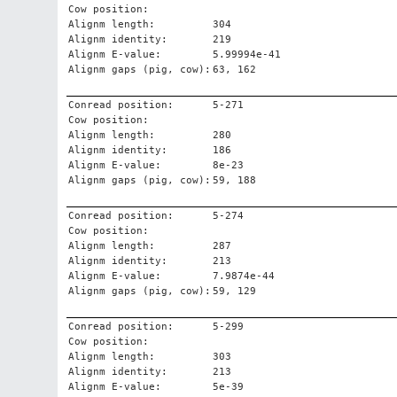
Cow position:
Alignm length:
304
Alignm identity:
219
Alignm E-value:
5.99994e-41
Alignm gaps (pig, cow):
63, 162
Conread position:
5-271
Cow position:
Alignm length:
280
Alignm identity:
186
Alignm E-value:
8e-23
Alignm gaps (pig, cow):
59, 188
Conread position:
5-274
Cow position:
Alignm length:
287
Alignm identity:
213
Alignm E-value:
7.9874e-44
Alignm gaps (pig, cow):
59, 129
Conread position:
5-299
Cow position:
Alignm length:
303
Alignm identity:
213
Alignm E-value:
5e-39