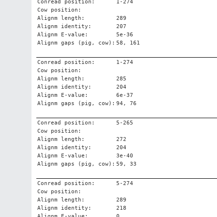
Conread position:
1-274
Cow position:
Alignm length:
289
Alignm identity:
207
Alignm E-value:
5e-36
Alignm gaps (pig, cow):
58, 161
Conread position:
1-274
Cow position:
Alignm length:
285
Alignm identity:
204
Alignm E-value:
6e-37
Alignm gaps (pig, cow):
94, 76
Conread position:
5-265
Cow position:
Alignm length:
272
Alignm identity:
204
Alignm E-value:
3e-40
Alignm gaps (pig, cow):
59, 33
Conread position:
5-274
Cow position:
Alignm length:
289
Alignm identity:
218
Alignm E-value:
0