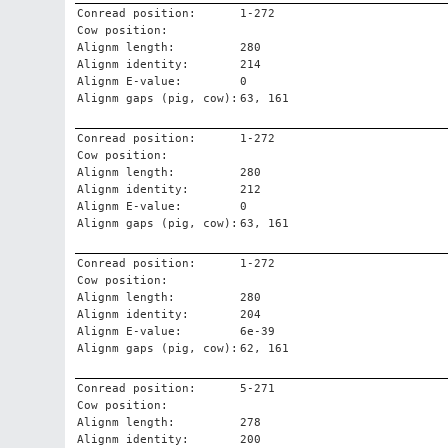
Conread position:
1-272
Cow position:
Alignm length:
280
Alignm identity:
214
Alignm E-value:
0
Alignm gaps (pig, cow):
63, 161
Conread position:
1-272
Cow position:
Alignm length:
280
Alignm identity:
212
Alignm E-value:
0
Alignm gaps (pig, cow):
63, 161
Conread position:
1-272
Cow position:
Alignm length:
280
Alignm identity:
204
Alignm E-value:
6e-39
Alignm gaps (pig, cow):
62, 161
Conread position:
5-271
Cow position:
Alignm length:
278
Alignm identity:
200