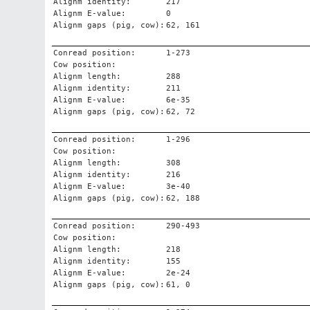
Alignm identity:
217
Alignm E-value:
0
Alignm gaps (pig, cow):
62, 161
Conread position:
1-273
Cow position:
Alignm length:
288
Alignm identity:
211
Alignm E-value:
6e-35
Alignm gaps (pig, cow):
62, 72
Conread position:
1-296
Cow position:
Alignm length:
308
Alignm identity:
216
Alignm E-value:
3e-40
Alignm gaps (pig, cow):
62, 188
Conread position:
290-493
Cow position:
Alignm length:
218
Alignm identity:
155
Alignm E-value:
2e-24
Alignm gaps (pig, cow):
61, 0