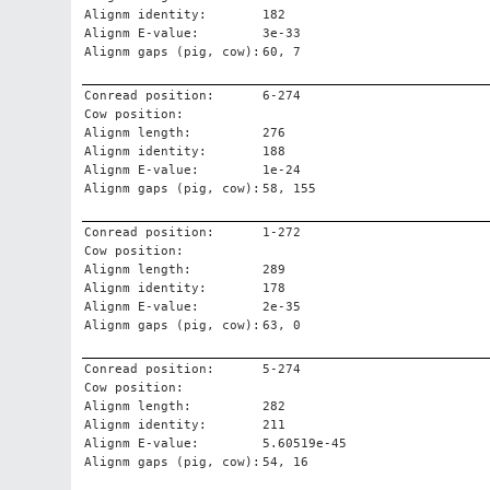
Alignm identity:
182
Alignm E-value:
3e-33
Alignm gaps (pig, cow):
60, 7
Conread position:
6-274
Cow position:
Alignm length:
276
Alignm identity:
188
Alignm E-value:
1e-24
Alignm gaps (pig, cow):
58, 155
Conread position:
1-272
Cow position:
Alignm length:
289
Alignm identity:
178
Alignm E-value:
2e-35
Alignm gaps (pig, cow):
63, 0
Conread position:
5-274
Cow position:
Alignm length:
282
Alignm identity:
211
Alignm E-value:
5.60519e-45
Alignm gaps (pig, cow):
54, 16