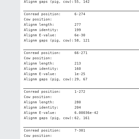
Alignm gaps (pig, cow):
55, 142
Conread position:
6-274
Cow position:
Alignm length:
277
Alignm identity:
199
Alignm E-value:
6e-30
Alignm gaps (pig, cow):
58, 121
Conread position:
66-271
Cow position:
Alignm length:
213
Alignm identity:
160
Alignm E-value:
1e-25
Alignm gaps (pig, cow):
29, 67
Conread position:
1-272
Cow position:
Alignm length:
280
Alignm identity:
204
Alignm E-value:
6.00036e-42
Alignm gaps (pig, cow):
62, 161
Conread position:
7-301
Cow position: