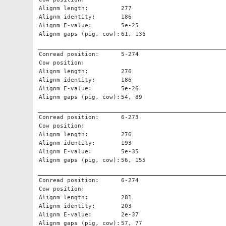
Alignm length:
277
Alignm identity:
186
Alignm E-value:
5e-25
Alignm gaps (pig, cow):
61, 136
Conread position:
5-274
Cow position:
Alignm length:
276
Alignm identity:
186
Alignm E-value:
5e-26
Alignm gaps (pig, cow):
54, 89
Conread position:
6-273
Cow position:
Alignm length:
276
Alignm identity:
193
Alignm E-value:
5e-35
Alignm gaps (pig, cow):
56, 155
Conread position:
6-274
Cow position:
Alignm length:
281
Alignm identity:
203
Alignm E-value:
2e-37
Alignm gaps (pig, cow):
57, 77