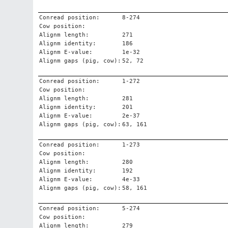
Conread position:
8-274
Cow position:
Alignm length:
271
Alignm identity:
186
Alignm E-value:
1e-32
Alignm gaps (pig, cow):
52, 72
Conread position:
1-272
Cow position:
Alignm length:
281
Alignm identity:
201
Alignm E-value:
2e-37
Alignm gaps (pig, cow):
63, 161
Conread position:
1-273
Cow position:
Alignm length:
280
Alignm identity:
192
Alignm E-value:
4e-33
Alignm gaps (pig, cow):
58, 161
Conread position:
5-274
Cow position:
Alignm length:
279