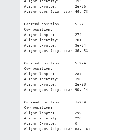
Alignm identity:
193
Alignm E-value:
2e-36
Alignm gaps (pig, cow):
46, 78
Conread position:
5-271
Cow position:
Alignm length:
274
Alignm identity:
201
Alignm E-value:
3e-34
Alignm gaps (pig, cow):
36, 53
Conread position:
5-274
Cow position:
Alignm length:
287
Alignm identity:
196
Alignm E-value:
2e-28
Alignm gaps (pig, cow):
90, 14
Conread position:
1-289
Cow position:
Alignm length:
299
Alignm identity:
228
Alignm E-value:
0
Alignm gaps (pig, cow):
63, 161