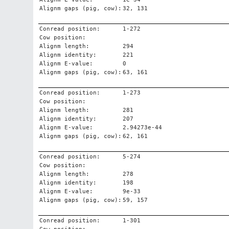
Alignm gaps (pig, cow):
32, 131
Conread position:
1-272
Cow position:
Alignm length:
294
Alignm identity:
221
Alignm E-value:
0
Alignm gaps (pig, cow):
63, 161
Conread position:
1-273
Cow position:
Alignm length:
281
Alignm identity:
207
Alignm E-value:
2.94273e-44
Alignm gaps (pig, cow):
62, 161
Conread position:
5-274
Cow position:
Alignm length:
278
Alignm identity:
198
Alignm E-value:
9e-33
Alignm gaps (pig, cow):
59, 157
Conread position:
1-301