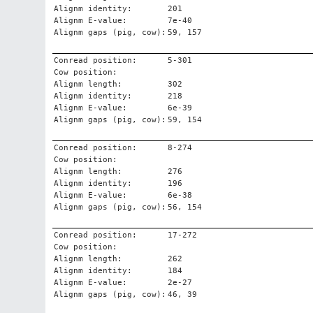
Alignm identity:
201
Alignm E-value:
7e-40
Alignm gaps (pig, cow):
59, 157
Conread position:
5-301
Cow position:
Alignm length:
302
Alignm identity:
218
Alignm E-value:
6e-39
Alignm gaps (pig, cow):
59, 154
Conread position:
8-274
Cow position:
Alignm length:
276
Alignm identity:
196
Alignm E-value:
6e-38
Alignm gaps (pig, cow):
56, 154
Conread position:
17-272
Cow position:
Alignm length:
262
Alignm identity:
184
Alignm E-value:
2e-27
Alignm gaps (pig, cow):
46, 39