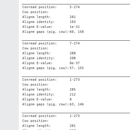
Conread position:
5-274
Cow position:
Alignm length:
281
Alignm identity:
193
Alignm E-value:
1e-31
Alignm gaps (pig, cow):
60, 158
Conread position:
7-274
Cow position:
Alignm length:
288
Alignm identity:
208
Alignm E-value:
8e-37
Alignm gaps (pig, cow):
57, 155
Conread position:
1-273
Cow position:
Alignm length:
285
Alignm identity:
212
Alignm E-value:
0
Alignm gaps (pig, cow):
63, 146
Conread position:
1-273
Cow position:
Alignm length:
281