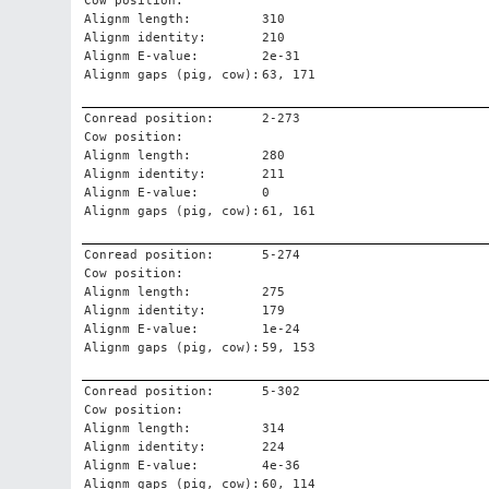
Cow position:
Alignm length:
310
Alignm identity:
210
Alignm E-value:
2e-31
Alignm gaps (pig, cow):
63, 171
Conread position:
2-273
Cow position:
Alignm length:
280
Alignm identity:
211
Alignm E-value:
0
Alignm gaps (pig, cow):
61, 161
Conread position:
5-274
Cow position:
Alignm length:
275
Alignm identity:
179
Alignm E-value:
1e-24
Alignm gaps (pig, cow):
59, 153
Conread position:
5-302
Cow position:
Alignm length:
314
Alignm identity:
224
Alignm E-value:
4e-36
Alignm gaps (pig, cow):
60, 114