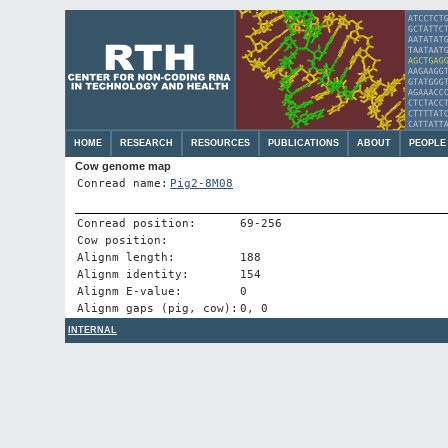
HOME
RESEARCH
RESOURCES
PUBLICATIONS
ABOUT
PEOPLE
Cow genome map
Conread name:
Pig2-8M08
Conread position:
69-256
Cow position:
Alignm length:
188
Alignm identity:
154
Alignm E-value:
0
Alignm gaps (pig, cow):
0, 0
INTERNAL