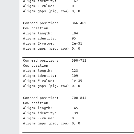
Alignm identity:
167
Alignm E-value:
0
Alignm gaps (pig, cow):
0, 0
Conread position:
366-469
Cow position:
Alignm length:
104
Alignm identity:
95
Alignm E-value:
2e-31
Alignm gaps (pig, cow):
0, 0
Conread position:
590-712
Cow position:
Alignm length:
123
Alignm identity:
109
Alignm E-value:
1e-35
Alignm gaps (pig, cow):
0, 0
Conread position:
700-844
Cow position:
Alignm length:
145
Alignm identity:
139
Alignm E-value:
0
Alignm gaps (pig, cow):
0, 0