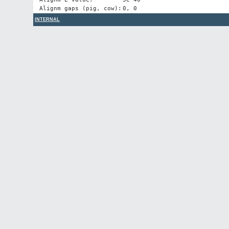
Alignm gaps (pig, cow):
0, 0
INTERNAL