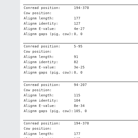
Conread position:
194-370
Cow position:
Alignm length:
177
Alignm identity:
127
Alignm E-value:
4e-27
Alignm gaps (pig, cow):
0, 0
Conread position:
5-95
Cow position:
Alignm length:
91
Alignm identity:
82
Alignm E-value:
3e-25
Alignm gaps (pig, cow):
0, 0
Conread position:
94-207
Cow position:
Alignm length:
115
Alignm identity:
104
Alignm E-value:
8e-34
Alignm gaps (pig, cow):
105, 0
Conread position:
194-370
Cow position:
Alignm length:
177