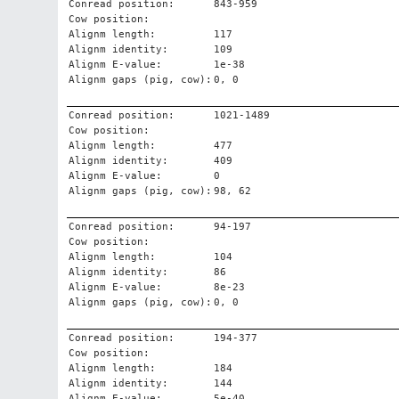
Conread position:
843-959
Cow position:
Alignm length:
117
Alignm identity:
109
Alignm E-value:
1e-38
Alignm gaps (pig, cow):
0, 0
Conread position:
1021-1489
Cow position:
Alignm length:
477
Alignm identity:
409
Alignm E-value:
0
Alignm gaps (pig, cow):
98, 62
Conread position:
94-197
Cow position:
Alignm length:
104
Alignm identity:
86
Alignm E-value:
8e-23
Alignm gaps (pig, cow):
0, 0
Conread position:
194-377
Cow position:
Alignm length:
184
Alignm identity:
144
Alignm E-value:
5e-40