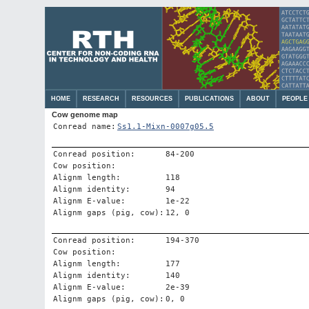
HOME
RESEARCH
RESOURCES
PUBLICATIONS
ABOUT
PEOPLE
Cow genome map
Conread name:
Ss1.1-Mixn-0007g05.5
Conread position:
84-200
Cow position:
Alignm length:
118
Alignm identity:
94
Alignm E-value:
1e-22
Alignm gaps (pig, cow):
12, 0
Conread position:
194-370
Cow position:
Alignm length:
177
Alignm identity:
140
Alignm E-value:
2e-39
Alignm gaps (pig, cow):
0, 0