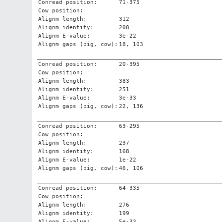
Conread position:
71-375
Cow position:
Alignm length:
312
Alignm identity:
208
Alignm E-value:
3e-22
Alignm gaps (pig, cow):
18, 103
Conread position:
20-395
Cow position:
Alignm length:
383
Alignm identity:
251
Alignm E-value:
3e-33
Alignm gaps (pig, cow):
22, 136
Conread position:
63-295
Cow position:
Alignm length:
237
Alignm identity:
168
Alignm E-value:
1e-22
Alignm gaps (pig, cow):
46, 106
Conread position:
64-335
Cow position:
Alignm length:
276
Alignm identity:
199
Alignm E-value:
5e-33