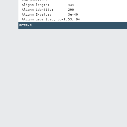
Cow position:
Alignm length:
434
Alignm identity:
290
Alignm E-value:
3e-40
Alignm gaps (pig, cow):
53, 94
INTERNAL