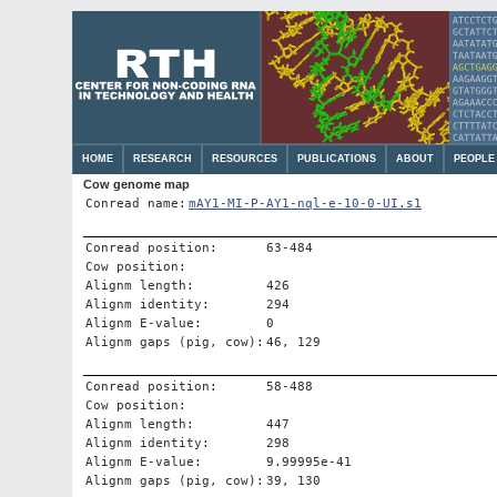
HOME
RESEARCH
RESOURCES
PUBLICATIONS
ABOUT
PEOPLE
Cow genome map
Conread name:
mAY1-MI-P-AY1-nql-e-10-0-UI.s1
Conread position:
63-484
Cow position:
Alignm length:
426
Alignm identity:
294
Alignm E-value:
0
Alignm gaps (pig, cow):
46, 129
Conread position:
58-488
Cow position:
Alignm length:
447
Alignm identity:
298
Alignm E-value:
9.99995e-41
Alignm gaps (pig, cow):
39, 130