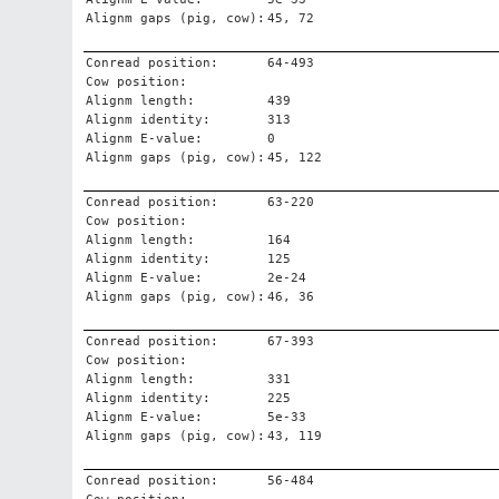
Alignm gaps (pig, cow):
45, 72
Conread position:
64-493
Cow position:
Alignm length:
439
Alignm identity:
313
Alignm E-value:
0
Alignm gaps (pig, cow):
45, 122
Conread position:
63-220
Cow position:
Alignm length:
164
Alignm identity:
125
Alignm E-value:
2e-24
Alignm gaps (pig, cow):
46, 36
Conread position:
67-393
Cow position:
Alignm length:
331
Alignm identity:
225
Alignm E-value:
5e-33
Alignm gaps (pig, cow):
43, 119
Conread position:
56-484