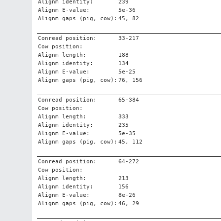
Alignm identity:
239
Alignm E-value:
5e-36
Alignm gaps (pig, cow):
45, 82
Conread position:
33-217
Cow position:
Alignm length:
188
Alignm identity:
134
Alignm E-value:
5e-25
Alignm gaps (pig, cow):
76, 156
Conread position:
65-384
Cow position:
Alignm length:
333
Alignm identity:
235
Alignm E-value:
5e-35
Alignm gaps (pig, cow):
45, 112
Conread position:
64-272
Cow position:
Alignm length:
213
Alignm identity:
156
Alignm E-value:
8e-26
Alignm gaps (pig, cow):
46, 29