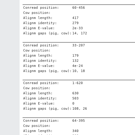
Conread position:
60-456
Cow position:
Alignm length:
417
Alignm identity:
279
Alignm E-value:
2e-33
Alignm gaps (pig, cow):
14, 172
Conread position:
33-207
Cow position:
Alignm length:
179
Alignm identity:
132
Alignm E-value:
4e-24
Alignm gaps (pig, cow):
10, 18
Conread position:
1-620
Cow position:
Alignm length:
630
Alignm identity:
503
Alignm E-value:
0
Alignm gaps (pig, cow):
108, 26
Conread position:
64-395
Cow position:
Alignm length:
340