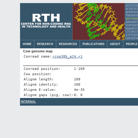
HOME
RESEARCH
RESOURCES
PUBLICATIONS
ABOUT
PEOPLE
Cow genome map
Conread name:
rcga38b_a24.y1
Conread position:
1-109
Cow position:
Alignm length:
109
Alignm identity:
100
Alignm E-value:
4e-35
Alignm gaps (pig, cow):
0, 0
INTERNAL