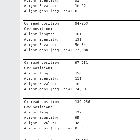
Alignm identity:
92
Alignm E-value:
1e-22
Alignm gaps (pig, cow):
0, 0
Conread position:
94-253
Cow position:
Alignm length:
161
Alignm identity:
131
Alignm E-value:
5e-34
Alignm gaps (pig, cow):
27, 88
Conread position:
97-251
Cow position:
Alignm length:
156
Alignm identity:
111
Alignm E-value:
1e-21
Alignm gaps (pig, cow):
24, 0
Conread position:
130-256
Cow position:
Alignm length:
127
Alignm identity:
95
Alignm E-value:
4e-21
Alignm gaps (pig, cow):
0, 0