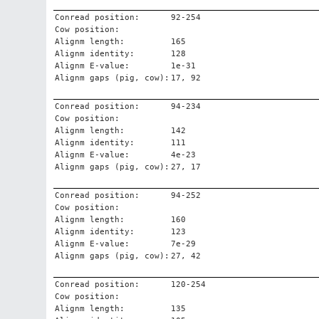
Conread position:
92-254
Cow position:
Alignm length:
165
Alignm identity:
128
Alignm E-value:
1e-31
Alignm gaps (pig, cow):
17, 92
Conread position:
94-234
Cow position:
Alignm length:
142
Alignm identity:
111
Alignm E-value:
4e-23
Alignm gaps (pig, cow):
27, 17
Conread position:
94-252
Cow position:
Alignm length:
160
Alignm identity:
123
Alignm E-value:
7e-29
Alignm gaps (pig, cow):
27, 42
Conread position:
120-254
Cow position:
Alignm length:
135