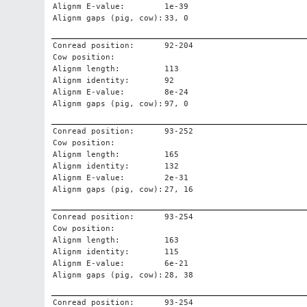
Alignm E-value:
1e-39
Alignm gaps (pig, cow):
33, 0
Conread position:
92-204
Cow position:
Alignm length:
113
Alignm identity:
92
Alignm E-value:
8e-24
Alignm gaps (pig, cow):
97, 0
Conread position:
93-252
Cow position:
Alignm length:
165
Alignm identity:
132
Alignm E-value:
2e-31
Alignm gaps (pig, cow):
27, 16
Conread position:
93-254
Cow position:
Alignm length:
163
Alignm identity:
115
Alignm E-value:
6e-21
Alignm gaps (pig, cow):
28, 38
Conread position:
93-254