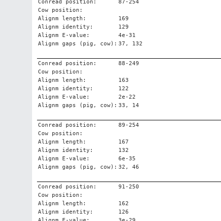
Conread position:
87-254
Cow position:
Alignm length:
169
Alignm identity:
129
Alignm E-value:
4e-31
Alignm gaps (pig, cow):
37, 132
Conread position:
88-249
Cow position:
Alignm length:
163
Alignm identity:
122
Alignm E-value:
2e-22
Alignm gaps (pig, cow):
33, 14
Conread position:
89-254
Cow position:
Alignm length:
167
Alignm identity:
132
Alignm E-value:
6e-35
Alignm gaps (pig, cow):
32, 46
Conread position:
91-250
Cow position:
Alignm length:
162
Alignm identity:
126
Alignm E-value:
3e-29