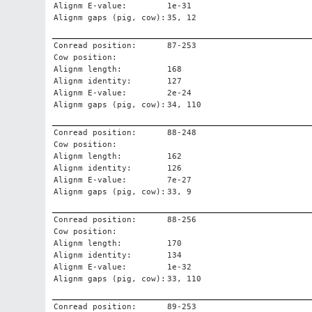
Alignm E-value:
1e-31
Alignm gaps (pig, cow):
35, 12
Conread position:
87-253
Cow position:
Alignm length:
168
Alignm identity:
127
Alignm E-value:
2e-24
Alignm gaps (pig, cow):
34, 110
Conread position:
88-248
Cow position:
Alignm length:
162
Alignm identity:
126
Alignm E-value:
7e-27
Alignm gaps (pig, cow):
33, 9
Conread position:
88-256
Cow position:
Alignm length:
170
Alignm identity:
134
Alignm E-value:
1e-32
Alignm gaps (pig, cow):
33, 110
Conread position:
89-253