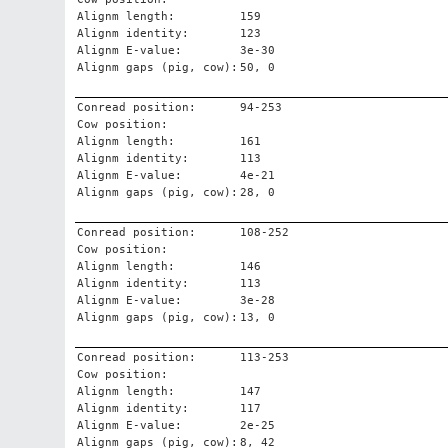
Alignm length:
159
Alignm identity:
123
Alignm E-value:
3e-30
Alignm gaps (pig, cow):
50, 0
Conread position:
94-253
Cow position:
Alignm length:
161
Alignm identity:
113
Alignm E-value:
4e-21
Alignm gaps (pig, cow):
28, 0
Conread position:
108-252
Cow position:
Alignm length:
146
Alignm identity:
113
Alignm E-value:
3e-28
Alignm gaps (pig, cow):
13, 0
Conread position:
113-253
Cow position:
Alignm length:
147
Alignm identity:
117
Alignm E-value:
2e-25
Alignm gaps (pig, cow):
8, 42