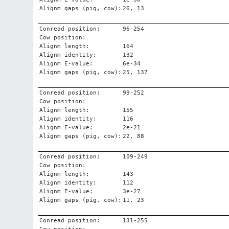
Alignm gaps (pig, cow):
26, 13
Conread position:
96-254
Cow position:
Alignm length:
164
Alignm identity:
132
Alignm E-value:
6e-34
Alignm gaps (pig, cow):
25, 137
Conread position:
99-252
Cow position:
Alignm length:
155
Alignm identity:
116
Alignm E-value:
2e-21
Alignm gaps (pig, cow):
22, 88
Conread position:
109-249
Cow position:
Alignm length:
143
Alignm identity:
112
Alignm E-value:
3e-27
Alignm gaps (pig, cow):
11, 23
Conread position:
131-255