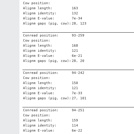
Cow position:
Alignm length:
163
Alignm identity:
132
Alignm E-value:
7e-34
Alignm gaps (pig, cow):
28, 123
Conread position:
93-259
Cow position:
Alignm length:
168
Alignm identity:
121
Alignm E-value:
6e-21
Alignm gaps (pig, cow):
28, 20
Conread position:
94-242
Cow position:
Alignm length:
150
Alignm identity:
121
Alignm E-value:
7e-33
Alignm gaps (pig, cow):
27, 101
Conread position:
94-251
Cow position:
Alignm length:
159
Alignm identity:
114
Alignm E-value:
6e-22