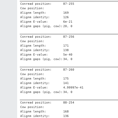
Conread position:
87-255
Cow position:
Alignm length:
169
Alignm identity:
126
Alignm E-value:
6e-21
Alignm gaps (pig, cow):
20, 0
Conread position:
87-256
Cow position:
Alignm length:
171
Alignm identity:
138
Alignm E-value:
5e-40
Alignm gaps (pig, cow):
34, 0
Conread position:
87-260
Cow position:
Alignm length:
175
Alignm identity:
141
Alignm E-value:
4.99997e-41
Alignm gaps (pig, cow):
34, 0
Conread position:
88-254
Cow position:
Alignm length:
168
Alignm identity:
136