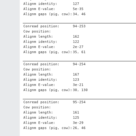
Alignm identity:
127
Alignm E-value:
5e-35
Alignm gaps (pig, cow):
34, 46
Conread position:
94-253
Cow position:
Alignm length:
162
Alignm identity:
122
Alignm E-value:
2e-27
Alignm gaps (pig, cow):
35, 61
Conread position:
94-254
Cow position:
Alignm length:
167
Alignm identity:
123
Alignm E-value:
3e-21
Alignm gaps (pig, cow):
30, 130
Conread position:
95-254
Cow position:
Alignm length:
161
Alignm identity:
125
Alignm E-value:
3e-29
Alignm gaps (pig, cow):
26, 46