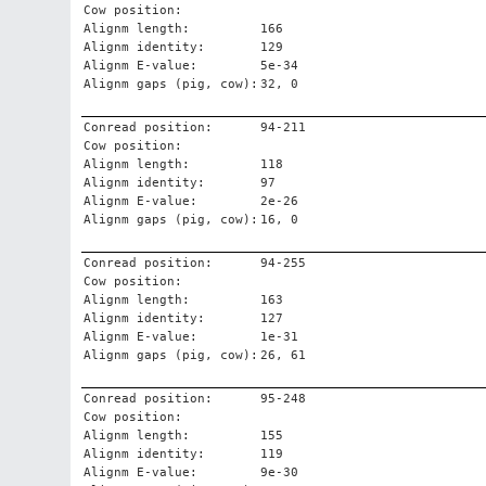
Cow position:
Alignm length:
166
Alignm identity:
129
Alignm E-value:
5e-34
Alignm gaps (pig, cow):
32, 0
Conread position:
94-211
Cow position:
Alignm length:
118
Alignm identity:
97
Alignm E-value:
2e-26
Alignm gaps (pig, cow):
16, 0
Conread position:
94-255
Cow position:
Alignm length:
163
Alignm identity:
127
Alignm E-value:
1e-31
Alignm gaps (pig, cow):
26, 61
Conread position:
95-248
Cow position:
Alignm length:
155
Alignm identity:
119
Alignm E-value:
9e-30