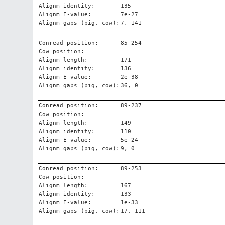
Alignm identity:
135
Alignm E-value:
7e-27
Alignm gaps (pig, cow):
7, 141
Conread position:
85-254
Cow position:
Alignm length:
171
Alignm identity:
136
Alignm E-value:
2e-38
Alignm gaps (pig, cow):
36, 0
Conread position:
89-237
Cow position:
Alignm length:
149
Alignm identity:
110
Alignm E-value:
5e-24
Alignm gaps (pig, cow):
9, 0
Conread position:
89-253
Cow position:
Alignm length:
167
Alignm identity:
133
Alignm E-value:
1e-33
Alignm gaps (pig, cow):
17, 111