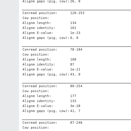
Alignm gaps (pig, cow):
26, 0
Conread position:
120-253
Cow position:
Alignm length:
134
Alignm identity:
101
Alignm E-value:
1e-23
Alignm gaps (pig, cow):
0, 0
Conread position:
78-184
Cow position:
Alignm length:
108
Alignm identity:
87
Alignm E-value:
1e-21
Alignm gaps (pig, cow):
43, 0
Conread position:
80-254
Cow position:
Alignm length:
177
Alignm identity:
133
Alignm E-value:
3e-28
Alignm gaps (pig, cow):
41, 7
Conread position:
87-246
Cow position: