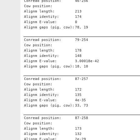
Conread position:
46-256
Cow position:
Alignm length:
213
Alignm identity:
174
Alignm E-value:
0
Alignm gaps (pig, cow):
78, 19
Conread position:
79-254
Cow position:
Alignm length:
178
Alignm identity:
148
Alignm E-value:
3.00018e-42
Alignm gaps (pig, cow):
18, 10
Conread position:
87-257
Cow position:
Alignm length:
172
Alignm identity:
135
Alignm E-value:
4e-35
Alignm gaps (pig, cow):
33, 73
Conread position:
87-258
Cow position:
Alignm length:
173
Alignm identity:
132
Alignm E-value:
2e-29