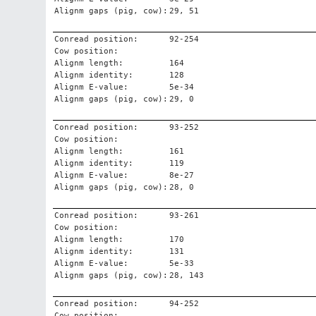
Alignm gaps (pig, cow):
29, 51
Conread position:
92-254
Cow position:
Alignm length:
164
Alignm identity:
128
Alignm E-value:
5e-34
Alignm gaps (pig, cow):
29, 0
Conread position:
93-252
Cow position:
Alignm length:
161
Alignm identity:
119
Alignm E-value:
8e-27
Alignm gaps (pig, cow):
28, 0
Conread position:
93-261
Cow position:
Alignm length:
170
Alignm identity:
131
Alignm E-value:
5e-33
Alignm gaps (pig, cow):
28, 143
Conread position:
94-252
Cow position: