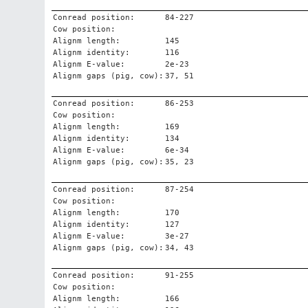
Conread position:
84-227
Cow position:
Alignm length:
145
Alignm identity:
116
Alignm E-value:
2e-23
Alignm gaps (pig, cow):
37, 51
Conread position:
86-253
Cow position:
Alignm length:
169
Alignm identity:
134
Alignm E-value:
6e-34
Alignm gaps (pig, cow):
35, 23
Conread position:
87-254
Cow position:
Alignm length:
170
Alignm identity:
127
Alignm E-value:
3e-27
Alignm gaps (pig, cow):
34, 43
Conread position:
91-255
Cow position:
Alignm length:
166