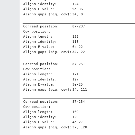
Alignm identity:
124
Alignm E-value:
9e-36
Alignm gaps (pig, cow):
34, 0
Conread position:
87-237
Cow position:
Alignm length:
152
Alignm identity:
118
Alignm E-value:
6e-22
Alignm gaps (pig, cow):
34, 22
Conread position:
87-251
Cow position:
Alignm length:
171
Alignm identity:
127
Alignm E-value:
3e-25
Alignm gaps (pig, cow):
34, 111
Conread position:
87-254
Cow position:
Alignm length:
169
Alignm identity:
129
Alignm E-value:
4e-27
Alignm gaps (pig, cow):
37, 120