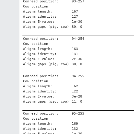
Conread position:
93-257
Cow position:
Alignm length:
167
Alignm identity:
127
Alignm E-value:
1e-30
Alignm gaps (pig, cow):
80, 0
Conread position:
94-254
Cow position:
Alignm length:
163
Alignm identity:
131
Alignm E-value:
2e-36
Alignm gaps (pig, cow):
30, 0
Conread position:
94-255
Cow position:
Alignm length:
162
Alignm identity:
122
Alignm E-value:
3e-28
Alignm gaps (pig, cow):
11, 0
Conread position:
95-255
Cow position:
Alignm length:
169
Alignm identity:
132
Alignm E-value:
1e-30