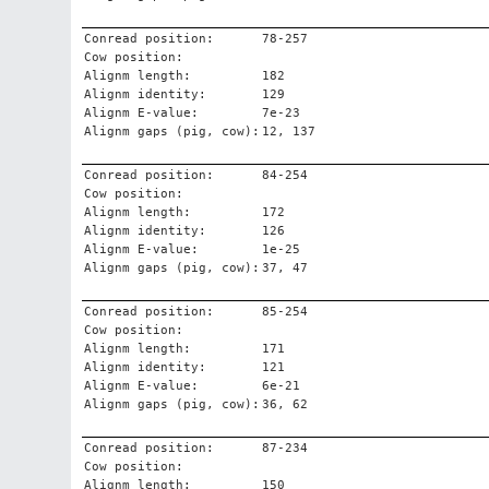
Conread position:
78-257
Cow position:
Alignm length:
182
Alignm identity:
129
Alignm E-value:
7e-23
Alignm gaps (pig, cow):
12, 137
Conread position:
84-254
Cow position:
Alignm length:
172
Alignm identity:
126
Alignm E-value:
1e-25
Alignm gaps (pig, cow):
37, 47
Conread position:
85-254
Cow position:
Alignm length:
171
Alignm identity:
121
Alignm E-value:
6e-21
Alignm gaps (pig, cow):
36, 62
Conread position:
87-234
Cow position:
Alignm length:
150