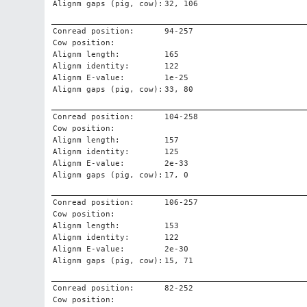
Alignm gaps (pig, cow):
32, 106
Conread position:
94-257
Cow position:
Alignm length:
165
Alignm identity:
122
Alignm E-value:
1e-25
Alignm gaps (pig, cow):
33, 80
Conread position:
104-258
Cow position:
Alignm length:
157
Alignm identity:
125
Alignm E-value:
2e-33
Alignm gaps (pig, cow):
17, 0
Conread position:
106-257
Cow position:
Alignm length:
153
Alignm identity:
122
Alignm E-value:
2e-30
Alignm gaps (pig, cow):
15, 71
Conread position:
82-252
Cow position: