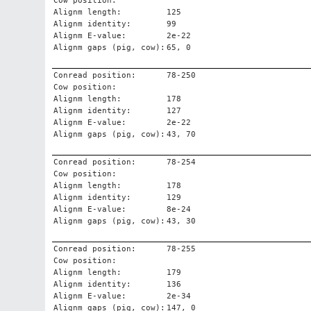
Cow position:
Alignm length:
125
Alignm identity:
99
Alignm E-value:
2e-22
Alignm gaps (pig, cow):
65, 0
Conread position:
78-250
Cow position:
Alignm length:
178
Alignm identity:
127
Alignm E-value:
2e-22
Alignm gaps (pig, cow):
43, 70
Conread position:
78-254
Cow position:
Alignm length:
178
Alignm identity:
129
Alignm E-value:
8e-24
Alignm gaps (pig, cow):
43, 30
Conread position:
78-255
Cow position:
Alignm length:
179
Alignm identity:
136
Alignm E-value:
2e-34
Alignm gaps (pig, cow):
147, 0