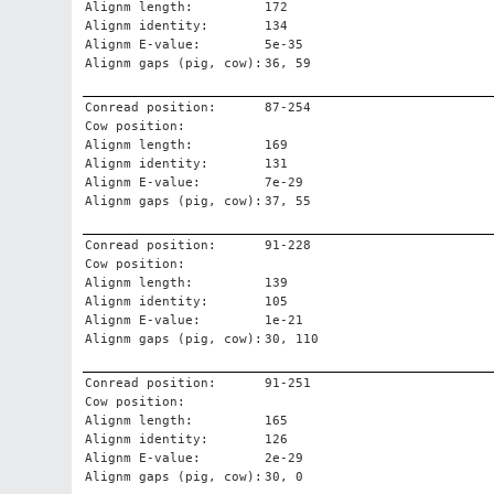
Alignm length:
172
Alignm identity:
134
Alignm E-value:
5e-35
Alignm gaps (pig, cow):
36, 59
Conread position:
87-254
Cow position:
Alignm length:
169
Alignm identity:
131
Alignm E-value:
7e-29
Alignm gaps (pig, cow):
37, 55
Conread position:
91-228
Cow position:
Alignm length:
139
Alignm identity:
105
Alignm E-value:
1e-21
Alignm gaps (pig, cow):
30, 110
Conread position:
91-251
Cow position:
Alignm length:
165
Alignm identity:
126
Alignm E-value:
2e-29
Alignm gaps (pig, cow):
30, 0