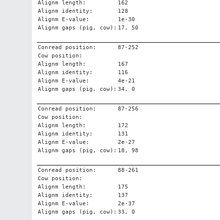
Alignm length:
162
Alignm identity:
128
Alignm E-value:
1e-30
Alignm gaps (pig, cow):
17, 50
Conread position:
87-252
Cow position:
Alignm length:
167
Alignm identity:
116
Alignm E-value:
4e-21
Alignm gaps (pig, cow):
34, 0
Conread position:
87-256
Cow position:
Alignm length:
172
Alignm identity:
131
Alignm E-value:
2e-27
Alignm gaps (pig, cow):
18, 98
Conread position:
88-261
Cow position:
Alignm length:
175
Alignm identity:
137
Alignm E-value:
2e-37
Alignm gaps (pig, cow):
33, 0