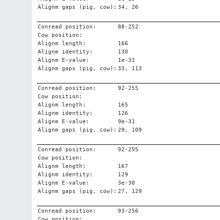
Alignm gaps (pig, cow):
34, 26
Conread position:
88-252
Cow position:
Alignm length:
166
Alignm identity:
130
Alignm E-value:
1e-31
Alignm gaps (pig, cow):
33, 113
Conread position:
92-255
Cow position:
Alignm length:
165
Alignm identity:
126
Alignm E-value:
9e-31
Alignm gaps (pig, cow):
29, 109
Conread position:
92-255
Cow position:
Alignm length:
167
Alignm identity:
129
Alignm E-value:
3e-30
Alignm gaps (pig, cow):
27, 129
Conread position:
93-256
Cow position: