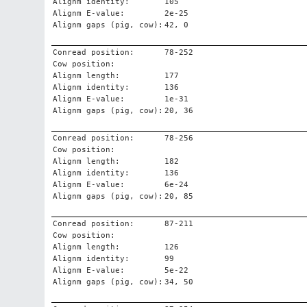
Alignm identity:
105
Alignm E-value:
2e-25
Alignm gaps (pig, cow):
42, 0
Conread position:
78-252
Cow position:
Alignm length:
177
Alignm identity:
136
Alignm E-value:
1e-31
Alignm gaps (pig, cow):
20, 36
Conread position:
78-256
Cow position:
Alignm length:
182
Alignm identity:
136
Alignm E-value:
6e-24
Alignm gaps (pig, cow):
20, 85
Conread position:
87-211
Cow position:
Alignm length:
126
Alignm identity:
99
Alignm E-value:
5e-22
Alignm gaps (pig, cow):
34, 50