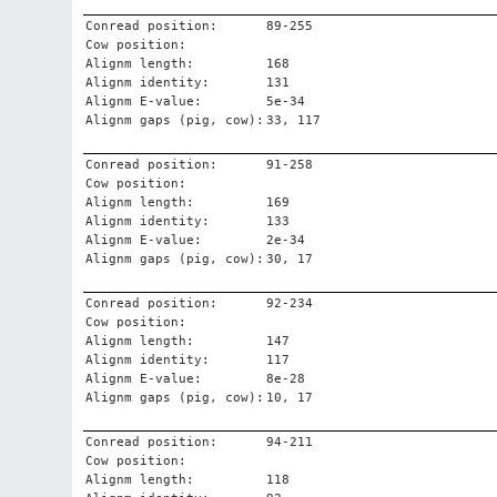
Conread position:
89-255
Cow position:
Alignm length:
168
Alignm identity:
131
Alignm E-value:
5e-34
Alignm gaps (pig, cow):
33, 117
Conread position:
91-258
Cow position:
Alignm length:
169
Alignm identity:
133
Alignm E-value:
2e-34
Alignm gaps (pig, cow):
30, 17
Conread position:
92-234
Cow position:
Alignm length:
147
Alignm identity:
117
Alignm E-value:
8e-28
Alignm gaps (pig, cow):
10, 17
Conread position:
94-211
Cow position:
Alignm length:
118