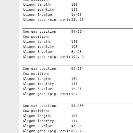
Alignm length:
166
Alignm identity:
133
Alignm E-value:
1e-33
Alignm gaps (pig, cow):
28, 23
Conread position:
94-224
Cow position:
Alignm length:
131
Alignm identity:
105
Alignm E-value:
6e-28
Alignm gaps (pig, cow):
104, 0
Conread position:
94-254
Cow position:
Alignm length:
164
Alignm identity:
116
Alignm E-value:
1e-21
Alignm gaps (pig, cow):
52, 0
Conread position:
94-255
Cow position:
Alignm length:
163
Alignm identity:
117
Alignm E-value:
4e-23
Alignm gaps (pig, cow):
85, 45