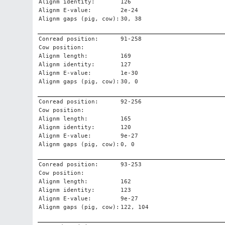
Alignm identity:
126
Alignm E-value:
2e-24
Alignm gaps (pig, cow):
30, 38
Conread position:
91-258
Cow position:
Alignm length:
169
Alignm identity:
127
Alignm E-value:
1e-30
Alignm gaps (pig, cow):
30, 0
Conread position:
92-256
Cow position:
Alignm length:
165
Alignm identity:
120
Alignm E-value:
9e-27
Alignm gaps (pig, cow):
0, 0
Conread position:
93-253
Cow position:
Alignm length:
162
Alignm identity:
123
Alignm E-value:
9e-27
Alignm gaps (pig, cow):
122, 104