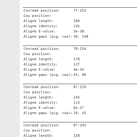
Conread position:
77-253
Cow position:
Alignm length:
180
Alignm identity:
135
Alignm E-value:
3e-30
Alignm gaps (pig, cow):
30, 148
Conread position:
78-254
Cow position:
Alignm length:
178
Alignm identity:
137
Alignm E-value:
4e-34
Alignm gaps (pig, cow):
43, 80
Conread position:
87-229
Cow position:
Alignm length:
145
Alignm identity:
113
Alignm E-value:
6e-27
Alignm gaps (pig, cow):
34, 41
Conread position:
87-243
Cow position:
Alignm length:
158