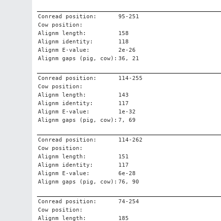
Conread position:
95-251
Cow position:
Alignm length:
158
Alignm identity:
118
Alignm E-value:
2e-26
Alignm gaps (pig, cow):
36, 21
Conread position:
114-255
Cow position:
Alignm length:
143
Alignm identity:
117
Alignm E-value:
1e-32
Alignm gaps (pig, cow):
7, 69
Conread position:
114-262
Cow position:
Alignm length:
151
Alignm identity:
117
Alignm E-value:
6e-28
Alignm gaps (pig, cow):
76, 90
Conread position:
74-254
Cow position:
Alignm length:
185