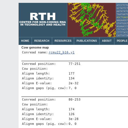
HOME
RESEARCH
RESOURCES
PUBLICATIONS
ABOUT
PEOPLE
Cow genome map
Conread name:
rcmu22_b16.y1
Conread position:
77-251
Cow position:
Alignm length:
177
Alignm identity:
134
Alignm E-value:
2e-32
Alignm gaps (pig, cow):
7, 0
Conread position:
80-253
Cow position:
Alignm length:
174
Alignm identity:
126
Alignm E-value:
3e-28
Alignm gaps (pig, cow):
0, 0