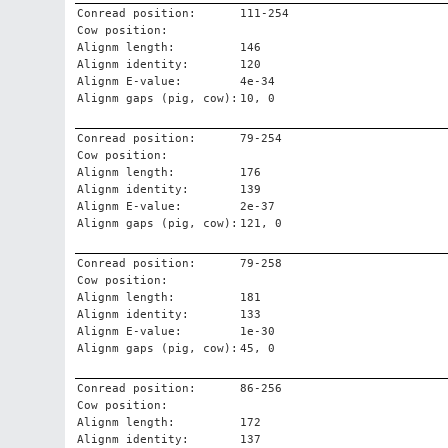
Conread position:
111-254
Cow position:
Alignm length:
146
Alignm identity:
120
Alignm E-value:
4e-34
Alignm gaps (pig, cow):
10, 0
Conread position:
79-254
Cow position:
Alignm length:
176
Alignm identity:
139
Alignm E-value:
2e-37
Alignm gaps (pig, cow):
121, 0
Conread position:
79-258
Cow position:
Alignm length:
181
Alignm identity:
133
Alignm E-value:
1e-30
Alignm gaps (pig, cow):
45, 0
Conread position:
86-256
Cow position:
Alignm length:
172
Alignm identity:
137