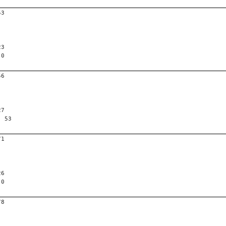
53
23
 0
56
27
, 53
71
26
 0
78