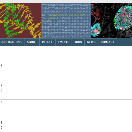
PUBLICATIONS
ABOUT
PEOPLE
EVENTS
JOBS
NEWS
CONTACT
43
23
 0
44
23
 0