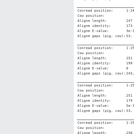
Conread position:
1-2
Cow position:
Alignm length:
247
Alignm identity:
173
Alignm E-value:
3e-
Alignm gaps (pig, cow):
53,
Conread position:
1-2
Cow position:
Alignm length:
251
Alignm identity:
199
Alignm E-value:
0
Alignm gaps (pig, cow):
243
Conread position:
1-2
Cow position:
Alignm length:
251
Alignm identity:
179
Alignm E-value:
5e-
Alignm gaps (pig, cow):
53,
Conread position:
1-2
Cow position:
Alignm length:
256