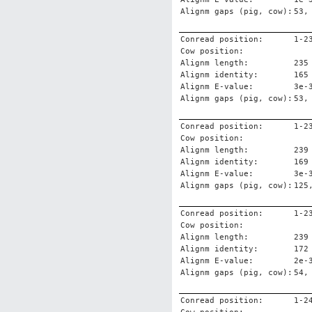
Alignm gaps (pig, cow):
53,
Conread position:
1-2
Cow position:
Alignm length:
235
Alignm identity:
165
Alignm E-value:
3e-
Alignm gaps (pig, cow):
53,
Conread position:
1-2
Cow position:
Alignm length:
239
Alignm identity:
169
Alignm E-value:
3e-
Alignm gaps (pig, cow):
125
Conread position:
1-2
Cow position:
Alignm length:
239
Alignm identity:
172
Alignm E-value:
2e-
Alignm gaps (pig, cow):
54,
Conread position:
1-2