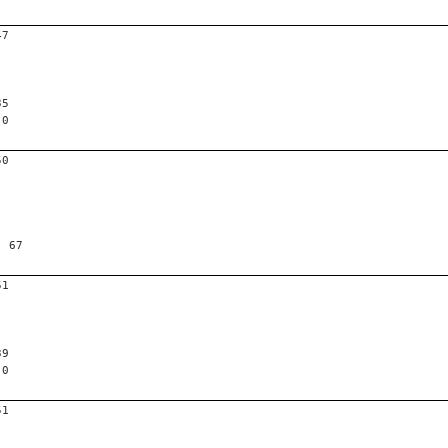
47
35
 0
50
, 67
51
39
 0
51