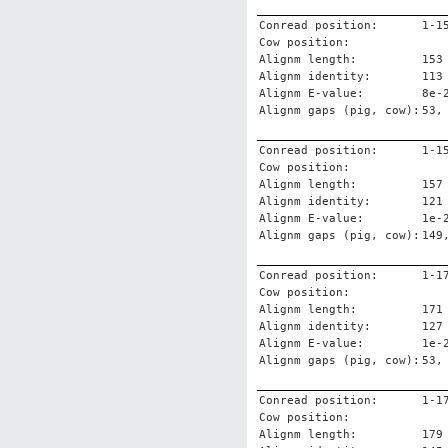
Conread position:
1-1
Cow position:
Alignm length:
153
Alignm identity:
113
Alignm E-value:
8e-
Alignm gaps (pig, cow):
53,
Conread position:
1-1
Cow position:
Alignm length:
157
Alignm identity:
121
Alignm E-value:
1e-
Alignm gaps (pig, cow):
149
Conread position:
1-1
Cow position:
Alignm length:
171
Alignm identity:
127
Alignm E-value:
1e-
Alignm gaps (pig, cow):
53,
Conread position:
1-1
Cow position:
Alignm length:
179