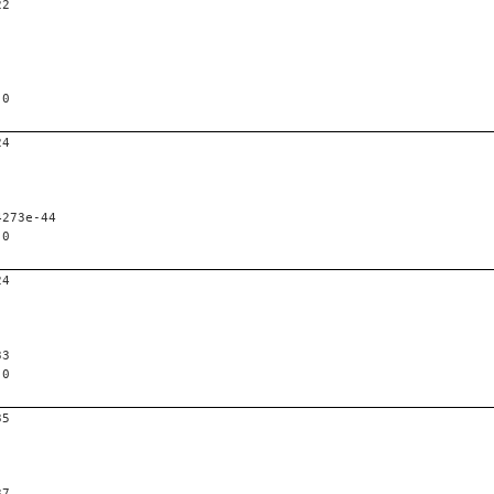
22
 0
24
4273e-44
 0
24
33
 0
35
37