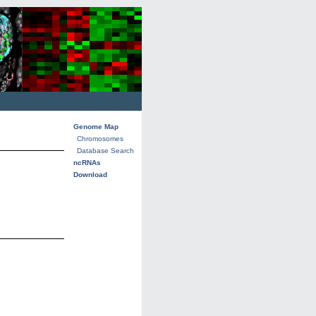
Genome Map
Chromosomes
Database Search
ncRNAs
Download