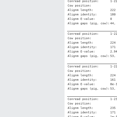
Conread position:
1-2
Cow position:
Alignm length:
222
Alignm identity:
180
Alignm E-value:
0
Alignm gaps (pig, cow):
44,
Conread position:
1-2
Cow position:
Alignm length:
224
Alignm identity:
171
Alignm E-value:
2.9
Alignm gaps (pig, cow):
53,
Conread position:
1-2
Cow position:
Alignm length:
224
Alignm identity:
161
Alignm E-value:
8e-
Alignm gaps (pig, cow):
53,
Conread position:
1-2
Cow position:
Alignm length:
235
Alignm identity:
171
Alignm E-value:
1e-