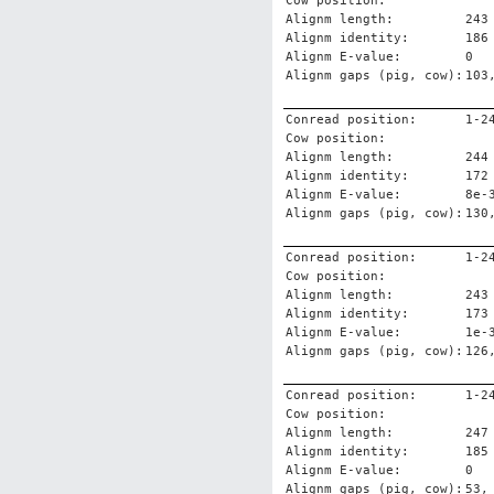
Cow position:
Alignm length:
243
Alignm identity:
186
Alignm E-value:
0
Alignm gaps (pig, cow):
103
Conread position:
1-2
Cow position:
Alignm length:
244
Alignm identity:
172
Alignm E-value:
8e-
Alignm gaps (pig, cow):
130
Conread position:
1-2
Cow position:
Alignm length:
243
Alignm identity:
173
Alignm E-value:
1e-
Alignm gaps (pig, cow):
126
Conread position:
1-2
Cow position:
Alignm length:
247
Alignm identity:
185
Alignm E-value:
0
Alignm gaps (pig, cow):
53,