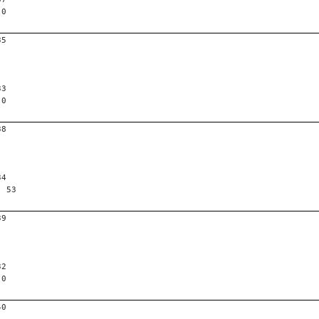
 0
35
33
 0
38
34
, 53
39
32
 0
40