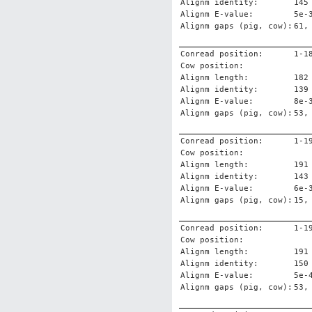
Alignm identity:
145
Alignm E-value:
5e-
Alignm gaps (pig, cow):
61,
Conread position:
1-1
Cow position:
Alignm length:
182
Alignm identity:
139
Alignm E-value:
8e-
Alignm gaps (pig, cow):
53,
Conread position:
1-1
Cow position:
Alignm length:
191
Alignm identity:
143
Alignm E-value:
6e-
Alignm gaps (pig, cow):
15,
Conread position:
1-1
Cow position:
Alignm length:
191
Alignm identity:
150
Alignm E-value:
5e-
Alignm gaps (pig, cow):
53,