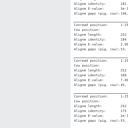
Alignm identity:
181
Alignm E-value:
3e-
Alignm gaps (pig, cow):
146
Conread position:
1-2
Cow position:
Alignm length:
252
Alignm identity:
184
Alignm E-value:
2.0
Alignm gaps (pig, cow):
53,
Conread position:
1-2
Cow position:
Alignm length:
252
Alignm identity:
189
Alignm E-value:
7.0
Alignm gaps (pig, cow):
45,
Conread position:
1-2
Cow position:
Alignm length:
252
Alignm identity:
175
Alignm E-value:
2e-
Alignm gaps (pig, cow):
53,