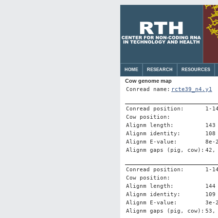
HOME
RESEARCH
RESOURCES
Cow genome map
Conread name:
rcte39_n4.y1
Conread position:
1-1
Cow position:
Alignm length:
143
Alignm identity:
108
Alignm E-value:
8e-
Alignm gaps (pig, cow):
42,
Conread position:
1-1
Cow position:
Alignm length:
144
Alignm identity:
109
Alignm E-value:
3e-
Alignm gaps (pig, cow):
53,