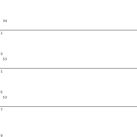
, 34
41
33
, 53
41
35
, 53
47
 0