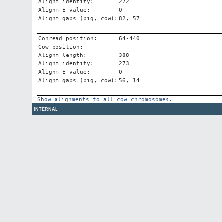
Alignm identity:
272
Alignm E-value:
0
Alignm gaps (pig, cow):
82, 57
Conread position:
64-440
Cow position:
Alignm length:
388
Alignm identity:
273
Alignm E-value:
0
Alignm gaps (pig, cow):
56, 14
Show alignments to all cow chromosomes.
INTERNAL