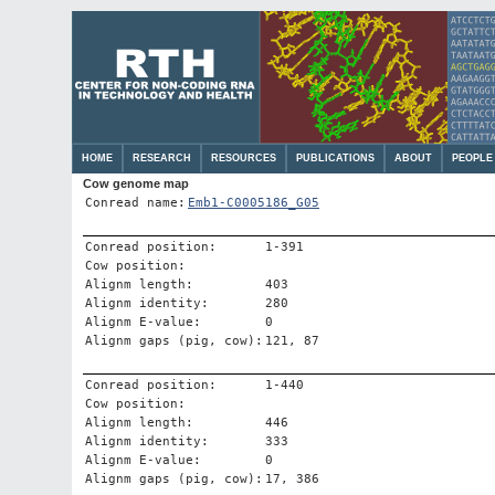
HOME
RESEARCH
RESOURCES
PUBLICATIONS
ABOUT
PEOPLE
Cow genome map
Conread name:
Emb1-C0005186_G05
Conread position:
1-391
Cow position:
Alignm length:
403
Alignm identity:
280
Alignm E-value:
0
Alignm gaps (pig, cow):
121, 87
Conread position:
1-440
Cow position:
Alignm length:
446
Alignm identity:
333
Alignm E-value:
0
Alignm gaps (pig, cow):
17, 386