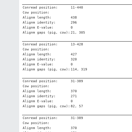
Conread position:
11-440
Cow position:
Alignm length:
438
Alignm identity:
296
Alignm E-value:
0
Alignm gaps (pig, cow):
21, 305
Conread position:
13-428
Cow position:
Alignm length:
427
Alignm identity:
320
Alignm E-value:
0
Alignm gaps (pig, cow):
114, 319
Conread position:
31-389
Cow position:
Alignm length:
370
Alignm identity:
271
Alignm E-value:
0
Alignm gaps (pig, cow):
82, 57
Conread position:
31-389
Cow position:
Alignm length:
370