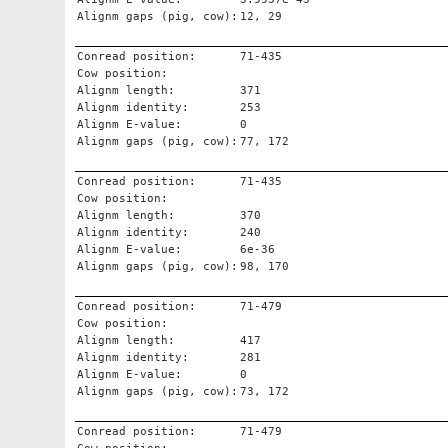
Alignm gaps (pig, cow):
12, 29
Conread position:
71-435
Cow position:
Alignm length:
371
Alignm identity:
253
Alignm E-value:
0
Alignm gaps (pig, cow):
77, 172
Conread position:
71-435
Cow position:
Alignm length:
370
Alignm identity:
240
Alignm E-value:
6e-36
Alignm gaps (pig, cow):
98, 170
Conread position:
71-479
Cow position:
Alignm length:
417
Alignm identity:
281
Alignm E-value:
0
Alignm gaps (pig, cow):
73, 172
Conread position:
71-479