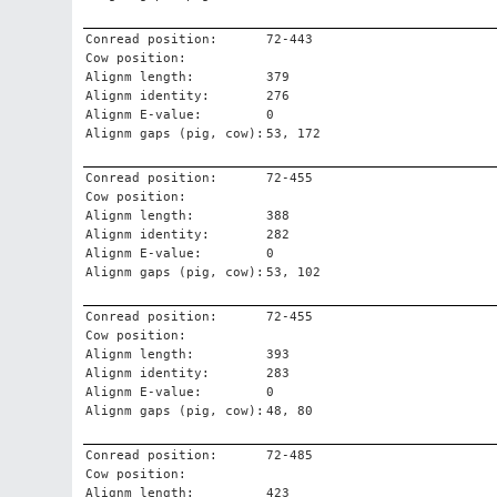
Conread position:
72-443
Cow position:
Alignm length:
379
Alignm identity:
276
Alignm E-value:
0
Alignm gaps (pig, cow):
53, 172
Conread position:
72-455
Cow position:
Alignm length:
388
Alignm identity:
282
Alignm E-value:
0
Alignm gaps (pig, cow):
53, 102
Conread position:
72-455
Cow position:
Alignm length:
393
Alignm identity:
283
Alignm E-value:
0
Alignm gaps (pig, cow):
48, 80
Conread position:
72-485
Cow position:
Alignm length:
423