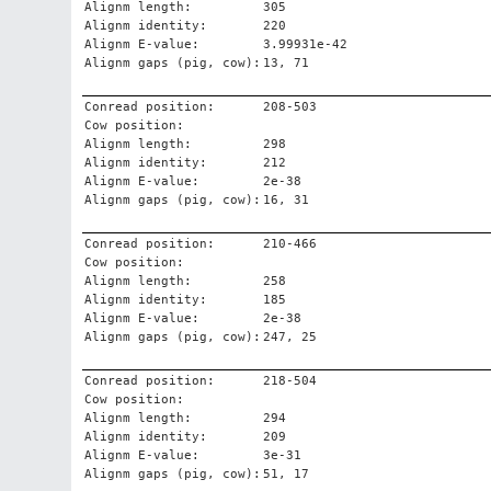
Alignm length:
305
Alignm identity:
220
Alignm E-value:
3.99931e-42
Alignm gaps (pig, cow):
13, 71
Conread position:
208-503
Cow position:
Alignm length:
298
Alignm identity:
212
Alignm E-value:
2e-38
Alignm gaps (pig, cow):
16, 31
Conread position:
210-466
Cow position:
Alignm length:
258
Alignm identity:
185
Alignm E-value:
2e-38
Alignm gaps (pig, cow):
247, 25
Conread position:
218-504
Cow position:
Alignm length:
294
Alignm identity:
209
Alignm E-value:
3e-31
Alignm gaps (pig, cow):
51, 17