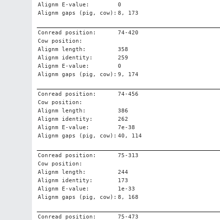
Alignm E-value:
0
Alignm gaps (pig, cow):
8, 173
Conread position:
74-420
Cow position:
Alignm length:
358
Alignm identity:
259
Alignm E-value:
0
Alignm gaps (pig, cow):
9, 174
Conread position:
74-456
Cow position:
Alignm length:
386
Alignm identity:
262
Alignm E-value:
7e-38
Alignm gaps (pig, cow):
40, 114
Conread position:
75-313
Cow position:
Alignm length:
244
Alignm identity:
173
Alignm E-value:
1e-33
Alignm gaps (pig, cow):
8, 168
Conread position:
75-473