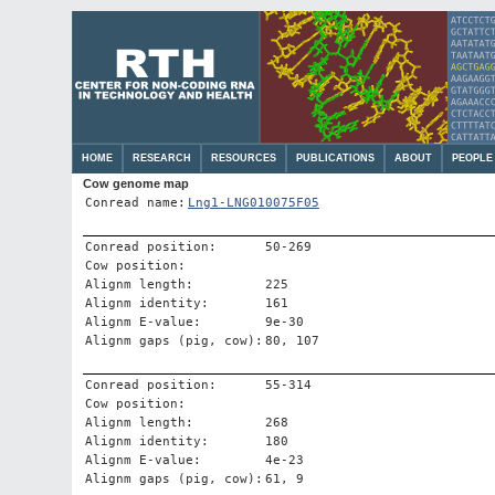
HOME
RESEARCH
RESOURCES
PUBLICATIONS
ABOUT
PEOPLE
Cow genome map
Conread name:
Lng1-LNG010075F05
Conread position:
50-269
Cow position:
Alignm length:
225
Alignm identity:
161
Alignm E-value:
9e-30
Alignm gaps (pig, cow):
80, 107
Conread position:
55-314
Cow position:
Alignm length:
268
Alignm identity:
180
Alignm E-value:
4e-23
Alignm gaps (pig, cow):
61, 9