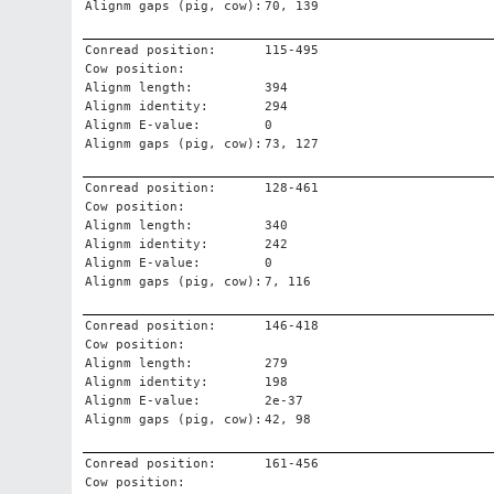
Alignm gaps (pig, cow):
70, 139
Conread position:
115-495
Cow position:
Alignm length:
394
Alignm identity:
294
Alignm E-value:
0
Alignm gaps (pig, cow):
73, 127
Conread position:
128-461
Cow position:
Alignm length:
340
Alignm identity:
242
Alignm E-value:
0
Alignm gaps (pig, cow):
7, 116
Conread position:
146-418
Cow position:
Alignm length:
279
Alignm identity:
198
Alignm E-value:
2e-37
Alignm gaps (pig, cow):
42, 98
Conread position:
161-456
Cow position: