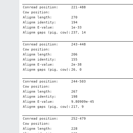
Conread position:
221-488
Cow position:
Alignm length:
270
Alignm identity:
194
Alignm E-value:
1e-33
Alignm gaps (pig, cow):
237, 14
Conread position:
243-448
Cow position:
Alignm length:
206
Alignm identity:
155
Alignm E-value:
2e-38
Alignm gaps (pig, cow):
26, 0
Conread position:
244-503
Cow position:
Alignm length:
267
Alignm identity:
198
Alignm E-value:
9.80909e-45
Alignm gaps (pig, cow):
217, 9
Conread position:
252-479
Cow position:
Alignm length:
228