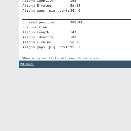
Alignm identity:
165
Alignm E-value:
5e-35
Alignm gaps (pig, cow):
36, 0
Conread position:
308-448
Cow position:
Alignm length:
142
Alignm identity:
108
Alignm E-value:
5e-25
Alignm gaps (pig, cow):
95, 0
Show alignments to all cow chromosomes.
INTERNAL