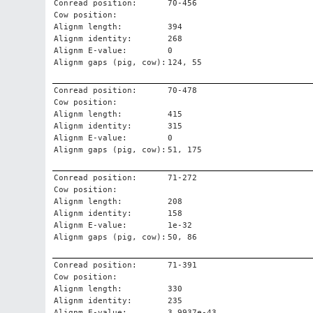
Conread position:
70-456
Cow position:
Alignm length:
394
Alignm identity:
268
Alignm E-value:
0
Alignm gaps (pig, cow):
124, 55
Conread position:
70-478
Cow position:
Alignm length:
415
Alignm identity:
315
Alignm E-value:
0
Alignm gaps (pig, cow):
51, 175
Conread position:
71-272
Cow position:
Alignm length:
208
Alignm identity:
158
Alignm E-value:
1e-32
Alignm gaps (pig, cow):
50, 86
Conread position:
71-391
Cow position:
Alignm length:
330
Alignm identity:
235
Alignm E-value:
3.9937e-43