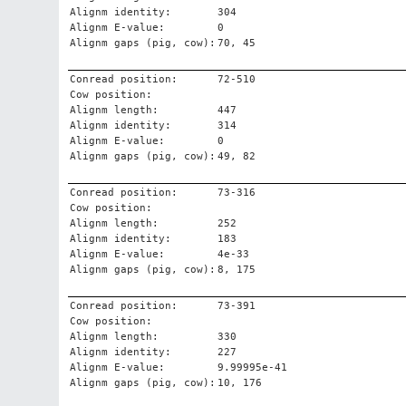
Alignm identity:
304
Alignm E-value:
0
Alignm gaps (pig, cow):
70, 45
Conread position:
72-510
Cow position:
Alignm length:
447
Alignm identity:
314
Alignm E-value:
0
Alignm gaps (pig, cow):
49, 82
Conread position:
73-316
Cow position:
Alignm length:
252
Alignm identity:
183
Alignm E-value:
4e-33
Alignm gaps (pig, cow):
8, 175
Conread position:
73-391
Cow position:
Alignm length:
330
Alignm identity:
227
Alignm E-value:
9.99995e-41
Alignm gaps (pig, cow):
10, 176