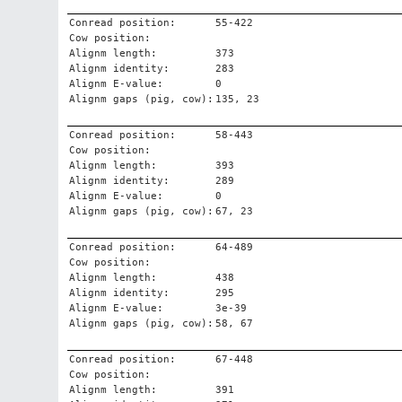
Conread position:
55-422
Cow position:
Alignm length:
373
Alignm identity:
283
Alignm E-value:
0
Alignm gaps (pig, cow):
135, 23
Conread position:
58-443
Cow position:
Alignm length:
393
Alignm identity:
289
Alignm E-value:
0
Alignm gaps (pig, cow):
67, 23
Conread position:
64-489
Cow position:
Alignm length:
438
Alignm identity:
295
Alignm E-value:
3e-39
Alignm gaps (pig, cow):
58, 67
Conread position:
67-448
Cow position:
Alignm length:
391