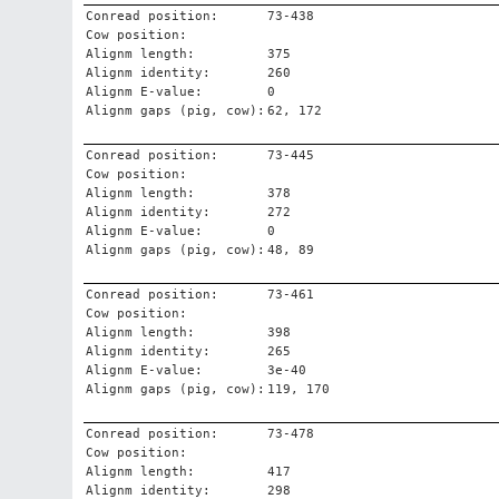
Conread position:
73-438
Cow position:
Alignm length:
375
Alignm identity:
260
Alignm E-value:
0
Alignm gaps (pig, cow):
62, 172
Conread position:
73-445
Cow position:
Alignm length:
378
Alignm identity:
272
Alignm E-value:
0
Alignm gaps (pig, cow):
48, 89
Conread position:
73-461
Cow position:
Alignm length:
398
Alignm identity:
265
Alignm E-value:
3e-40
Alignm gaps (pig, cow):
119, 170
Conread position:
73-478
Cow position:
Alignm length:
417
Alignm identity:
298