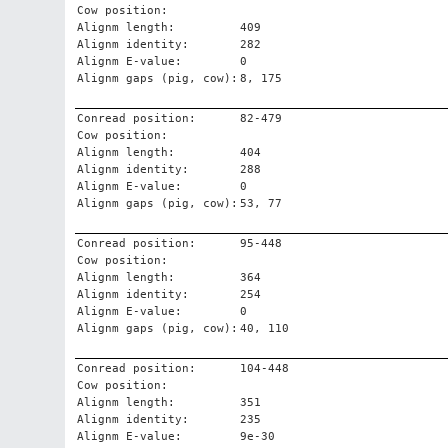
Cow position:
Alignm length:
409
Alignm identity:
282
Alignm E-value:
0
Alignm gaps (pig, cow):
8, 175
Conread position:
82-479
Cow position:
Alignm length:
404
Alignm identity:
288
Alignm E-value:
0
Alignm gaps (pig, cow):
53, 77
Conread position:
95-448
Cow position:
Alignm length:
364
Alignm identity:
254
Alignm E-value:
0
Alignm gaps (pig, cow):
40, 110
Conread position:
104-448
Cow position:
Alignm length:
351
Alignm identity:
235
Alignm E-value:
9e-30