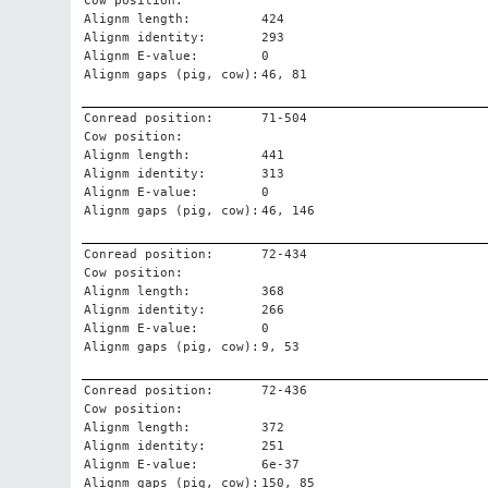
Cow position:
Alignm length:
424
Alignm identity:
293
Alignm E-value:
0
Alignm gaps (pig, cow):
46, 81
Conread position:
71-504
Cow position:
Alignm length:
441
Alignm identity:
313
Alignm E-value:
0
Alignm gaps (pig, cow):
46, 146
Conread position:
72-434
Cow position:
Alignm length:
368
Alignm identity:
266
Alignm E-value:
0
Alignm gaps (pig, cow):
9, 53
Conread position:
72-436
Cow position:
Alignm length:
372
Alignm identity:
251
Alignm E-value:
6e-37
Alignm gaps (pig, cow):
150, 85