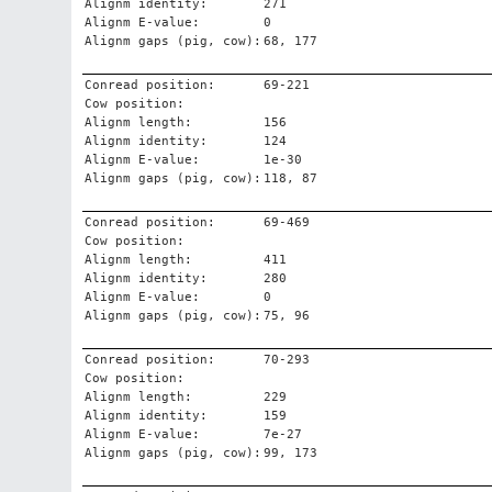
Alignm identity:
271
Alignm E-value:
0
Alignm gaps (pig, cow):
68, 177
Conread position:
69-221
Cow position:
Alignm length:
156
Alignm identity:
124
Alignm E-value:
1e-30
Alignm gaps (pig, cow):
118, 87
Conread position:
69-469
Cow position:
Alignm length:
411
Alignm identity:
280
Alignm E-value:
0
Alignm gaps (pig, cow):
75, 96
Conread position:
70-293
Cow position:
Alignm length:
229
Alignm identity:
159
Alignm E-value:
7e-27
Alignm gaps (pig, cow):
99, 173