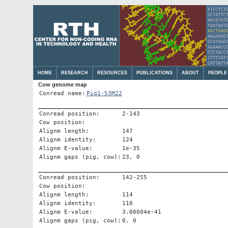
HOME
RESEARCH
RESOURCES
PUBLICATIONS
ABOUT
PEOPLE
Cow genome map
Conread name:
Pig1-53M22
Conread position:
2-143
Cow position:
Alignm length:
147
Alignm identity:
124
Alignm E-value:
1e-35
Alignm gaps (pig, cow):
23, 0
Conread position:
142-255
Cow position:
Alignm length:
114
Alignm identity:
110
Alignm E-value:
3.00004e-41
Alignm gaps (pig, cow):
0, 0