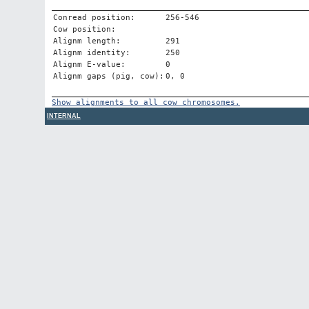
Conread position:
256-546
Cow position:
Alignm length:
291
Alignm identity:
250
Alignm E-value:
0
Alignm gaps (pig, cow):
0, 0
Show alignments to all cow chromosomes.
INTERNAL