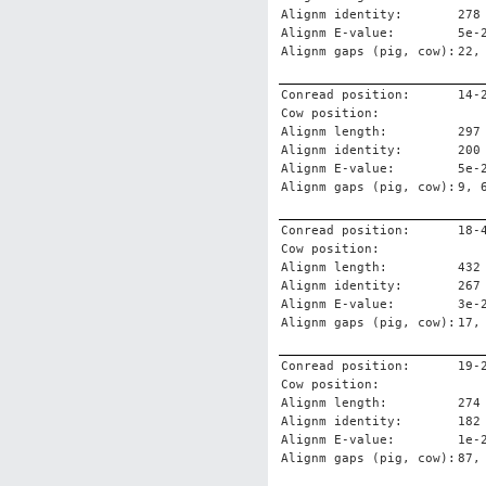
Alignm identity:
278
Alignm E-value:
5e-
Alignm gaps (pig, cow):
22,
Conread position:
14-
Cow position:
Alignm length:
297
Alignm identity:
200
Alignm E-value:
5e-
Alignm gaps (pig, cow):
9, 
Conread position:
18-
Cow position:
Alignm length:
432
Alignm identity:
267
Alignm E-value:
3e-
Alignm gaps (pig, cow):
17,
Conread position:
19-
Cow position:
Alignm length:
274
Alignm identity:
182
Alignm E-value:
1e-
Alignm gaps (pig, cow):
87,