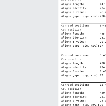
Cow position:
Alignm length:
447
Alignm identity:
274
Alignm E-value:
7e-
Alignm gaps (pig, cow):
270
Conread position:
6-4
Cow position:
Alignm length:
445
Alignm identity:
281
Alignm E-value:
2e-
Alignm gaps (pig, cow):
17,
Conread position:
9-4
Cow position:
Alignm length:
438
Alignm identity:
294
Alignm E-value:
1.4
Alignm gaps (pig, cow):
97,
Conread position:
12-
Cow position:
Alignm length:
439
Alignm identity:
281
Alignm E-value:
2e-
Alignm gaps (pig, cow):
20,