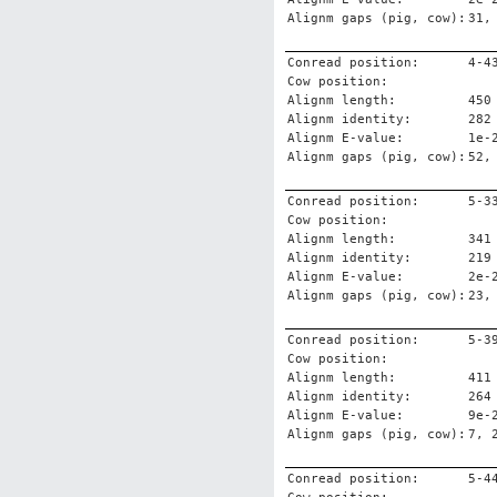
Alignm gaps (pig, cow):
31,
Conread position:
4-4
Cow position:
Alignm length:
450
Alignm identity:
282
Alignm E-value:
1e-
Alignm gaps (pig, cow):
52,
Conread position:
5-3
Cow position:
Alignm length:
341
Alignm identity:
219
Alignm E-value:
2e-
Alignm gaps (pig, cow):
23,
Conread position:
5-3
Cow position:
Alignm length:
411
Alignm identity:
264
Alignm E-value:
9e-
Alignm gaps (pig, cow):
7, 
Conread position:
5-4