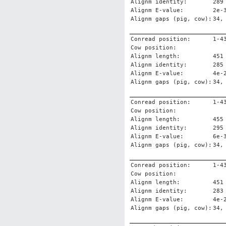
Alignm identity:
289
Alignm E-value:
2e-
Alignm gaps (pig, cow):
34,
Conread position:
1-4
Cow position:
Alignm length:
451
Alignm identity:
285
Alignm E-value:
4e-
Alignm gaps (pig, cow):
34,
Conread position:
1-4
Cow position:
Alignm length:
455
Alignm identity:
295
Alignm E-value:
6e-
Alignm gaps (pig, cow):
34,
Conread position:
1-4
Cow position:
Alignm length:
451
Alignm identity:
283
Alignm E-value:
4e-
Alignm gaps (pig, cow):
34,