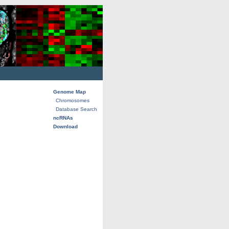
Genome Map
Chromosomes
Database Search
ncRNAs
Download