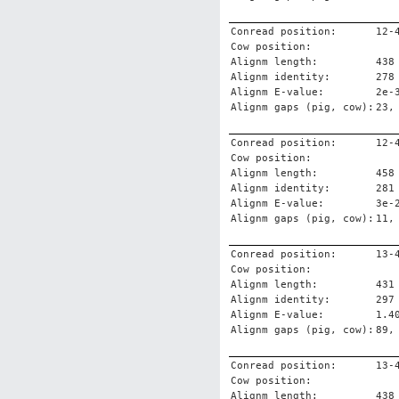
Conread position:
12-
Cow position:
Alignm length:
438
Alignm identity:
278
Alignm E-value:
2e-
Alignm gaps (pig, cow):
23,
Conread position:
12-
Cow position:
Alignm length:
458
Alignm identity:
281
Alignm E-value:
3e-
Alignm gaps (pig, cow):
11,
Conread position:
13-
Cow position:
Alignm length:
431
Alignm identity:
297
Alignm E-value:
1.4
Alignm gaps (pig, cow):
89,
Conread position:
13-
Cow position:
Alignm length:
438