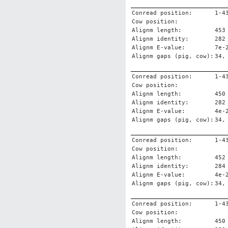
Conread position:
1-4
Cow position:
Alignm length:
453
Alignm identity:
282
Alignm E-value:
7e-
Alignm gaps (pig, cow):
34,
Conread position:
1-4
Cow position:
Alignm length:
450
Alignm identity:
282
Alignm E-value:
4e-
Alignm gaps (pig, cow):
34,
Conread position:
1-4
Cow position:
Alignm length:
452
Alignm identity:
284
Alignm E-value:
4e-
Alignm gaps (pig, cow):
34,
Conread position:
1-4
Cow position:
Alignm length:
450