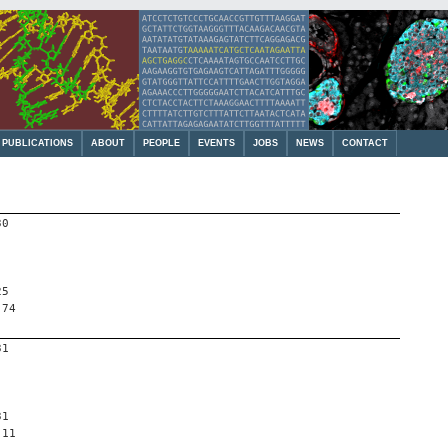
PUBLICATIONS
ABOUT
PEOPLE
EVENTS
JOBS
NEWS
CONTACT
30
25
 74
31
31
 11