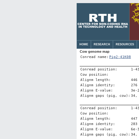
HOME
RESEARCH
RESOURCES
Cow genome map
Conread name:
Pig2-41K08
Conread position:
1-4
Cow position:
Alignm length:
446
Alignm identity:
276
Alignm E-value:
3e-
Alignm gaps (pig, cow):
34,
Conread position:
1-4
Cow position:
Alignm length:
447
Alignm identity:
283
Alignm E-value:
6e-
Alignm gaps (pig, cow):
34,