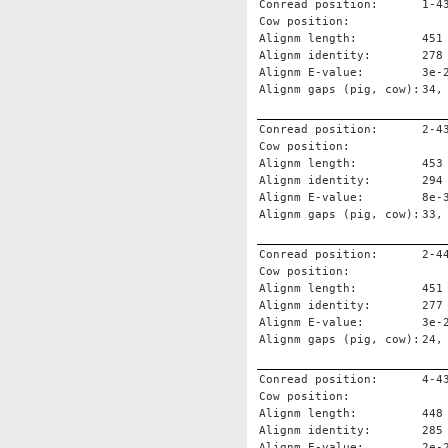
Conread position:
1-4
Cow position:
Alignm length:
451
Alignm identity:
278
Alignm E-value:
3e-
Alignm gaps (pig, cow):
34,
Conread position:
2-4
Cow position:
Alignm length:
453
Alignm identity:
294
Alignm E-value:
8e-
Alignm gaps (pig, cow):
33,
Conread position:
2-4
Cow position:
Alignm length:
451
Alignm identity:
277
Alignm E-value:
3e-
Alignm gaps (pig, cow):
24,
Conread position:
4-4
Cow position:
Alignm length:
448
Alignm identity:
285
Alignm E-value:
2e-