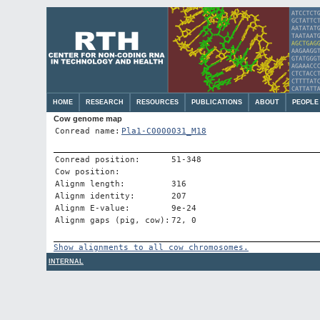
HOME
RESEARCH
RESOURCES
PUBLICATIONS
ABOUT
PEOPLE
Cow genome map
Conread name:
Pla1-C0000031_M18
Conread position:
51-348
Cow position:
Alignm length:
316
Alignm identity:
207
Alignm E-value:
9e-24
Alignm gaps (pig, cow):
72, 0
Show alignments to all cow chromosomes.
INTERNAL