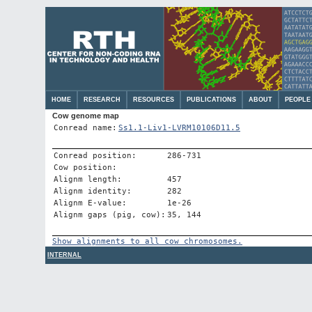
HOME
RESEARCH
RESOURCES
PUBLICATIONS
ABOUT
PEOPLE
Cow genome map
Conread name:
Ss1.1-Liv1-LVRM10106D11.5
Conread position:
286-731
Cow position:
Alignm length:
457
Alignm identity:
282
Alignm E-value:
1e-26
Alignm gaps (pig, cow):
35, 144
Show alignments to all cow chromosomes.
INTERNAL