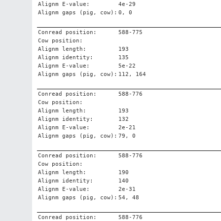
Alignm E-value:
4e-29
Alignm gaps (pig, cow):
0, 0
Conread position:
588-775
Cow position:
Alignm length:
193
Alignm identity:
135
Alignm E-value:
5e-22
Alignm gaps (pig, cow):
112, 164
Conread position:
588-776
Cow position:
Alignm length:
193
Alignm identity:
132
Alignm E-value:
2e-21
Alignm gaps (pig, cow):
79, 0
Conread position:
588-776
Cow position:
Alignm length:
190
Alignm identity:
140
Alignm E-value:
2e-31
Alignm gaps (pig, cow):
54, 48
Conread position:
588-776