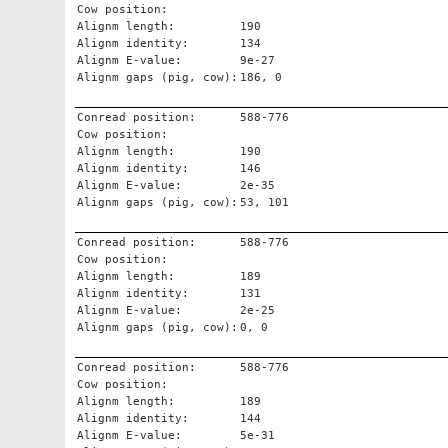
Cow position:
Alignm length:
190
Alignm identity:
134
Alignm E-value:
9e-27
Alignm gaps (pig, cow):
186, 0
Conread position:
588-776
Cow position:
Alignm length:
190
Alignm identity:
146
Alignm E-value:
2e-35
Alignm gaps (pig, cow):
53, 101
Conread position:
588-776
Cow position:
Alignm length:
189
Alignm identity:
131
Alignm E-value:
2e-25
Alignm gaps (pig, cow):
0, 0
Conread position:
588-776
Cow position:
Alignm length:
189
Alignm identity:
144
Alignm E-value:
5e-31