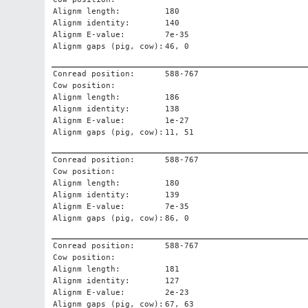
Alignm length:
180
Alignm identity:
140
Alignm E-value:
7e-35
Alignm gaps (pig, cow):
46, 0
Conread position:
588-767
Cow position:
Alignm length:
186
Alignm identity:
138
Alignm E-value:
1e-27
Alignm gaps (pig, cow):
11, 51
Conread position:
588-767
Cow position:
Alignm length:
180
Alignm identity:
139
Alignm E-value:
7e-35
Alignm gaps (pig, cow):
86, 0
Conread position:
588-767
Cow position:
Alignm length:
181
Alignm identity:
127
Alignm E-value:
2e-23
Alignm gaps (pig, cow):
67, 63