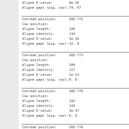
Alignm E-value:
8e-26
Alignm gaps (pig, cow):
79, 67
Conread position:
585-772
Cow position:
Alignm length:
190
Alignm identity:
134
Alignm E-value:
3e-26
Alignm gaps (pig, cow):
42, 0
Conread position:
585-773
Cow position:
Alignm length:
189
Alignm identity:
127
Alignm E-value:
2e-21
Alignm gaps (pig, cow):
0, 0
Conread position:
585-776
Cow position:
Alignm length:
192
Alignm identity:
145
Alignm E-value:
3e-37
Alignm gaps (pig, cow):
0, 0
Conread position:
585-776