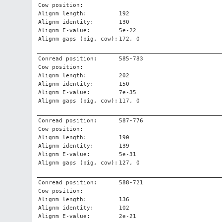
Cow position:
Alignm length:
192
Alignm identity:
130
Alignm E-value:
5e-22
Alignm gaps (pig, cow):
172, 0
Conread position:
585-783
Cow position:
Alignm length:
202
Alignm identity:
150
Alignm E-value:
7e-35
Alignm gaps (pig, cow):
117, 0
Conread position:
587-776
Cow position:
Alignm length:
190
Alignm identity:
139
Alignm E-value:
5e-31
Alignm gaps (pig, cow):
127, 0
Conread position:
588-721
Cow position:
Alignm length:
136
Alignm identity:
102
Alignm E-value:
2e-21