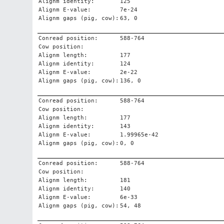
Alignm identity:
125
Alignm E-value:
7e-24
Alignm gaps (pig, cow):
63, 0
Conread position:
588-764
Cow position:
Alignm length:
177
Alignm identity:
124
Alignm E-value:
2e-22
Alignm gaps (pig, cow):
136, 0
Conread position:
588-764
Cow position:
Alignm length:
177
Alignm identity:
143
Alignm E-value:
1.99965e-42
Alignm gaps (pig, cow):
0, 0
Conread position:
588-764
Cow position:
Alignm length:
181
Alignm identity:
140
Alignm E-value:
6e-33
Alignm gaps (pig, cow):
54, 48