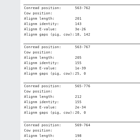
Conread position:
563-762
Cow position:
Alignm length:
201
Alignm identity:
143
Alignm E-value:
3e-26
Alignm gaps (pig, cow):
18, 142
Conread position:
563-767
Cow position:
Alignm length:
205
Alignm identity:
155
Alignm E-value:
1e-39
Alignm gaps (pig, cow):
25, 0
Conread position:
565-776
Cow position:
Alignm length:
212
Alignm identity:
155
Alignm E-value:
2e-34
Alignm gaps (pig, cow):
20, 0
Conread position:
569-764
Cow position:
Alignm length:
198