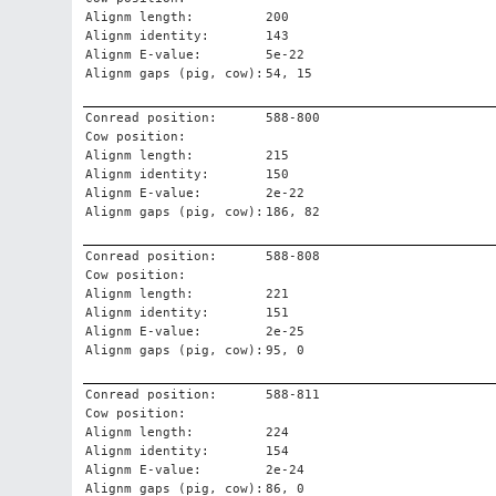
Alignm length:
200
Alignm identity:
143
Alignm E-value:
5e-22
Alignm gaps (pig, cow):
54, 15
Conread position:
588-800
Cow position:
Alignm length:
215
Alignm identity:
150
Alignm E-value:
2e-22
Alignm gaps (pig, cow):
186, 82
Conread position:
588-808
Cow position:
Alignm length:
221
Alignm identity:
151
Alignm E-value:
2e-25
Alignm gaps (pig, cow):
95, 0
Conread position:
588-811
Cow position:
Alignm length:
224
Alignm identity:
154
Alignm E-value:
2e-24
Alignm gaps (pig, cow):
86, 0