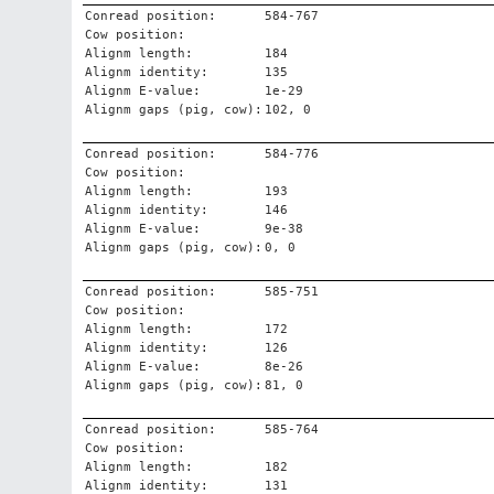
Conread position:
584-767
Cow position:
Alignm length:
184
Alignm identity:
135
Alignm E-value:
1e-29
Alignm gaps (pig, cow):
102, 0
Conread position:
584-776
Cow position:
Alignm length:
193
Alignm identity:
146
Alignm E-value:
9e-38
Alignm gaps (pig, cow):
0, 0
Conread position:
585-751
Cow position:
Alignm length:
172
Alignm identity:
126
Alignm E-value:
8e-26
Alignm gaps (pig, cow):
81, 0
Conread position:
585-764
Cow position:
Alignm length:
182
Alignm identity:
131