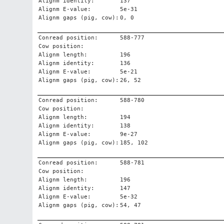
Alignm identity:
137
Alignm E-value:
5e-31
Alignm gaps (pig, cow):
0, 0
Conread position:
588-777
Cow position:
Alignm length:
196
Alignm identity:
136
Alignm E-value:
5e-21
Alignm gaps (pig, cow):
26, 52
Conread position:
588-780
Cow position:
Alignm length:
194
Alignm identity:
138
Alignm E-value:
9e-27
Alignm gaps (pig, cow):
185, 102
Conread position:
588-781
Cow position:
Alignm length:
196
Alignm identity:
147
Alignm E-value:
5e-32
Alignm gaps (pig, cow):
54, 47