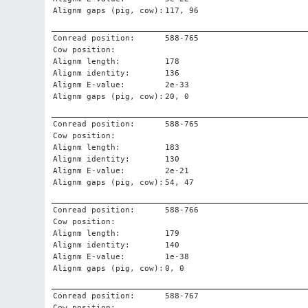
Alignm gaps (pig, cow):
117, 96
Conread position:
588-765
Cow position:
Alignm length:
178
Alignm identity:
136
Alignm E-value:
2e-33
Alignm gaps (pig, cow):
20, 0
Conread position:
588-765
Cow position:
Alignm length:
183
Alignm identity:
130
Alignm E-value:
2e-21
Alignm gaps (pig, cow):
54, 47
Conread position:
588-766
Cow position:
Alignm length:
179
Alignm identity:
140
Alignm E-value:
1e-38
Alignm gaps (pig, cow):
0, 0
Conread position:
588-767
Cow position: