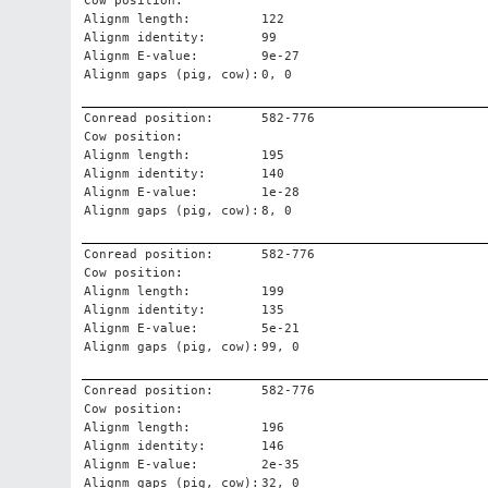
Cow position:
Alignm length:
122
Alignm identity:
99
Alignm E-value:
9e-27
Alignm gaps (pig, cow):
0, 0
Conread position:
582-776
Cow position:
Alignm length:
195
Alignm identity:
140
Alignm E-value:
1e-28
Alignm gaps (pig, cow):
8, 0
Conread position:
582-776
Cow position:
Alignm length:
199
Alignm identity:
135
Alignm E-value:
5e-21
Alignm gaps (pig, cow):
99, 0
Conread position:
582-776
Cow position:
Alignm length:
196
Alignm identity:
146
Alignm E-value:
2e-35
Alignm gaps (pig, cow):
32, 0