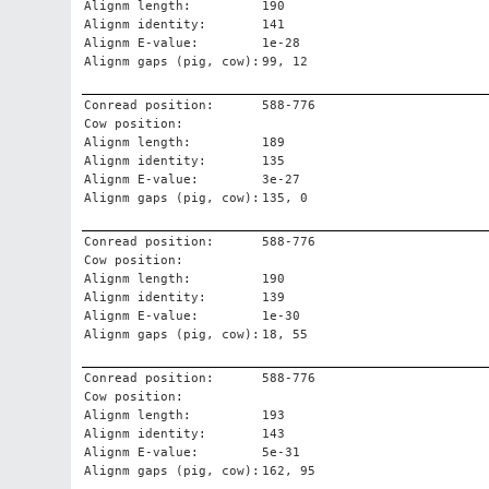
Alignm length:
190
Alignm identity:
141
Alignm E-value:
1e-28
Alignm gaps (pig, cow):
99, 12
Conread position:
588-776
Cow position:
Alignm length:
189
Alignm identity:
135
Alignm E-value:
3e-27
Alignm gaps (pig, cow):
135, 0
Conread position:
588-776
Cow position:
Alignm length:
190
Alignm identity:
139
Alignm E-value:
1e-30
Alignm gaps (pig, cow):
18, 55
Conread position:
588-776
Cow position:
Alignm length:
193
Alignm identity:
143
Alignm E-value:
5e-31
Alignm gaps (pig, cow):
162, 95