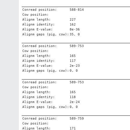
Conread position:
588-814
Cow position:
Alignm length:
227
Alignm identity:
162
Alignm E-value:
8e-36
Alignm gaps (pig, cow):
35, 0
Conread position:
589-753
Cow position:
Alignm length:
165
Alignm identity:
117
Alignm E-value:
2e-23
Alignm gaps (pig, cow):
0, 0
Conread position:
589-753
Cow position:
Alignm length:
165
Alignm identity:
118
Alignm E-value:
2e-24
Alignm gaps (pig, cow):
0, 0
Conread position:
589-759
Cow position:
Alignm length:
171