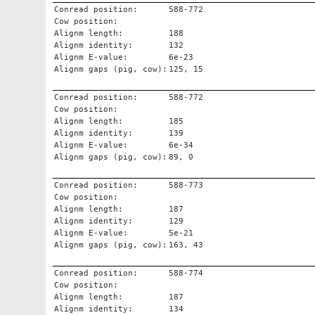
Conread position:
588-772
Cow position:
Alignm length:
188
Alignm identity:
132
Alignm E-value:
6e-23
Alignm gaps (pig, cow):
125, 15
Conread position:
588-772
Cow position:
Alignm length:
185
Alignm identity:
139
Alignm E-value:
6e-34
Alignm gaps (pig, cow):
89, 0
Conread position:
588-773
Cow position:
Alignm length:
187
Alignm identity:
129
Alignm E-value:
5e-21
Alignm gaps (pig, cow):
163, 43
Conread position:
588-774
Cow position:
Alignm length:
187
Alignm identity:
134