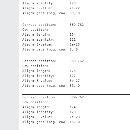
Alignm identity:
123
Alignm E-value:
2e-22
Alignm gaps (pig, cow):
69, 0
Conread position:
589-762
Cow position:
Alignm length:
174
Alignm identity:
121
Alignm E-value:
6e-23
Alignm gaps (pig, cow):
0, 0
Conread position:
589-762
Cow position:
Alignm length:
175
Alignm identity:
127
Alignm E-value:
3e-27
Alignm gaps (pig, cow):
59, 0
Conread position:
589-762
Cow position:
Alignm length:
174
Alignm identity:
123
Alignm E-value:
2e-23
Alignm gaps (pig, cow):
45, 0