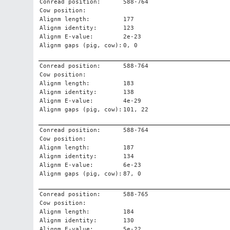
Conread position:
588-764
Cow position:
Alignm length:
177
Alignm identity:
123
Alignm E-value:
2e-23
Alignm gaps (pig, cow):
0, 0
Conread position:
588-764
Cow position:
Alignm length:
183
Alignm identity:
138
Alignm E-value:
4e-29
Alignm gaps (pig, cow):
101, 22
Conread position:
588-764
Cow position:
Alignm length:
187
Alignm identity:
134
Alignm E-value:
6e-23
Alignm gaps (pig, cow):
87, 0
Conread position:
588-765
Cow position:
Alignm length:
184
Alignm identity:
130
Alignm E-value:
5e-22