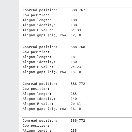
Conread position:
588-767
Cow position:
Alignm length:
180
Alignm identity:
138
Alignm E-value:
6e-33
Alignm gaps (pig, cow):
12, 0
Conread position:
588-768
Cow position:
Alignm length:
181
Alignm identity:
130
Alignm E-value:
2e-23
Alignm gaps (pig, cow):
15, 0
Conread position:
588-772
Cow position:
Alignm length:
185
Alignm identity:
140
Alignm E-value:
2e-31
Alignm gaps (pig, cow):
16, 0
Conread position:
588-772
Cow position:
Alignm length:
185