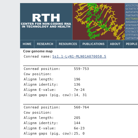
HOME
RESEARCH
RESOURCES
PUBLICATIONS
ABOUT
PEOPLE
Cow genome map
Conread name:
Ss1.1-LyN1-MLN01A070058.5
Conread position:
559-753
Cow position:
Alignm length:
196
Alignm identity:
136
Alignm E-value:
7e-24
Alignm gaps (pig, cow):
14, 31
Conread position:
560-764
Cow position:
Alignm length:
205
Alignm identity:
144
Alignm E-value:
6e-23
Alignm gaps (pig, cow):
25, 0