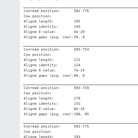
Conread position:
582-776
Cow position:
Alignm length:
195
Alignm identity:
145
Alignm E-value:
4e-29
Alignm gaps (pig, cow):
58, 0
Conread position:
583-754
Cow position:
Alignm length:
172
Alignm identity:
124
Alignm E-value:
7e-24
Alignm gaps (pig, cow):
80, 0
Conread position:
583-759
Cow position:
Alignm length:
179
Alignm identity:
131
Alignm E-value:
8e-26
Alignm gaps (pig, cow):
106, 85
Conread position:
583-775
Cow position:
Alignm length:
193