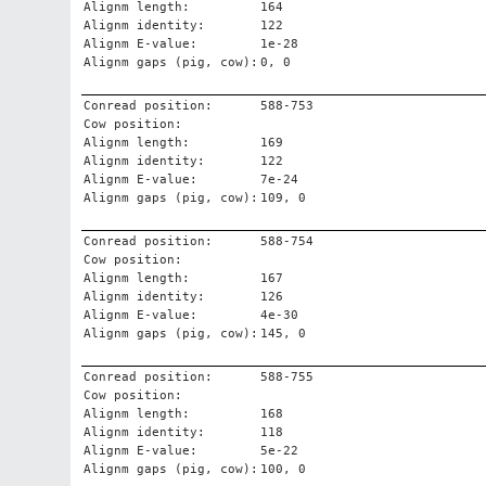
Alignm length:
164
Alignm identity:
122
Alignm E-value:
1e-28
Alignm gaps (pig, cow):
0, 0
Conread position:
588-753
Cow position:
Alignm length:
169
Alignm identity:
122
Alignm E-value:
7e-24
Alignm gaps (pig, cow):
109, 0
Conread position:
588-754
Cow position:
Alignm length:
167
Alignm identity:
126
Alignm E-value:
4e-30
Alignm gaps (pig, cow):
145, 0
Conread position:
588-755
Cow position:
Alignm length:
168
Alignm identity:
118
Alignm E-value:
5e-22
Alignm gaps (pig, cow):
100, 0