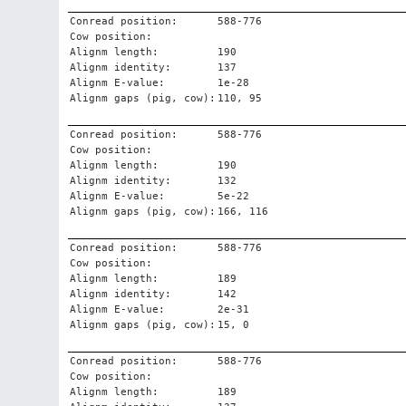
Conread position:
588-776
Cow position:
Alignm length:
190
Alignm identity:
137
Alignm E-value:
1e-28
Alignm gaps (pig, cow):
110, 95
Conread position:
588-776
Cow position:
Alignm length:
190
Alignm identity:
132
Alignm E-value:
5e-22
Alignm gaps (pig, cow):
166, 116
Conread position:
588-776
Cow position:
Alignm length:
189
Alignm identity:
142
Alignm E-value:
2e-31
Alignm gaps (pig, cow):
15, 0
Conread position:
588-776
Cow position:
Alignm length:
189