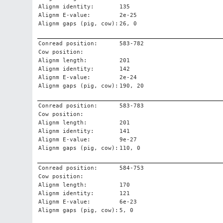
Alignm identity:
135
Alignm E-value:
2e-25
Alignm gaps (pig, cow):
26, 0
Conread position:
583-782
Cow position:
Alignm length:
201
Alignm identity:
142
Alignm E-value:
2e-24
Alignm gaps (pig, cow):
190, 20
Conread position:
583-783
Cow position:
Alignm length:
201
Alignm identity:
141
Alignm E-value:
9e-27
Alignm gaps (pig, cow):
110, 0
Conread position:
584-753
Cow position:
Alignm length:
170
Alignm identity:
121
Alignm E-value:
6e-23
Alignm gaps (pig, cow):
5, 0