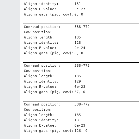
Alignm identity:
131
Alignm E-value:
3e-27
Alignm gaps (pig, cow):
0, 0
Conread position:
588-772
Cow position:
Alignm length:
185
Alignm identity:
128
Alignm E-value:
2e-24
Alignm gaps (pig, cow):
0, 0
Conread position:
588-772
Cow position:
Alignm length:
185
Alignm identity:
129
Alignm E-value:
6e-23
Alignm gaps (pig, cow):
57, 0
Conread position:
588-772
Cow position:
Alignm length:
185
Alignm identity:
131
Alignm E-value:
6e-23
Alignm gaps (pig, cow):
126, 0