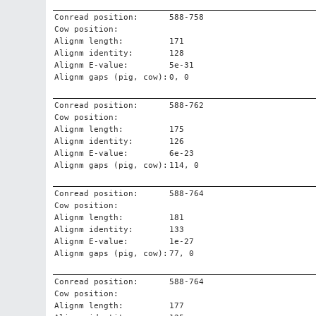
Conread position:
588-758
Cow position:
Alignm length:
171
Alignm identity:
128
Alignm E-value:
5e-31
Alignm gaps (pig, cow):
0, 0
Conread position:
588-762
Cow position:
Alignm length:
175
Alignm identity:
126
Alignm E-value:
6e-23
Alignm gaps (pig, cow):
114, 0
Conread position:
588-764
Cow position:
Alignm length:
181
Alignm identity:
133
Alignm E-value:
1e-27
Alignm gaps (pig, cow):
77, 0
Conread position:
588-764
Cow position:
Alignm length:
177