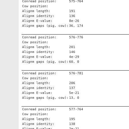
Conread position:
575-764
Cow position:
Alignm length:
191
Alignm identity:
136
Alignm E-value:
8e-26
Alignm gaps (pig, cow):
36, 174
Conread position:
576-776
Cow position:
Alignm length:
201
Alignm identity:
146
Alignm E-value:
4e-29
Alignm gaps (pig, cow):
60, 0
Conread position:
576-781
Cow position:
Alignm length:
206
Alignm identity:
137
Alignm E-value:
5e-21
Alignm gaps (pig, cow):
13, 0
Conread position:
577-764
Cow position:
Alignm length:
195
Alignm identity:
138
Alignm E-value:
2e-21