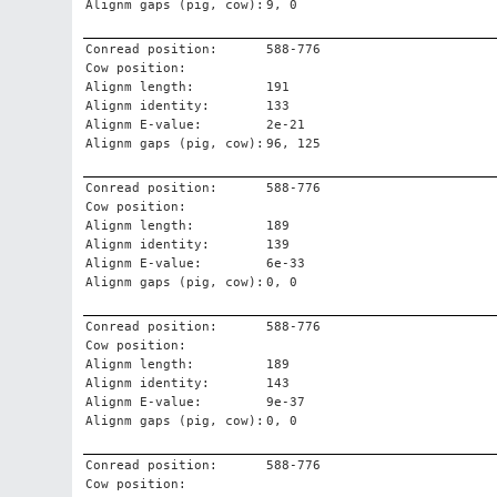
Alignm gaps (pig, cow):
9, 0
Conread position:
588-776
Cow position:
Alignm length:
191
Alignm identity:
133
Alignm E-value:
2e-21
Alignm gaps (pig, cow):
96, 125
Conread position:
588-776
Cow position:
Alignm length:
189
Alignm identity:
139
Alignm E-value:
6e-33
Alignm gaps (pig, cow):
0, 0
Conread position:
588-776
Cow position:
Alignm length:
189
Alignm identity:
143
Alignm E-value:
9e-37
Alignm gaps (pig, cow):
0, 0
Conread position:
588-776
Cow position: