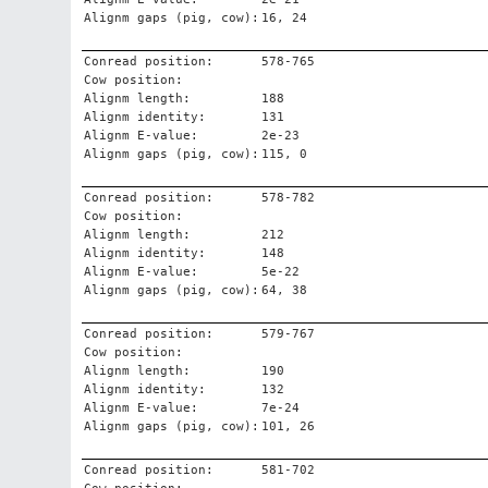
Alignm gaps (pig, cow):
16, 24
Conread position:
578-765
Cow position:
Alignm length:
188
Alignm identity:
131
Alignm E-value:
2e-23
Alignm gaps (pig, cow):
115, 0
Conread position:
578-782
Cow position:
Alignm length:
212
Alignm identity:
148
Alignm E-value:
5e-22
Alignm gaps (pig, cow):
64, 38
Conread position:
579-767
Cow position:
Alignm length:
190
Alignm identity:
132
Alignm E-value:
7e-24
Alignm gaps (pig, cow):
101, 26
Conread position:
581-702