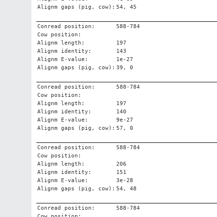
Alignm gaps (pig, cow):
54, 45
Conread position:
588-784
Cow position:
Alignm length:
197
Alignm identity:
143
Alignm E-value:
1e-27
Alignm gaps (pig, cow):
39, 0
Conread position:
588-784
Cow position:
Alignm length:
197
Alignm identity:
140
Alignm E-value:
9e-27
Alignm gaps (pig, cow):
57, 0
Conread position:
588-784
Cow position:
Alignm length:
206
Alignm identity:
151
Alignm E-value:
3e-28
Alignm gaps (pig, cow):
54, 48
Conread position:
588-784
Cow position: