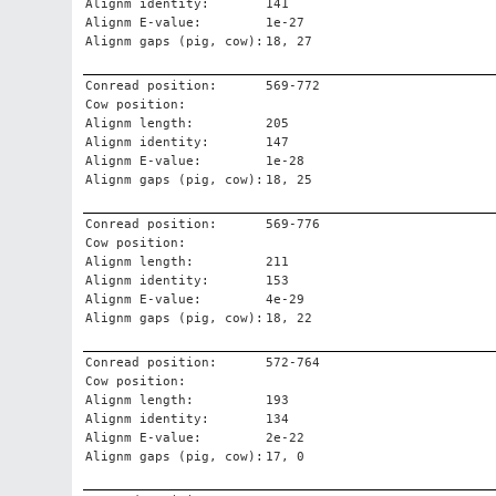
Alignm identity:
141
Alignm E-value:
1e-27
Alignm gaps (pig, cow):
18, 27
Conread position:
569-772
Cow position:
Alignm length:
205
Alignm identity:
147
Alignm E-value:
1e-28
Alignm gaps (pig, cow):
18, 25
Conread position:
569-776
Cow position:
Alignm length:
211
Alignm identity:
153
Alignm E-value:
4e-29
Alignm gaps (pig, cow):
18, 22
Conread position:
572-764
Cow position:
Alignm length:
193
Alignm identity:
134
Alignm E-value:
2e-22
Alignm gaps (pig, cow):
17, 0