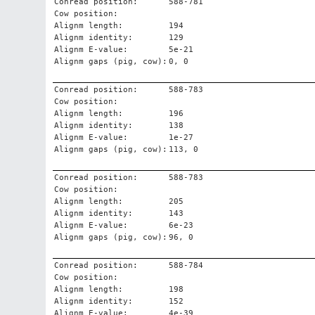
Conread position:
588-781
Cow position:
Alignm length:
194
Alignm identity:
129
Alignm E-value:
5e-21
Alignm gaps (pig, cow):
0, 0
Conread position:
588-783
Cow position:
Alignm length:
196
Alignm identity:
138
Alignm E-value:
1e-27
Alignm gaps (pig, cow):
113, 0
Conread position:
588-783
Cow position:
Alignm length:
205
Alignm identity:
143
Alignm E-value:
6e-23
Alignm gaps (pig, cow):
96, 0
Conread position:
588-784
Cow position:
Alignm length:
198
Alignm identity:
152
Alignm E-value:
4e-39