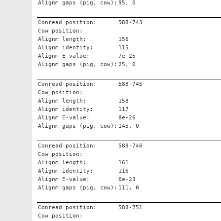
Alignm gaps (pig, cow):
95, 0
Conread position:
588-743
Cow position:
Alignm length:
156
Alignm identity:
115
Alignm E-value:
7e-25
Alignm gaps (pig, cow):
25, 0
Conread position:
588-745
Cow position:
Alignm length:
158
Alignm identity:
117
Alignm E-value:
8e-26
Alignm gaps (pig, cow):
145, 0
Conread position:
588-746
Cow position:
Alignm length:
161
Alignm identity:
116
Alignm E-value:
6e-23
Alignm gaps (pig, cow):
111, 0
Conread position:
588-751
Cow position: