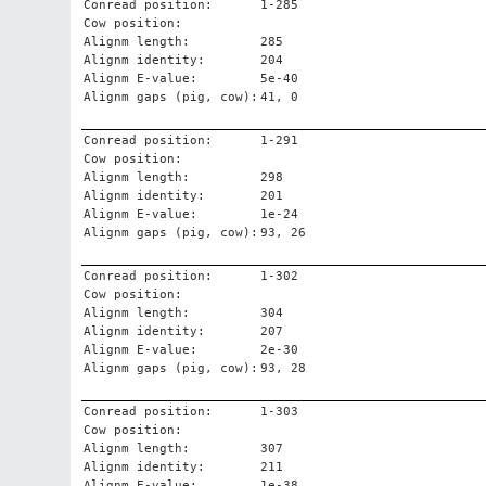
Conread position:
1-285
Cow position:
Alignm length:
285
Alignm identity:
204
Alignm E-value:
5e-40
Alignm gaps (pig, cow):
41, 0
Conread position:
1-291
Cow position:
Alignm length:
298
Alignm identity:
201
Alignm E-value:
1e-24
Alignm gaps (pig, cow):
93, 26
Conread position:
1-302
Cow position:
Alignm length:
304
Alignm identity:
207
Alignm E-value:
2e-30
Alignm gaps (pig, cow):
93, 28
Conread position:
1-303
Cow position:
Alignm length:
307
Alignm identity:
211
Alignm E-value:
1e-38