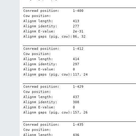
Conread position:
1-400
Cow position:
Alignm length:
413
Alignm identity:
277
Alignm E-value:
2e-31
Alignm gaps (pig, cow):
86, 32
Conread position:
1-412
Cow position:
Alignm length:
414
Alignm identity:
297
Alignm E-value:
0
Alignm gaps (pig, cow):
117, 24
Conread position:
1-429
Cow position:
Alignm length:
437
Alignm identity:
308
Alignm E-value:
0
Alignm gaps (pig, cow):
157, 26
Conread position:
1-435
Cow position:
Alignm length:
436