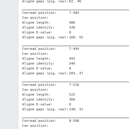
Alignm gaps (pig, cow):
62, 46
Conread position:
7-483
Cow position:
Alignm length:
486
Alignm identity:
338
Alignm E-value:
0
Alignm gaps (pig, cow):
168, 55
Conread position:
7-494
Cow position:
Alignm length:
492
Alignm identity:
340
Alignm E-value:
0
Alignm gaps (pig, cow):
283, 47
Conread position:
7-516
Cow position:
Alignm length:
525
Alignm identity:
368
Alignm E-value:
0
Alignm gaps (pig, cow):
148, 31
Conread position:
8-508
Cow position: