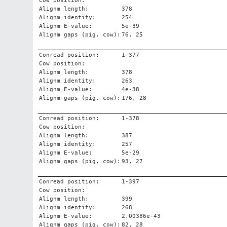
Cow position:
Alignm length:
378
Alignm identity:
254
Alignm E-value:
5e-39
Alignm gaps (pig, cow):
76, 25
Conread position:
1-377
Cow position:
Alignm length:
378
Alignm identity:
263
Alignm E-value:
4e-38
Alignm gaps (pig, cow):
176, 28
Conread position:
1-378
Cow position:
Alignm length:
387
Alignm identity:
257
Alignm E-value:
5e-29
Alignm gaps (pig, cow):
93, 27
Conread position:
1-397
Cow position:
Alignm length:
399
Alignm identity:
268
Alignm E-value:
2.00386e-43
Alignm gaps (pig, cow):
82, 28