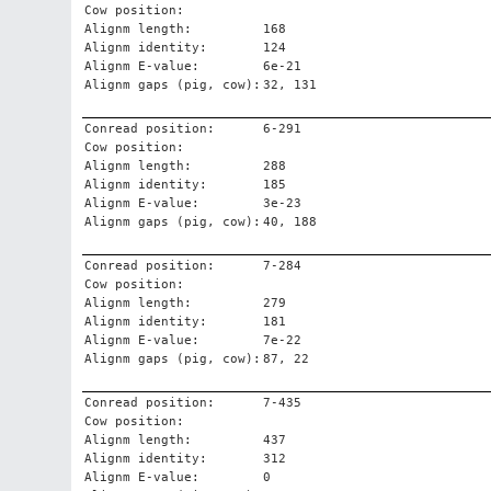
Cow position:
Alignm length:
168
Alignm identity:
124
Alignm E-value:
6e-21
Alignm gaps (pig, cow):
32, 131
Conread position:
6-291
Cow position:
Alignm length:
288
Alignm identity:
185
Alignm E-value:
3e-23
Alignm gaps (pig, cow):
40, 188
Conread position:
7-284
Cow position:
Alignm length:
279
Alignm identity:
181
Alignm E-value:
7e-22
Alignm gaps (pig, cow):
87, 22
Conread position:
7-435
Cow position:
Alignm length:
437
Alignm identity:
312
Alignm E-value:
0