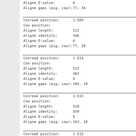
Alignm E-value:
0
Alignm gaps (pig, cow):
77, 34
Conread position:
1-509
Cow position:
Alignm length:
512
Alignm identity:
346
Alignm E-value:
0
Alignm gaps (pig, cow):
77, 28
Conread position:
1-514
Cow position:
Alignm length:
515
Alignm identity:
363
Alignm E-value:
0
Alignm gaps (pig, cow):
205, 28
Conread position:
1-515
Cow position:
Alignm length:
518
Alignm identity:
359
Alignm E-value:
0
Alignm gaps (pig, cow):
163, 28
Conread position:
1-515