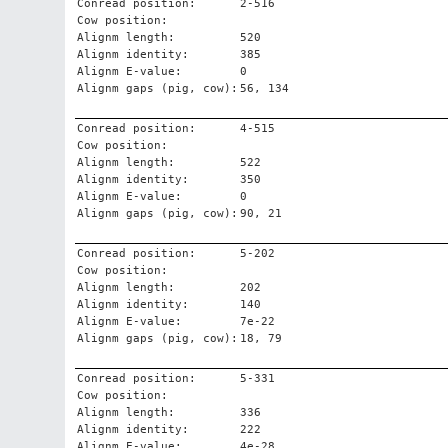
Conread position:
2-516
Cow position:
Alignm length:
520
Alignm identity:
385
Alignm E-value:
0
Alignm gaps (pig, cow):
56, 134
Conread position:
4-515
Cow position:
Alignm length:
522
Alignm identity:
350
Alignm E-value:
0
Alignm gaps (pig, cow):
90, 21
Conread position:
5-202
Cow position:
Alignm length:
202
Alignm identity:
140
Alignm E-value:
7e-22
Alignm gaps (pig, cow):
18, 79
Conread position:
5-331
Cow position:
Alignm length:
336
Alignm identity:
222
Alignm E-value:
4e-28