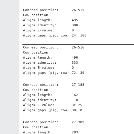
Conread position:
26-515
Cow position:
Alignm length:
495
Alignm identity:
380
Alignm E-value:
0
Alignm gaps (pig, cow):
24, 166
Conread position:
26-516
Cow position:
Alignm length:
496
Alignm identity:
333
Alignm E-value:
0
Alignm gaps (pig, cow):
72, 39
Conread position:
27-188
Cow position:
Alignm length:
162
Alignm identity:
118
Alignm E-value:
3e-25
Alignm gaps (pig, cow):
38, 0
Conread position:
27-309
Cow position:
Alignm length:
283