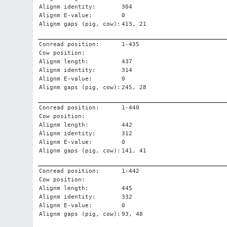
Alignm identity:
304
Alignm E-value:
0
Alignm gaps (pig, cow):
413, 21
Conread position:
1-435
Cow position:
Alignm length:
437
Alignm identity:
314
Alignm E-value:
0
Alignm gaps (pig, cow):
245, 28
Conread position:
1-440
Cow position:
Alignm length:
442
Alignm identity:
312
Alignm E-value:
0
Alignm gaps (pig, cow):
141, 41
Conread position:
1-442
Cow position:
Alignm length:
445
Alignm identity:
332
Alignm E-value:
0
Alignm gaps (pig, cow):
93, 48