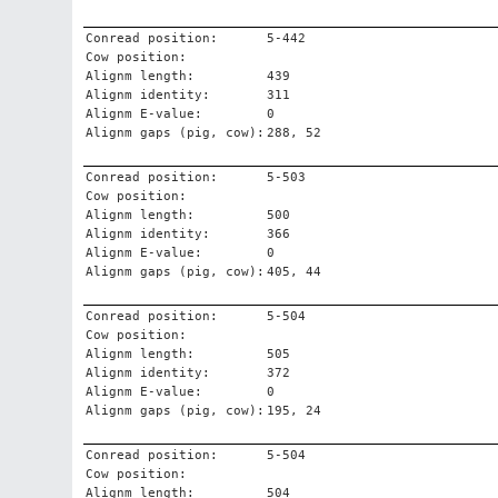
Conread position:
5-442
Cow position:
Alignm length:
439
Alignm identity:
311
Alignm E-value:
0
Alignm gaps (pig, cow):
288, 52
Conread position:
5-503
Cow position:
Alignm length:
500
Alignm identity:
366
Alignm E-value:
0
Alignm gaps (pig, cow):
405, 44
Conread position:
5-504
Cow position:
Alignm length:
505
Alignm identity:
372
Alignm E-value:
0
Alignm gaps (pig, cow):
195, 24
Conread position:
5-504
Cow position:
Alignm length:
504