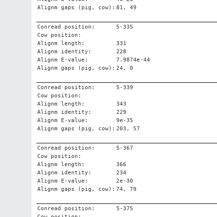
Alignm gaps (pig, cow):
81, 49
Conread position:
5-335
Cow position:
Alignm length:
331
Alignm identity:
228
Alignm E-value:
7.9874e-44
Alignm gaps (pig, cow):
24, 0
Conread position:
5-339
Cow position:
Alignm length:
343
Alignm identity:
229
Alignm E-value:
9e-35
Alignm gaps (pig, cow):
203, 57
Conread position:
5-367
Cow position:
Alignm length:
366
Alignm identity:
234
Alignm E-value:
2e-30
Alignm gaps (pig, cow):
74, 79
Conread position:
5-375
Cow position: