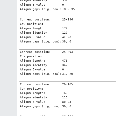
Alignm identity:
332
Alignm E-value:
0
Alignm gaps (pig, cow):
185, 35
Conread position:
25-196
Cow position:
Alignm length:
172
Alignm identity:
127
Alignm E-value:
4e-28
Alignm gaps (pig, cow):
38, 0
Conread position:
25-493
Cow position:
Alignm length:
476
Alignm identity:
347
Alignm E-value:
0
Alignm gaps (pig, cow):
31, 20
Conread position:
26-185
Cow position:
Alignm length:
160
Alignm identity:
115
Alignm E-value:
8e-23
Alignm gaps (pig, cow):
36, 0