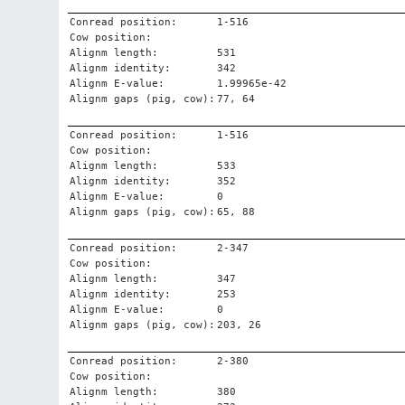
Conread position:
1-516
Cow position:
Alignm length:
531
Alignm identity:
342
Alignm E-value:
1.99965e-42
Alignm gaps (pig, cow):
77, 64
Conread position:
1-516
Cow position:
Alignm length:
533
Alignm identity:
352
Alignm E-value:
0
Alignm gaps (pig, cow):
65, 88
Conread position:
2-347
Cow position:
Alignm length:
347
Alignm identity:
253
Alignm E-value:
0
Alignm gaps (pig, cow):
203, 26
Conread position:
2-380
Cow position:
Alignm length:
380