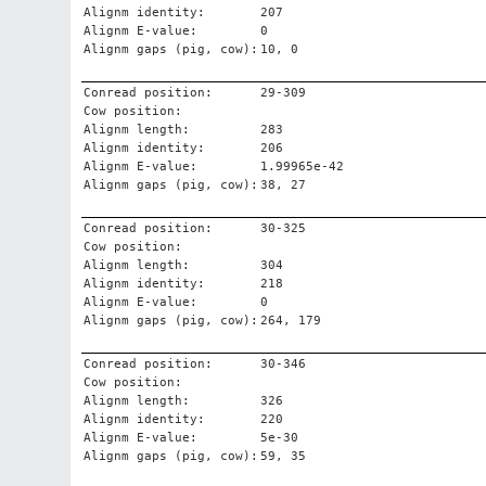
Alignm identity:
207
Alignm E-value:
0
Alignm gaps (pig, cow):
10, 0
Conread position:
29-309
Cow position:
Alignm length:
283
Alignm identity:
206
Alignm E-value:
1.99965e-42
Alignm gaps (pig, cow):
38, 27
Conread position:
30-325
Cow position:
Alignm length:
304
Alignm identity:
218
Alignm E-value:
0
Alignm gaps (pig, cow):
264, 179
Conread position:
30-346
Cow position:
Alignm length:
326
Alignm identity:
220
Alignm E-value:
5e-30
Alignm gaps (pig, cow):
59, 35