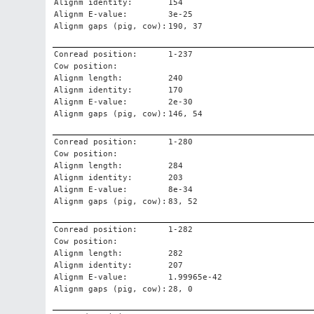
Alignm identity:
154
Alignm E-value:
3e-25
Alignm gaps (pig, cow):
190, 37
Conread position:
1-237
Cow position:
Alignm length:
240
Alignm identity:
170
Alignm E-value:
2e-30
Alignm gaps (pig, cow):
146, 54
Conread position:
1-280
Cow position:
Alignm length:
284
Alignm identity:
203
Alignm E-value:
8e-34
Alignm gaps (pig, cow):
83, 52
Conread position:
1-282
Cow position:
Alignm length:
282
Alignm identity:
207
Alignm E-value:
1.99965e-42
Alignm gaps (pig, cow):
28, 0