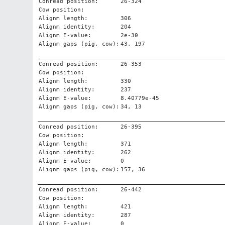
Conread position:
26-324
Cow position:
Alignm length:
306
Alignm identity:
204
Alignm E-value:
2e-30
Alignm gaps (pig, cow):
43, 197
Conread position:
26-353
Cow position:
Alignm length:
330
Alignm identity:
237
Alignm E-value:
8.40779e-45
Alignm gaps (pig, cow):
34, 13
Conread position:
26-395
Cow position:
Alignm length:
371
Alignm identity:
262
Alignm E-value:
0
Alignm gaps (pig, cow):
157, 36
Conread position:
26-442
Cow position:
Alignm length:
421
Alignm identity:
287
Alignm E-value:
0