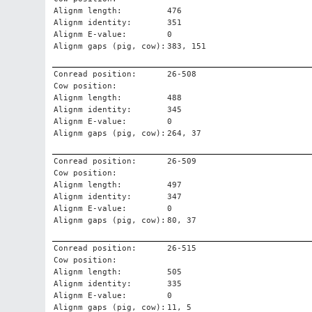
Alignm length:
476
Alignm identity:
351
Alignm E-value:
0
Alignm gaps (pig, cow):
383, 151
Conread position:
26-508
Cow position:
Alignm length:
488
Alignm identity:
345
Alignm E-value:
0
Alignm gaps (pig, cow):
264, 37
Conread position:
26-509
Cow position:
Alignm length:
497
Alignm identity:
347
Alignm E-value:
0
Alignm gaps (pig, cow):
80, 37
Conread position:
26-515
Cow position:
Alignm length:
505
Alignm identity:
335
Alignm E-value:
0
Alignm gaps (pig, cow):
11, 5