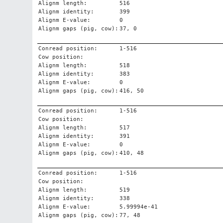
Alignm length:
516
Alignm identity:
399
Alignm E-value:
0
Alignm gaps (pig, cow):
37, 0
Conread position:
1-516
Cow position:
Alignm length:
518
Alignm identity:
383
Alignm E-value:
0
Alignm gaps (pig, cow):
416, 50
Conread position:
1-516
Cow position:
Alignm length:
517
Alignm identity:
391
Alignm E-value:
0
Alignm gaps (pig, cow):
410, 48
Conread position:
1-516
Cow position:
Alignm length:
519
Alignm identity:
338
Alignm E-value:
5.99994e-41
Alignm gaps (pig, cow):
77, 48