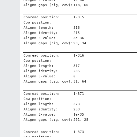
Alignm gaps (pig, cow):
118, 60
Conread position:
1-315
Cow position:
Alignm length:
316
Alignm identity:
215
Alignm E-value:
3e-36
Alignm gaps (pig, cow):
93, 34
Conread position:
1-316
Cow position:
Alignm length:
317
Alignm identity:
235
Alignm E-value:
0
Alignm gaps (pig, cow):
31, 64
Conread position:
1-371
Cow position:
Alignm length:
373
Alignm identity:
253
Alignm E-value:
1e-35
Alignm gaps (pig, cow):
291, 28
Conread position:
1-373