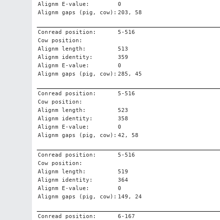
Alignm E-value:
0
Alignm gaps (pig, cow):
203, 58
Conread position:
5-516
Cow position:
Alignm length:
513
Alignm identity:
359
Alignm E-value:
0
Alignm gaps (pig, cow):
285, 45
Conread position:
5-516
Cow position:
Alignm length:
523
Alignm identity:
358
Alignm E-value:
0
Alignm gaps (pig, cow):
42, 58
Conread position:
5-516
Cow position:
Alignm length:
519
Alignm identity:
364
Alignm E-value:
0
Alignm gaps (pig, cow):
149, 24
Conread position:
6-167