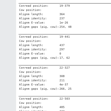
Conread position:
19-379
Cow position:
Alignm length:
364
Alignm identity:
237
Alignm E-value:
1e-26
Alignm gaps (pig, cow):
254, 48
Conread position:
19-441
Cow position:
Alignm length:
437
Alignm identity:
297
Alignm E-value:
0
Alignm gaps (pig, cow):
17, 62
Conread position:
22-327
Cow position:
Alignm length:
308
Alignm identity:
211
Alignm E-value:
4e-37
Alignm gaps (pig, cow):
266, 25
Conread position:
22-503
Cow position:
Alignm length:
485