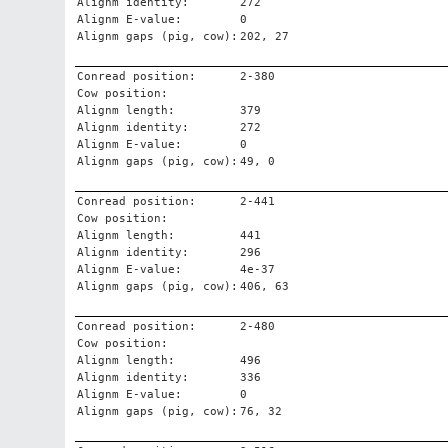
Alignm identity:
272
Alignm E-value:
0
Alignm gaps (pig, cow):
202, 27
Conread position:
2-380
Cow position:
Alignm length:
379
Alignm identity:
272
Alignm E-value:
0
Alignm gaps (pig, cow):
49, 0
Conread position:
2-441
Cow position:
Alignm length:
441
Alignm identity:
296
Alignm E-value:
4e-37
Alignm gaps (pig, cow):
406, 63
Conread position:
2-480
Cow position:
Alignm length:
496
Alignm identity:
336
Alignm E-value:
0
Alignm gaps (pig, cow):
76, 32