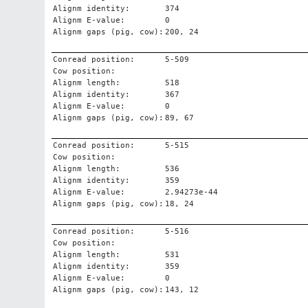
Alignm identity:
374
Alignm E-value:
0
Alignm gaps (pig, cow):
200, 24
Conread position:
5-509
Cow position:
Alignm length:
518
Alignm identity:
367
Alignm E-value:
0
Alignm gaps (pig, cow):
89, 67
Conread position:
5-515
Cow position:
Alignm length:
536
Alignm identity:
359
Alignm E-value:
2.94273e-44
Alignm gaps (pig, cow):
18, 24
Conread position:
5-516
Cow position:
Alignm length:
531
Alignm identity:
359
Alignm E-value:
0
Alignm gaps (pig, cow):
143, 12