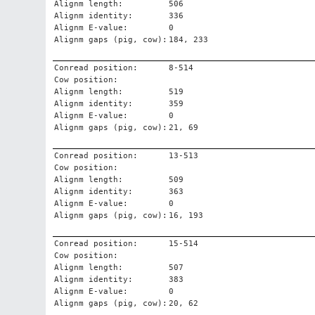
Alignm length:
506
Alignm identity:
336
Alignm E-value:
0
Alignm gaps (pig, cow):
184, 233
Conread position:
8-514
Cow position:
Alignm length:
519
Alignm identity:
359
Alignm E-value:
0
Alignm gaps (pig, cow):
21, 69
Conread position:
13-513
Cow position:
Alignm length:
509
Alignm identity:
363
Alignm E-value:
0
Alignm gaps (pig, cow):
16, 193
Conread position:
15-514
Cow position:
Alignm length:
507
Alignm identity:
383
Alignm E-value:
0
Alignm gaps (pig, cow):
20, 62