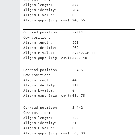
Alignm length:
377
Alignm identity:
264
Alignm E-value:
0
Alignm gaps (pig, cow):
24, 56
Conread position:
5-384
Cow position:
Alignm length:
381
Alignm identity:
260
Alignm E-value:
2.94273e-44
Alignm gaps (pig, cow):
376, 48
Conread position:
5-435
Cow position:
Alignm length:
445
Alignm identity:
313
Alignm E-value:
0
Alignm gaps (pig, cow):
63, 76
Conread position:
5-442
Cow position:
Alignm length:
455
Alignm identity:
319
Alignm E-value:
0
Alignm gaps (pig, cow):
50, 33