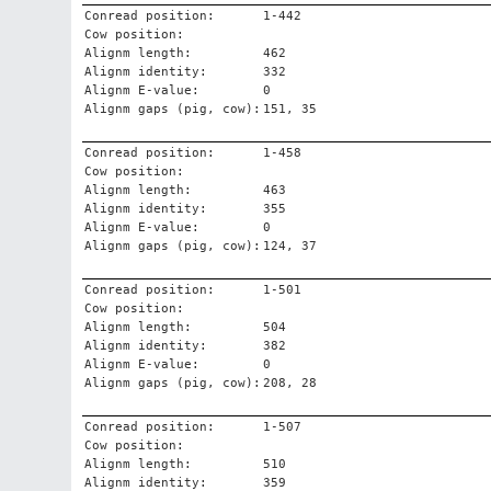
Conread position:
1-442
Cow position:
Alignm length:
462
Alignm identity:
332
Alignm E-value:
0
Alignm gaps (pig, cow):
151, 35
Conread position:
1-458
Cow position:
Alignm length:
463
Alignm identity:
355
Alignm E-value:
0
Alignm gaps (pig, cow):
124, 37
Conread position:
1-501
Cow position:
Alignm length:
504
Alignm identity:
382
Alignm E-value:
0
Alignm gaps (pig, cow):
208, 28
Conread position:
1-507
Cow position:
Alignm length:
510
Alignm identity:
359