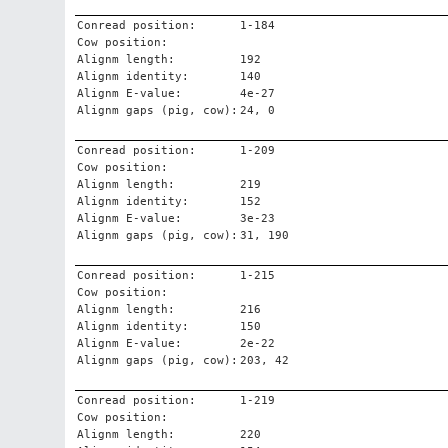
Conread position:
1-184
Cow position:
Alignm length:
192
Alignm identity:
140
Alignm E-value:
4e-27
Alignm gaps (pig, cow):
24, 0
Conread position:
1-209
Cow position:
Alignm length:
219
Alignm identity:
152
Alignm E-value:
3e-23
Alignm gaps (pig, cow):
31, 190
Conread position:
1-215
Cow position:
Alignm length:
216
Alignm identity:
150
Alignm E-value:
2e-22
Alignm gaps (pig, cow):
203, 42
Conread position:
1-219
Cow position:
Alignm length:
220