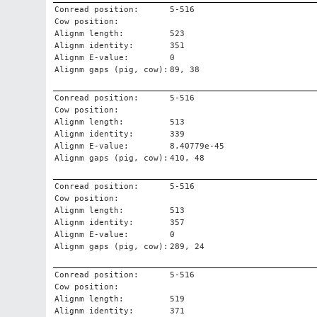
Conread position:
5-516
Cow position:
Alignm length:
523
Alignm identity:
351
Alignm E-value:
0
Alignm gaps (pig, cow):
89, 38
Conread position:
5-516
Cow position:
Alignm length:
513
Alignm identity:
339
Alignm E-value:
8.40779e-45
Alignm gaps (pig, cow):
410, 48
Conread position:
5-516
Cow position:
Alignm length:
513
Alignm identity:
357
Alignm E-value:
0
Alignm gaps (pig, cow):
289, 24
Conread position:
5-516
Cow position:
Alignm length:
519
Alignm identity:
371