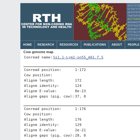
HOME
RESEARCH
RESOURCES
PUBLICATIONS
ABOUT
PEOPLE
Cow genome map
Conread name:
Ss1.1-Lym2-sn55_A01.f.5
Conread position:
1-172
Cow position:
Alignm length:
172
Alignm identity:
124
Alignm E-value:
8e-23
Alignm gaps (pig, cow):
37, 0
Conread position:
1-176
Cow position:
Alignm length:
176
Alignm identity:
129
Alignm E-value:
2e-21
Alignm gaps (pig, cow):
28, 0