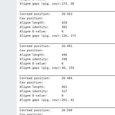
Alignm gaps (pig, cow):
173, 38
Conread position:
26-452
Cow position:
Alignm length:
429
Alignm identity:
302
Alignm E-value:
0
Alignm gaps (pig, cow):
126, 171
Conread position:
26-461
Cow position:
Alignm length:
446
Alignm identity:
298
Alignm E-value:
0
Alignm gaps (pig, cow):
40, 154
Conread position:
26-484
Cow position:
Alignm length:
461
Alignm identity:
317
Alignm E-value:
0
Alignm gaps (pig, cow):
261, 42
Conread position:
26-500
Cow position: