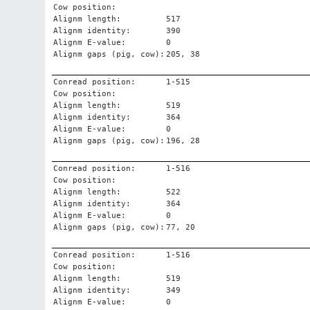
Cow position:
Alignm length:
517
Alignm identity:
390
Alignm E-value:
0
Alignm gaps (pig, cow):
205, 38
Conread position:
1-515
Cow position:
Alignm length:
519
Alignm identity:
364
Alignm E-value:
0
Alignm gaps (pig, cow):
196, 28
Conread position:
1-516
Cow position:
Alignm length:
522
Alignm identity:
364
Alignm E-value:
0
Alignm gaps (pig, cow):
77, 20
Conread position:
1-516
Cow position:
Alignm length:
519
Alignm identity:
349
Alignm E-value:
0