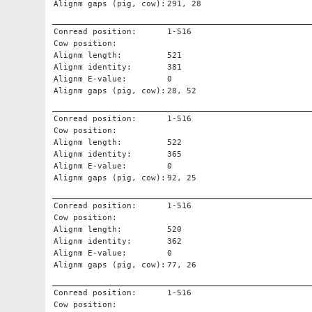
Alignm gaps (pig, cow):
291, 28
Conread position:
1-516
Cow position:
Alignm length:
521
Alignm identity:
381
Alignm E-value:
0
Alignm gaps (pig, cow):
28, 52
Conread position:
1-516
Cow position:
Alignm length:
522
Alignm identity:
365
Alignm E-value:
0
Alignm gaps (pig, cow):
92, 25
Conread position:
1-516
Cow position:
Alignm length:
520
Alignm identity:
362
Alignm E-value:
0
Alignm gaps (pig, cow):
77, 26
Conread position:
1-516
Cow position: