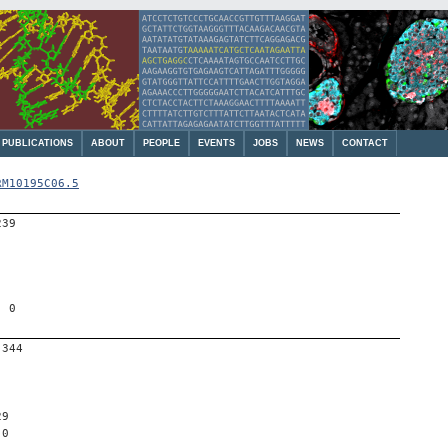
PUBLICATIONS
ABOUT
PEOPLE
EVENTS
JOBS
NEWS
CONTACT
RM10195C06.5
239
, 0
-344
29
 0