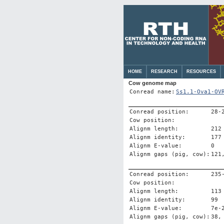
HOME
RESEARCH
RESOURCES
Cow genome map
Conread name:
Ss1.1-Ova1-OV
Conread position:
28-
Cow position:
Alignm length:
212
Alignm identity:
177
Alignm E-value:
0
Alignm gaps (pig, cow):
121
Conread position:
235
Cow position:
Alignm length:
113
Alignm identity:
99
Alignm E-value:
7e-
Alignm gaps (pig, cow):
38,