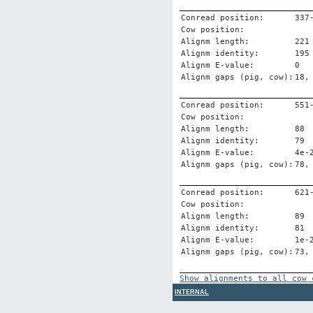
Conread position:
337
Cow position:
Alignm length:
221
Alignm identity:
195
Alignm E-value:
0
Alignm gaps (pig, cow):
18,
Conread position:
551
Cow position:
Alignm length:
88
Alignm identity:
79
Alignm E-value:
4e-
Alignm gaps (pig, cow):
78,
Conread position:
621
Cow position:
Alignm length:
89
Alignm identity:
81
Alignm E-value:
1e-
Alignm gaps (pig, cow):
73,
Show alignments to all cow 
INTERNAL