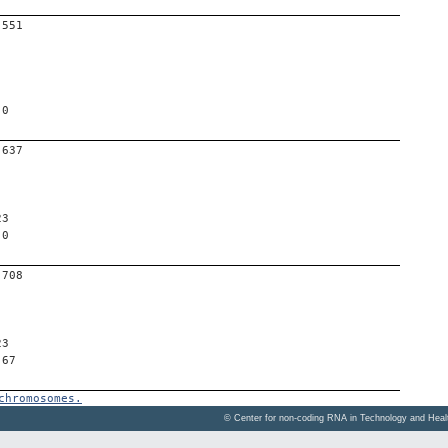
-551
 0
-637
23
 0
-708
23
 67
chromosomes.
© Center for non-coding RNA in Technology and Hea