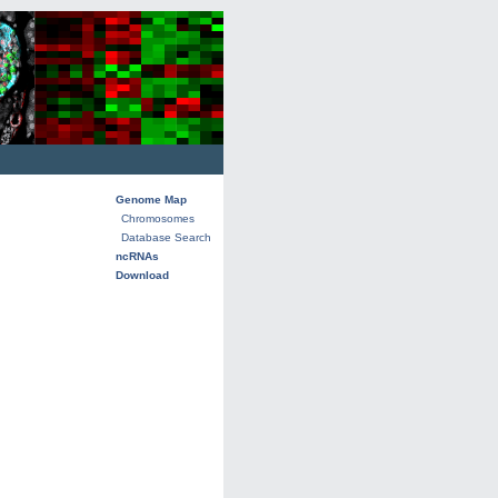
Genome Map
Chromosomes
Database Search
ncRNAs
Download