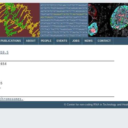
PUBLICATIONS
ABOUT
PEOPLE
EVENTS
JOBS
NEWS
CONTACT
M10.5
-654
35
0
chromosomes.
© Center for non-coding RNA in Technology and Hea