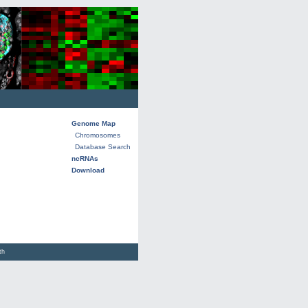
Genome Map
Chromosomes
Database Search
ncRNAs
Download
lth