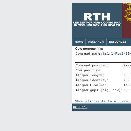
HOME
RESEARCH
RESOURCES
Cow genome map
Conread name:
Ss1.1-Pig2-88
Conread position:
270
Cow position:
Alignm length:
385
Alignm identity:
239
Alignm E-value:
1e-
Alignm gaps (pig, cow):
0, 
Show alignments to all cow 
INTERNAL