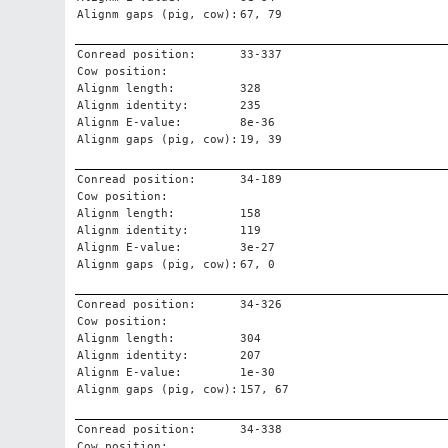
Alignm gaps (pig, cow):
67, 79
Conread position:
33-337
Cow position:
Alignm length:
328
Alignm identity:
235
Alignm E-value:
8e-36
Alignm gaps (pig, cow):
19, 39
Conread position:
34-189
Cow position:
Alignm length:
158
Alignm identity:
119
Alignm E-value:
3e-27
Alignm gaps (pig, cow):
67, 0
Conread position:
34-326
Cow position:
Alignm length:
304
Alignm identity:
207
Alignm E-value:
1e-30
Alignm gaps (pig, cow):
157, 67
Conread position:
34-338
Cow position: