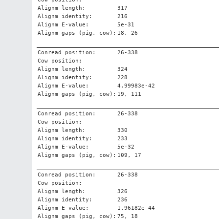
Alignm length:
317
Alignm identity:
216
Alignm E-value:
5e-31
Alignm gaps (pig, cow):
18, 26
Conread position:
26-338
Cow position:
Alignm length:
324
Alignm identity:
228
Alignm E-value:
4.99983e-42
Alignm gaps (pig, cow):
19, 111
Conread position:
26-338
Cow position:
Alignm length:
330
Alignm identity:
233
Alignm E-value:
5e-32
Alignm gaps (pig, cow):
109, 17
Conread position:
26-338
Cow position:
Alignm length:
326
Alignm identity:
236
Alignm E-value:
1.96182e-44
Alignm gaps (pig, cow):
75, 18