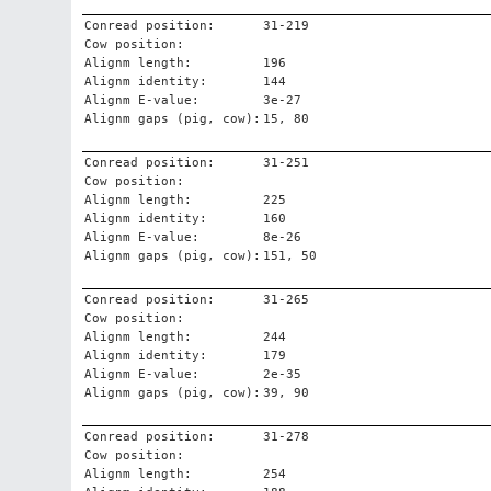
Conread position:
31-219
Cow position:
Alignm length:
196
Alignm identity:
144
Alignm E-value:
3e-27
Alignm gaps (pig, cow):
15, 80
Conread position:
31-251
Cow position:
Alignm length:
225
Alignm identity:
160
Alignm E-value:
8e-26
Alignm gaps (pig, cow):
151, 50
Conread position:
31-265
Cow position:
Alignm length:
244
Alignm identity:
179
Alignm E-value:
2e-35
Alignm gaps (pig, cow):
39, 90
Conread position:
31-278
Cow position:
Alignm length:
254