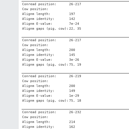
Conread position:
26-217
Cow position:
Alignm length:
197
Alignm identity:
142
Alignm E-value:
7e-24
Alignm gaps (pig, cow):
22, 35
Conread position:
26-217
Cow position:
Alignm length:
200
Alignm identity:
145
Alignm E-value:
3e-26
Alignm gaps (pig, cow):
75, 19
Conread position:
26-219
Cow position:
Alignm length:
200
Alignm identity:
149
Alignm E-value:
1e-29
Alignm gaps (pig, cow):
75, 18
Conread position:
26-232
Cow position:
Alignm length:
214
Alignm identity:
162