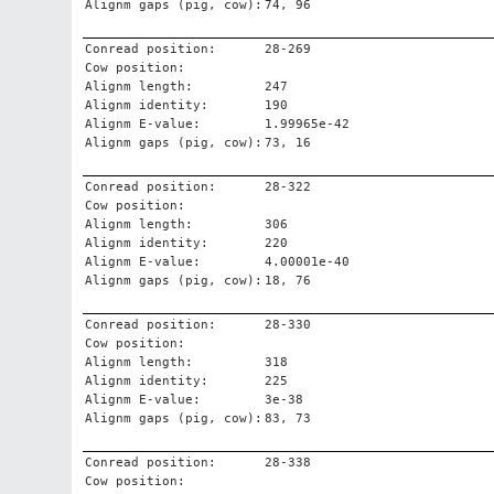
Alignm gaps (pig, cow):
74, 96
Conread position:
28-269
Cow position:
Alignm length:
247
Alignm identity:
190
Alignm E-value:
1.99965e-42
Alignm gaps (pig, cow):
73, 16
Conread position:
28-322
Cow position:
Alignm length:
306
Alignm identity:
220
Alignm E-value:
4.00001e-40
Alignm gaps (pig, cow):
18, 76
Conread position:
28-330
Cow position:
Alignm length:
318
Alignm identity:
225
Alignm E-value:
3e-38
Alignm gaps (pig, cow):
83, 73
Conread position:
28-338
Cow position: