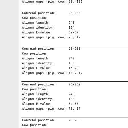
Alignm gaps (pig, cow):
20, 106
Conread position:
26-265
Cow position:
Alignm length:
248
Alignm identity:
184
Alignm E-value:
3e-37
Alignm gaps (pig, cow):
75, 17
Conread position:
26-266
Cow position:
Alignm length:
242
Alignm identity:
180
Alignm E-value:
1e-29
Alignm gaps (pig, cow):
159, 17
Conread position:
26-269
Cow position:
Alignm length:
248
Alignm identity:
185
Alignm E-value:
3e-36
Alignm gaps (pig, cow):
75, 17
Conread position:
26-269
Cow position: