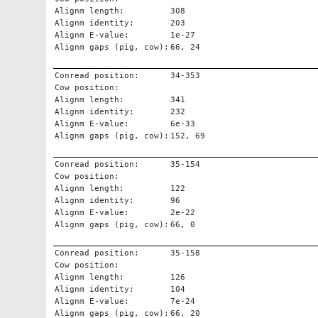
Alignm length:
308
Alignm identity:
203
Alignm E-value:
1e-27
Alignm gaps (pig, cow):
66, 24
Conread position:
34-353
Cow position:
Alignm length:
341
Alignm identity:
232
Alignm E-value:
6e-33
Alignm gaps (pig, cow):
152, 69
Conread position:
35-154
Cow position:
Alignm length:
122
Alignm identity:
96
Alignm E-value:
2e-22
Alignm gaps (pig, cow):
66, 0
Conread position:
35-158
Cow position:
Alignm length:
126
Alignm identity:
104
Alignm E-value:
7e-24
Alignm gaps (pig, cow):
66, 20