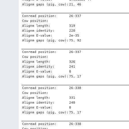
Alignm gaps (pig, cow):
21, 46
Conread position:
26-337
Cow position:
Alignm length:
319
Alignm identity:
220
Alignm E-value:
2e-35
Alignm gaps (pig, cow):
75, 92
Conread position:
26-337
Cow position:
Alignm length:
326
Alignm identity:
241
Alignm E-value:
0
Alignm gaps (pig, cow):
75, 17
Conread position:
26-338
Cow position:
Alignm length:
331
Alignm identity:
248
Alignm E-value:
0
Alignm gaps (pig, cow):
75, 17
Conread position:
26-338
Cow position: