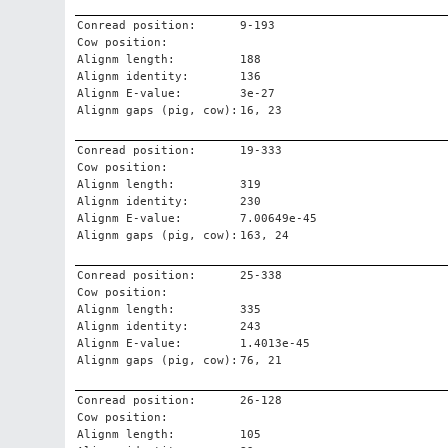
Conread position:
9-193
Cow position:
Alignm length:
188
Alignm identity:
136
Alignm E-value:
3e-27
Alignm gaps (pig, cow):
16, 23
Conread position:
19-333
Cow position:
Alignm length:
319
Alignm identity:
230
Alignm E-value:
7.00649e-45
Alignm gaps (pig, cow):
163, 24
Conread position:
25-338
Cow position:
Alignm length:
335
Alignm identity:
243
Alignm E-value:
1.4013e-45
Alignm gaps (pig, cow):
76, 21
Conread position:
26-128
Cow position:
Alignm length:
105