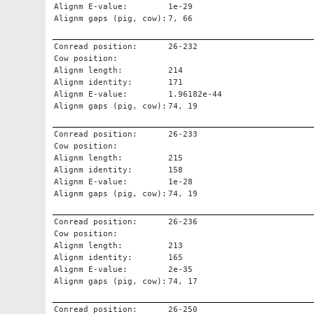
Alignm E-value:
1e-29
Alignm gaps (pig, cow):
7, 66
Conread position:
26-232
Cow position:
Alignm length:
214
Alignm identity:
171
Alignm E-value:
1.96182e-44
Alignm gaps (pig, cow):
74, 19
Conread position:
26-233
Cow position:
Alignm length:
215
Alignm identity:
158
Alignm E-value:
1e-28
Alignm gaps (pig, cow):
74, 19
Conread position:
26-236
Cow position:
Alignm length:
213
Alignm identity:
165
Alignm E-value:
2e-35
Alignm gaps (pig, cow):
74, 17
Conread position:
26-250