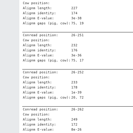
Cow position:
Alignm length:
227
Alignm identity:
174
Alignm E-value:
3e-38
Alignm gaps (pig, cow):
75, 19
Conread position:
26-251
Cow position:
Alignm length:
232
Alignm identity:
176
Alignm E-value:
3e-36
Alignm gaps (pig, cow):
75, 17
Conread position:
26-252
Cow position:
Alignm length:
233
Alignm identity:
178
Alignm E-value:
1e-39
Alignm gaps (pig, cow):
20, 72
Conread position:
26-262
Cow position:
Alignm length:
249
Alignm identity:
172
Alignm E-value:
8e-26