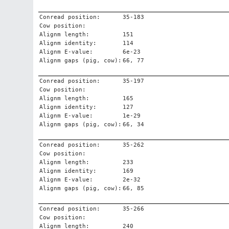
Conread position:
35-183
Cow position:
Alignm length:
151
Alignm identity:
114
Alignm E-value:
6e-23
Alignm gaps (pig, cow):
66, 77
Conread position:
35-197
Cow position:
Alignm length:
165
Alignm identity:
127
Alignm E-value:
1e-29
Alignm gaps (pig, cow):
66, 34
Conread position:
35-262
Cow position:
Alignm length:
233
Alignm identity:
169
Alignm E-value:
2e-32
Alignm gaps (pig, cow):
66, 85
Conread position:
35-266
Cow position:
Alignm length:
240