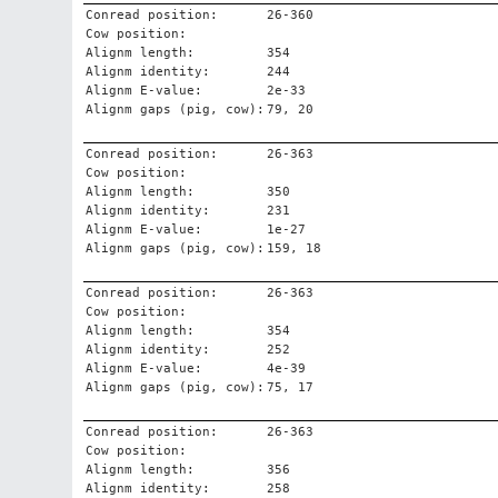
Conread position:
26-360
Cow position:
Alignm length:
354
Alignm identity:
244
Alignm E-value:
2e-33
Alignm gaps (pig, cow):
79, 20
Conread position:
26-363
Cow position:
Alignm length:
350
Alignm identity:
231
Alignm E-value:
1e-27
Alignm gaps (pig, cow):
159, 18
Conread position:
26-363
Cow position:
Alignm length:
354
Alignm identity:
252
Alignm E-value:
4e-39
Alignm gaps (pig, cow):
75, 17
Conread position:
26-363
Cow position:
Alignm length:
356
Alignm identity:
258