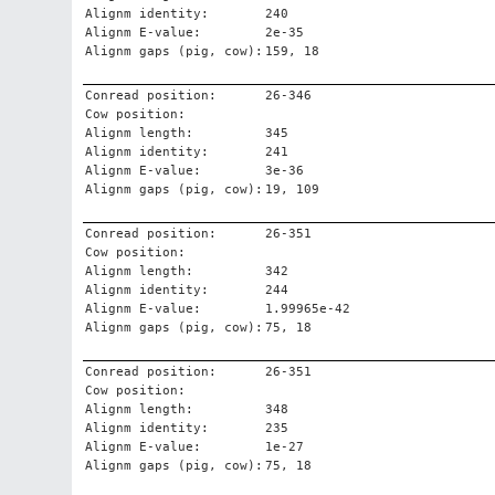
Alignm identity:
240
Alignm E-value:
2e-35
Alignm gaps (pig, cow):
159, 18
Conread position:
26-346
Cow position:
Alignm length:
345
Alignm identity:
241
Alignm E-value:
3e-36
Alignm gaps (pig, cow):
19, 109
Conread position:
26-351
Cow position:
Alignm length:
342
Alignm identity:
244
Alignm E-value:
1.99965e-42
Alignm gaps (pig, cow):
75, 18
Conread position:
26-351
Cow position:
Alignm length:
348
Alignm identity:
235
Alignm E-value:
1e-27
Alignm gaps (pig, cow):
75, 18