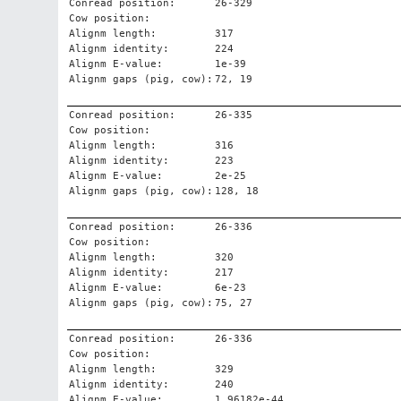
Conread position:
26-329
Cow position:
Alignm length:
317
Alignm identity:
224
Alignm E-value:
1e-39
Alignm gaps (pig, cow):
72, 19
Conread position:
26-335
Cow position:
Alignm length:
316
Alignm identity:
223
Alignm E-value:
2e-25
Alignm gaps (pig, cow):
128, 18
Conread position:
26-336
Cow position:
Alignm length:
320
Alignm identity:
217
Alignm E-value:
6e-23
Alignm gaps (pig, cow):
75, 27
Conread position:
26-336
Cow position:
Alignm length:
329
Alignm identity:
240
Alignm E-value:
1.96182e-44