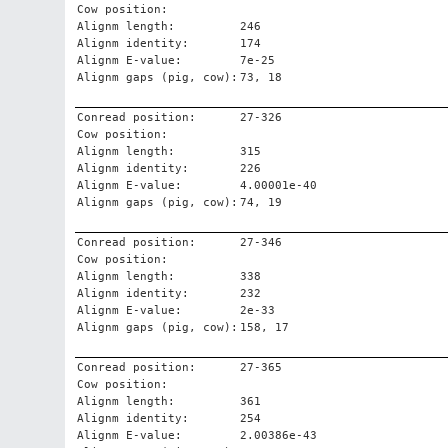
Cow position:
Alignm length:
246
Alignm identity:
174
Alignm E-value:
7e-25
Alignm gaps (pig, cow):
73, 18
Conread position:
27-326
Cow position:
Alignm length:
315
Alignm identity:
226
Alignm E-value:
4.00001e-40
Alignm gaps (pig, cow):
74, 19
Conread position:
27-346
Cow position:
Alignm length:
338
Alignm identity:
232
Alignm E-value:
2e-33
Alignm gaps (pig, cow):
158, 17
Conread position:
27-365
Cow position:
Alignm length:
361
Alignm identity:
254
Alignm E-value:
2.00386e-43