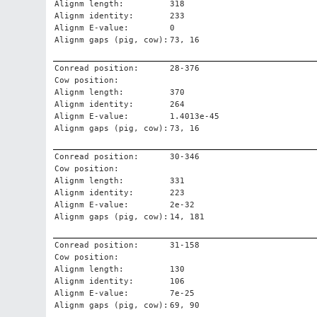
Alignm length:
318
Alignm identity:
233
Alignm E-value:
0
Alignm gaps (pig, cow):
73, 16
Conread position:
28-376
Cow position:
Alignm length:
370
Alignm identity:
264
Alignm E-value:
1.4013e-45
Alignm gaps (pig, cow):
73, 16
Conread position:
30-346
Cow position:
Alignm length:
331
Alignm identity:
223
Alignm E-value:
2e-32
Alignm gaps (pig, cow):
14, 181
Conread position:
31-158
Cow position:
Alignm length:
130
Alignm identity:
106
Alignm E-value:
7e-25
Alignm gaps (pig, cow):
69, 90