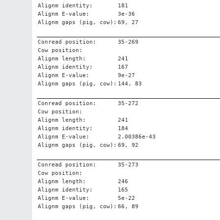
Alignm identity:
181
Alignm E-value:
3e-36
Alignm gaps (pig, cow):
69, 27
Conread position:
35-269
Cow position:
Alignm length:
241
Alignm identity:
167
Alignm E-value:
9e-27
Alignm gaps (pig, cow):
144, 83
Conread position:
35-272
Cow position:
Alignm length:
241
Alignm identity:
184
Alignm E-value:
2.00386e-43
Alignm gaps (pig, cow):
69, 92
Conread position:
35-273
Cow position:
Alignm length:
246
Alignm identity:
165
Alignm E-value:
5e-22
Alignm gaps (pig, cow):
66, 89