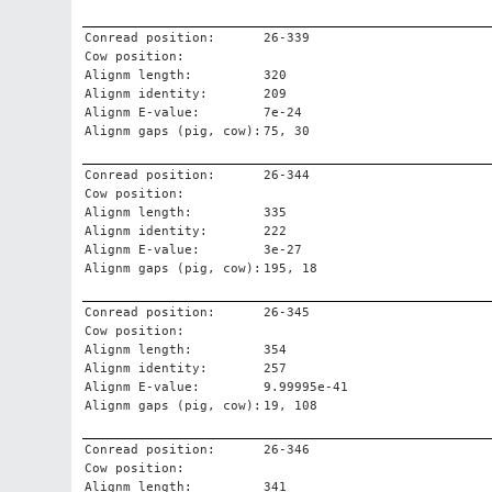
Conread position:
26-339
Cow position:
Alignm length:
320
Alignm identity:
209
Alignm E-value:
7e-24
Alignm gaps (pig, cow):
75, 30
Conread position:
26-344
Cow position:
Alignm length:
335
Alignm identity:
222
Alignm E-value:
3e-27
Alignm gaps (pig, cow):
195, 18
Conread position:
26-345
Cow position:
Alignm length:
354
Alignm identity:
257
Alignm E-value:
9.99995e-41
Alignm gaps (pig, cow):
19, 108
Conread position:
26-346
Cow position:
Alignm length:
341