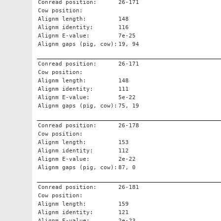
Conread position:
26-171
Cow position:
Alignm length:
148
Alignm identity:
116
Alignm E-value:
7e-25
Alignm gaps (pig, cow):
19, 94
Conread position:
26-171
Cow position:
Alignm length:
148
Alignm identity:
111
Alignm E-value:
5e-22
Alignm gaps (pig, cow):
75, 19
Conread position:
26-178
Cow position:
Alignm length:
153
Alignm identity:
112
Alignm E-value:
2e-22
Alignm gaps (pig, cow):
87, 0
Conread position:
26-181
Cow position:
Alignm length:
159
Alignm identity:
121
Alignm E-value:
2e-23