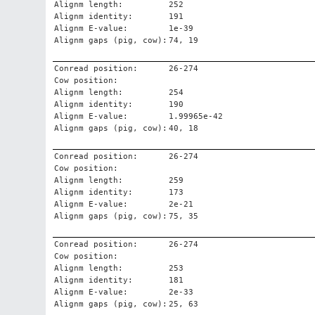
Alignm length:
252
Alignm identity:
191
Alignm E-value:
1e-39
Alignm gaps (pig, cow):
74, 19
Conread position:
26-274
Cow position:
Alignm length:
254
Alignm identity:
190
Alignm E-value:
1.99965e-42
Alignm gaps (pig, cow):
40, 18
Conread position:
26-274
Cow position:
Alignm length:
259
Alignm identity:
173
Alignm E-value:
2e-21
Alignm gaps (pig, cow):
75, 35
Conread position:
26-274
Cow position:
Alignm length:
253
Alignm identity:
181
Alignm E-value:
2e-33
Alignm gaps (pig, cow):
25, 63