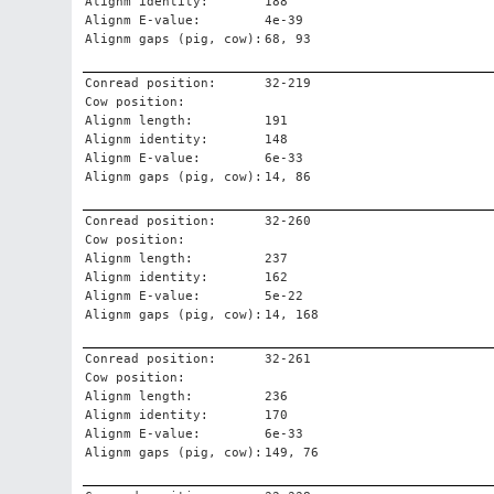
Alignm identity:
188
Alignm E-value:
4e-39
Alignm gaps (pig, cow):
68, 93
Conread position:
32-219
Cow position:
Alignm length:
191
Alignm identity:
148
Alignm E-value:
6e-33
Alignm gaps (pig, cow):
14, 86
Conread position:
32-260
Cow position:
Alignm length:
237
Alignm identity:
162
Alignm E-value:
5e-22
Alignm gaps (pig, cow):
14, 168
Conread position:
32-261
Cow position:
Alignm length:
236
Alignm identity:
170
Alignm E-value:
6e-33
Alignm gaps (pig, cow):
149, 76