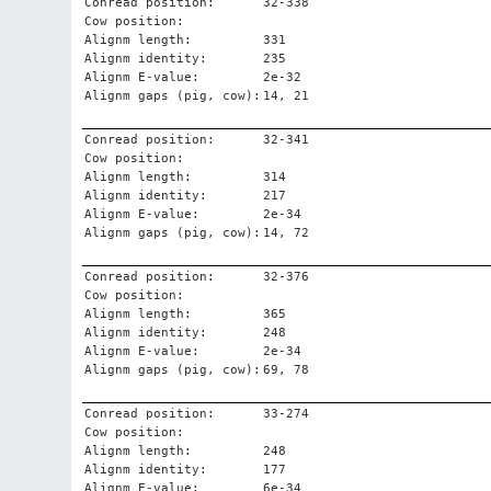
Conread position:
32-338
Cow position:
Alignm length:
331
Alignm identity:
235
Alignm E-value:
2e-32
Alignm gaps (pig, cow):
14, 21
Conread position:
32-341
Cow position:
Alignm length:
314
Alignm identity:
217
Alignm E-value:
2e-34
Alignm gaps (pig, cow):
14, 72
Conread position:
32-376
Cow position:
Alignm length:
365
Alignm identity:
248
Alignm E-value:
2e-34
Alignm gaps (pig, cow):
69, 78
Conread position:
33-274
Cow position:
Alignm length:
248
Alignm identity:
177
Alignm E-value:
6e-34