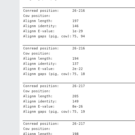
Conread position:
26-216
Cow position:
Alignm length:
197
Alignm identity:
146
Alignm E-value:
1e-29
Alignm gaps (pig, cow):
75, 94
Conread position:
26-216
Cow position:
Alignm length:
194
Alignm identity:
137
Alignm E-value:
2e-22
Alignm gaps (pig, cow):
75, 18
Conread position:
26-217
Cow position:
Alignm length:
205
Alignm identity:
149
Alignm E-value:
8e-26
Alignm gaps (pig, cow):
75, 19
Conread position:
26-217
Cow position:
Alignm length:
198