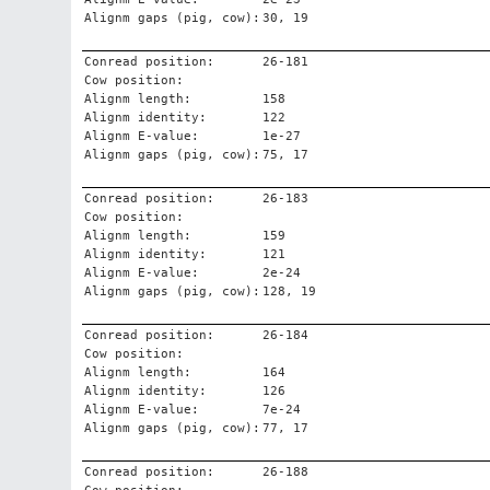
Alignm gaps (pig, cow):
30, 19
Conread position:
26-181
Cow position:
Alignm length:
158
Alignm identity:
122
Alignm E-value:
1e-27
Alignm gaps (pig, cow):
75, 17
Conread position:
26-183
Cow position:
Alignm length:
159
Alignm identity:
121
Alignm E-value:
2e-24
Alignm gaps (pig, cow):
128, 19
Conread position:
26-184
Cow position:
Alignm length:
164
Alignm identity:
126
Alignm E-value:
7e-24
Alignm gaps (pig, cow):
77, 17
Conread position:
26-188