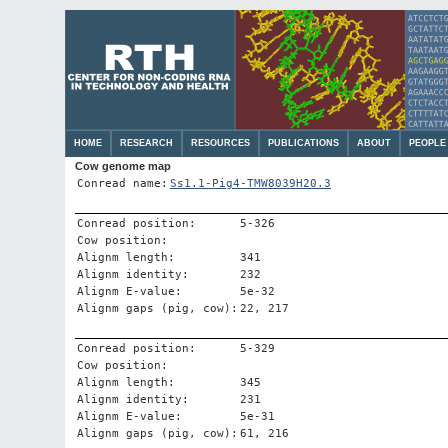
HOME
RESEARCH
RESOURCES
PUBLICATIONS
ABOUT
PEOPLE
Cow genome map
Conread name:
Ss1.1-Pig4-TMW8039H20.3
Conread position:
5-326
Cow position:
Alignm length:
341
Alignm identity:
232
Alignm E-value:
5e-32
Alignm gaps (pig, cow):
22, 217
Conread position:
5-329
Cow position:
Alignm length:
345
Alignm identity:
231
Alignm E-value:
5e-31
Alignm gaps (pig, cow):
61, 216