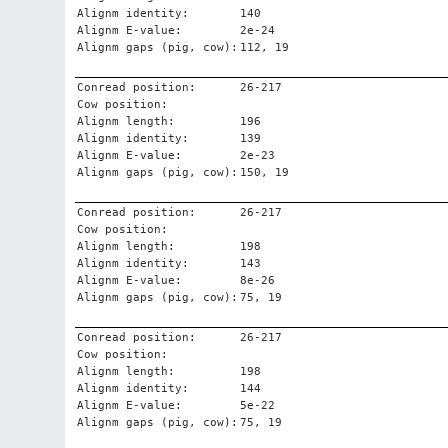
Alignm identity:
140
Alignm E-value:
2e-24
Alignm gaps (pig, cow):
112, 19
Conread position:
26-217
Cow position:
Alignm length:
196
Alignm identity:
139
Alignm E-value:
2e-23
Alignm gaps (pig, cow):
150, 19
Conread position:
26-217
Cow position:
Alignm length:
198
Alignm identity:
143
Alignm E-value:
8e-26
Alignm gaps (pig, cow):
75, 19
Conread position:
26-217
Cow position:
Alignm length:
198
Alignm identity:
144
Alignm E-value:
5e-22
Alignm gaps (pig, cow):
75, 19