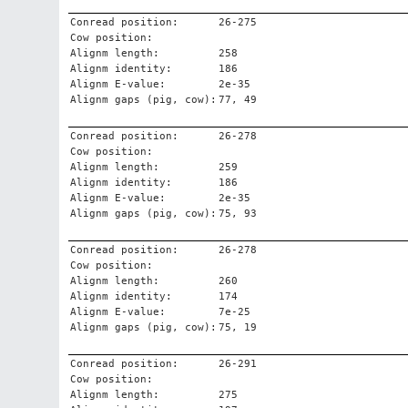
Conread position:
26-275
Cow position:
Alignm length:
258
Alignm identity:
186
Alignm E-value:
2e-35
Alignm gaps (pig, cow):
77, 49
Conread position:
26-278
Cow position:
Alignm length:
259
Alignm identity:
186
Alignm E-value:
2e-35
Alignm gaps (pig, cow):
75, 93
Conread position:
26-278
Cow position:
Alignm length:
260
Alignm identity:
174
Alignm E-value:
7e-25
Alignm gaps (pig, cow):
75, 19
Conread position:
26-291
Cow position:
Alignm length:
275