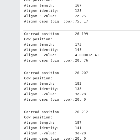
Cow position:
Alignm length:
167
Alignm identity:
125
Alignm E-value:
2e-25
Alignm gaps (pig, cow):
75, 17
Conread position:
26-199
Cow position:
Alignm length:
175
Alignm identity:
145
Alignm E-value:
4.00001e-41
Alignm gaps (pig, cow):
20, 76
Conread position:
26-207
Cow position:
Alignm length:
182
Alignm identity:
138
Alignm E-value:
3e-28
Alignm gaps (pig, cow):
20, 0
Conread position:
26-212
Cow position:
Alignm length:
187
Alignm identity:
141
Alignm E-value:
3e-28
Alignm gaps (pig, cow):
20, 0