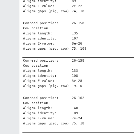
Alignm identity:
89
Alignm E-value:
2e-22
Alignm gaps (pig, cow):
74, 18
Conread position:
26-158
Cow position:
Alignm length:
135
Alignm identity:
107
Alignm E-value:
8e-26
Alignm gaps (pig, cow):
75, 109
Conread position:
26-158
Cow position:
Alignm length:
133
Alignm identity:
108
Alignm E-value:
3e-28
Alignm gaps (pig, cow):
19, 0
Conread position:
26-162
Cow position:
Alignm length:
140
Alignm identity:
109
Alignm E-value:
7e-24
Alignm gaps (pig, cow):
75, 18