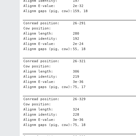
Alignm identity:
197
Alignm E-value:
2e-32
Alignm gaps (pig, cow):
159, 18
Conread position:
26-291
Cow position:
Alignm length:
280
Alignm identity:
192
Alignm E-value:
2e-24
Alignm gaps (pig, cow):
55, 18
Conread position:
26-321
Cow position:
Alignm length:
306
Alignm identity:
219
Alignm E-value:
3e-36
Alignm gaps (pig, cow):
75, 17
Conread position:
26-329
Cow position:
Alignm length:
324
Alignm identity:
228
Alignm E-value:
3e-36
Alignm gaps (pig, cow):
75, 18