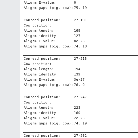
Alignm E-value:
0
Alignm gaps (pig, cow):
75, 19
Conread position:
27-191
Cow position:
Alignm length:
169
Alignm identity:
127
Alignm E-value:
8e-26
Alignm gaps (pig, cow):
74, 18
Conread position:
27-215
Cow position:
Alignm length:
194
Alignm identity:
139
Alignm E-value:
3e-27
Alignm gaps (pig, cow):
76, 0
Conread position:
27-247
Cow position:
Alignm length:
223
Alignm identity:
160
Alignm E-value:
2e-25
Alignm gaps (pig, cow):
74, 19
Conread position:
27-262