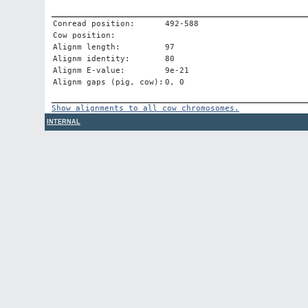
Conread position:
492-588
Cow position:
Alignm length:
97
Alignm identity:
80
Alignm E-value:
9e-21
Alignm gaps (pig, cow):
0, 0
Show alignments to all cow chromosomes.
INTERNAL