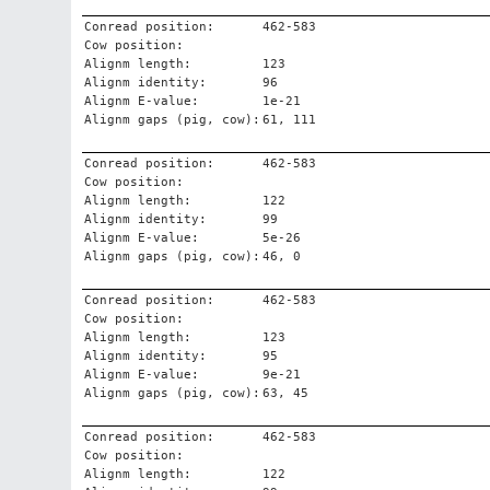
Conread position:
462-583
Cow position:
Alignm length:
123
Alignm identity:
96
Alignm E-value:
1e-21
Alignm gaps (pig, cow):
61, 111
Conread position:
462-583
Cow position:
Alignm length:
122
Alignm identity:
99
Alignm E-value:
5e-26
Alignm gaps (pig, cow):
46, 0
Conread position:
462-583
Cow position:
Alignm length:
123
Alignm identity:
95
Alignm E-value:
9e-21
Alignm gaps (pig, cow):
63, 45
Conread position:
462-583
Cow position:
Alignm length:
122