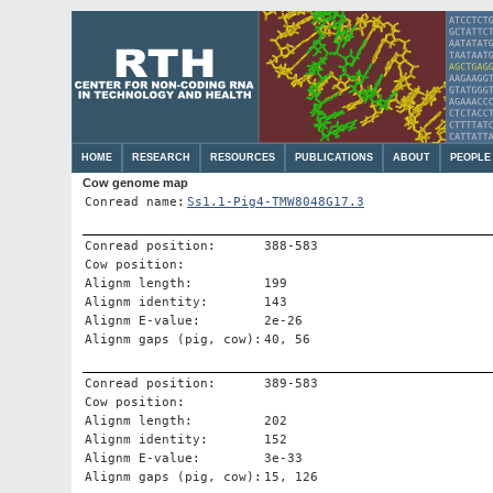
HOME
RESEARCH
RESOURCES
PUBLICATIONS
ABOUT
PEOPLE
Cow genome map
Conread name:
Ss1.1-Pig4-TMW8048G17.3
Conread position:
388-583
Cow position:
Alignm length:
199
Alignm identity:
143
Alignm E-value:
2e-26
Alignm gaps (pig, cow):
40, 56
Conread position:
389-583
Cow position:
Alignm length:
202
Alignm identity:
152
Alignm E-value:
3e-33
Alignm gaps (pig, cow):
15, 126