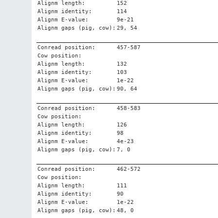
Alignm length:
152
Alignm identity:
114
Alignm E-value:
9e-21
Alignm gaps (pig, cow):
29, 54
Conread position:
457-587
Cow position:
Alignm length:
132
Alignm identity:
103
Alignm E-value:
1e-22
Alignm gaps (pig, cow):
90, 64
Conread position:
458-583
Cow position:
Alignm length:
126
Alignm identity:
98
Alignm E-value:
4e-23
Alignm gaps (pig, cow):
7, 0
Conread position:
462-572
Cow position:
Alignm length:
111
Alignm identity:
90
Alignm E-value:
1e-22
Alignm gaps (pig, cow):
48, 0