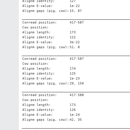
Alignm identity:
127
Alignm E-value:
1e-22
Alignm gaps (pig, cow):
15, 87
Conread position:
417-587
Cow position:
Alignm length:
173
Alignm identity:
122
Alignm E-value:
3e-22
Alignm gaps (pig, cow):
51, 8
Conread position:
417-587
Cow position:
Alignm length:
174
Alignm identity:
125
Alignm E-value:
1e-23
Alignm gaps (pig, cow):
29, 150
Conread position:
417-588
Cow position:
Alignm length:
173
Alignm identity:
126
Alignm E-value:
1e-24
Alignm gaps (pig, cow):
42, 35