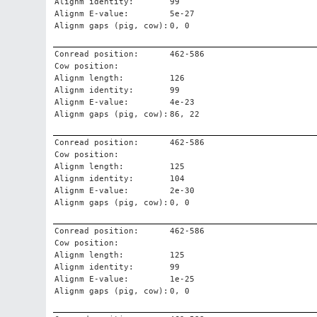
Alignm identity:
99
Alignm E-value:
5e-27
Alignm gaps (pig, cow):
0, 0
Conread position:
462-586
Cow position:
Alignm length:
126
Alignm identity:
99
Alignm E-value:
4e-23
Alignm gaps (pig, cow):
86, 22
Conread position:
462-586
Cow position:
Alignm length:
125
Alignm identity:
104
Alignm E-value:
2e-30
Alignm gaps (pig, cow):
0, 0
Conread position:
462-586
Cow position:
Alignm length:
125
Alignm identity:
99
Alignm E-value:
1e-25
Alignm gaps (pig, cow):
0, 0