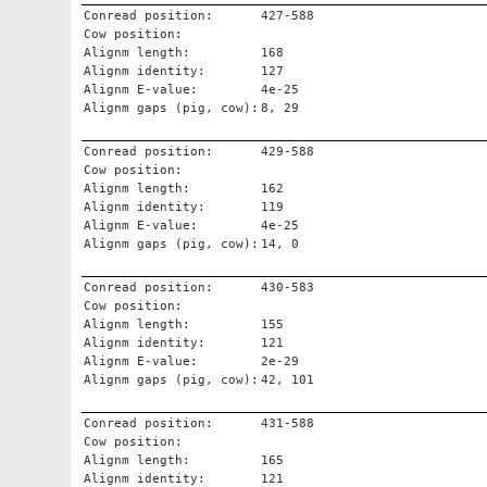
Conread position:
427-588
Cow position:
Alignm length:
168
Alignm identity:
127
Alignm E-value:
4e-25
Alignm gaps (pig, cow):
8, 29
Conread position:
429-588
Cow position:
Alignm length:
162
Alignm identity:
119
Alignm E-value:
4e-25
Alignm gaps (pig, cow):
14, 0
Conread position:
430-583
Cow position:
Alignm length:
155
Alignm identity:
121
Alignm E-value:
2e-29
Alignm gaps (pig, cow):
42, 101
Conread position:
431-588
Cow position:
Alignm length:
165
Alignm identity:
121