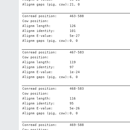
Alignm gaps (pig, cow):
21, 0
Conread position:
463-588
Cow position:
Alignm length:
126
Alignm identity:
101
Alignm E-value:
5e-27
Alignm gaps (pig, cow):
0, 0
Conread position:
467-583
Cow position:
Alignm length:
119
Alignm identity:
97
Alignm E-value:
1e-24
Alignm gaps (pig, cow):
6, 0
Conread position:
468-583
Cow position:
Alignm length:
116
Alignm identity:
95
Alignm E-value:
5e-26
Alignm gaps (pig, cow):
0, 0
Conread position:
469-588
Cow position: