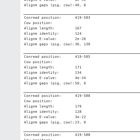
Alignm gaps (pig, cow):
40, 0
Conread position:
419-583
Cow position:
Alignm length:
167
Alignm identity:
124
Alignm E-value:
2e-26
Alignm gaps (pig, cow):
36, 130
Conread position:
419-585
Cow position:
Alignm length:
171
Alignm identity:
134
Alignm E-value:
4e-34
Alignm gaps (pig, cow):
50, 0
Conread position:
419-588
Cow position:
Alignm length:
179
Alignm identity:
128
Alignm E-value:
3e-22
Alignm gaps (pig, cow):
23, 0
Conread position:
419-588