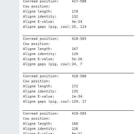
Conread position:
417-588
Cow position:
Alignm length:
179
Alignm identity:
132
Alignm E-value:
4e-24
Alignm gaps (pig, cow):
25, 114
Conread position:
418-583
Cow position:
Alignm length:
167
Alignm identity:
129
Alignm E-value:
5e-26
Alignm gaps (pig, cow):
24, 7
Conread position:
418-588
Cow position:
Alignm length:
172
Alignm identity:
135
Alignm E-value:
1e-34
Alignm gaps (pig, cow):
129, 17
Conread position:
419-583
Cow position:
Alignm length:
166
Alignm identity:
126
Alignm E-value:
8e-31