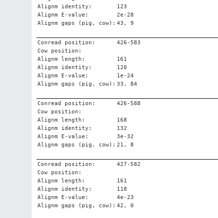
Alignm identity:
123
Alignm E-value:
2e-28
Alignm gaps (pig, cow):
43, 9
Conread position:
426-583
Cow position:
Alignm length:
161
Alignm identity:
120
Alignm E-value:
1e-24
Alignm gaps (pig, cow):
33, 84
Conread position:
426-588
Cow position:
Alignm length:
168
Alignm identity:
132
Alignm E-value:
3e-32
Alignm gaps (pig, cow):
21, 8
Conread position:
427-582
Cow position:
Alignm length:
161
Alignm identity:
118
Alignm E-value:
4e-23
Alignm gaps (pig, cow):
42, 0