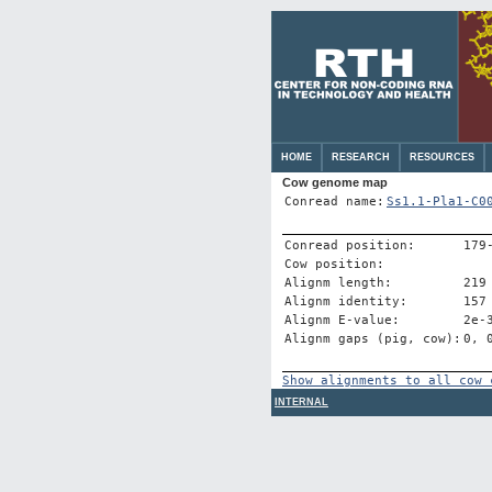
HOME
RESEARCH
RESOURCES
Cow genome map
Conread name:
Ss1.1-Pla1-C0
Conread position:
179
Cow position:
Alignm length:
219
Alignm identity:
157
Alignm E-value:
2e-
Alignm gaps (pig, cow):
0, 
Show alignments to all cow 
INTERNAL