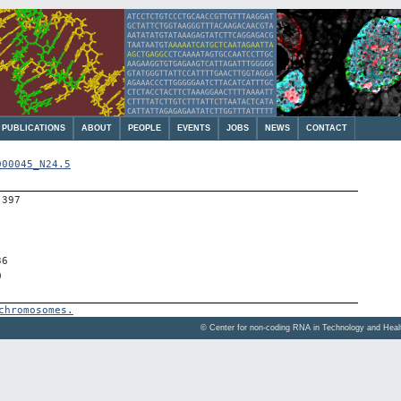
PUBLICATIONS
ABOUT
PEOPLE
EVENTS
JOBS
NEWS
CONTACT
000045_N24.5
-397
36
0
chromosomes.
© Center for non-coding RNA in Technology and Hea