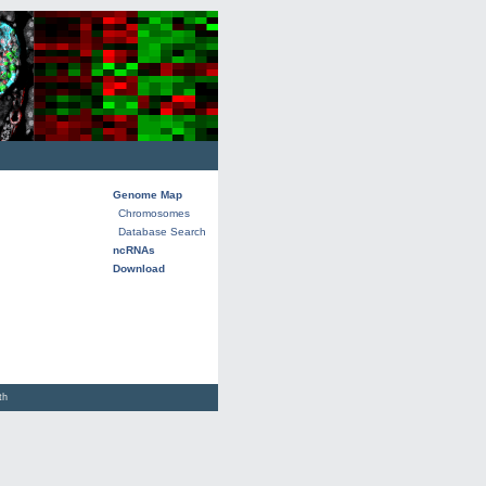
Genome Map
Chromosomes
Database Search
ncRNAs
Download
lth