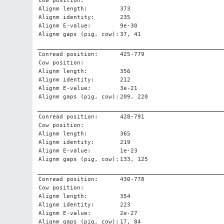
Cow position:
Alignm length:
373
Alignm identity:
235
Alignm E-value:
9e-30
Alignm gaps (pig, cow):
37, 41
Conread position:
425-779
Cow position:
Alignm length:
356
Alignm identity:
212
Alignm E-value:
3e-21
Alignm gaps (pig, cow):
209, 220
Conread position:
428-791
Cow position:
Alignm length:
365
Alignm identity:
219
Alignm E-value:
1e-23
Alignm gaps (pig, cow):
133, 125
Conread position:
430-778
Cow position:
Alignm length:
354
Alignm identity:
223
Alignm E-value:
2e-27
Alignm gaps (pig, cow):
17, 84