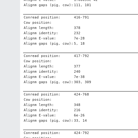
Alignm gaps (pig, cow):
111, 101
Conread position:
416-791
Cow position:
Alignm length:
378
Alignm identity:
232
Alignm E-value:
7e-28
Alignm gaps (pig, cow):
5, 18
Conread position:
417-792
Cow position:
Alignm length:
377
Alignm identity:
240
Alignm E-value:
7e-38
Alignm gaps (pig, cow):
303, 309
Conread position:
424-768
Cow position:
Alignm length:
348
Alignm identity:
216
Alignm E-value:
6e-26
Alignm gaps (pig, cow):
33, 14
Conread position:
424-792