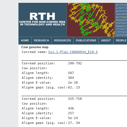
HOME
RESEARCH
RESOURCES
PUBLICATIONS
ABOUT
PEOPLE
Cow genome map
Conread name:
Ss1.1-Pla1-C0000934_E19.5
Conread position:
290-792
Cow position:
Alignm length:
507
Alignm identity:
304
Alignm E-value:
2e-26
Alignm gaps (pig, cow):
62, 13
Conread position:
325-758
Cow position:
Alignm length:
436
Alignm identity:
257
Alignm E-value:
5e-24
Alignm gaps (pig, cow):
27, 34