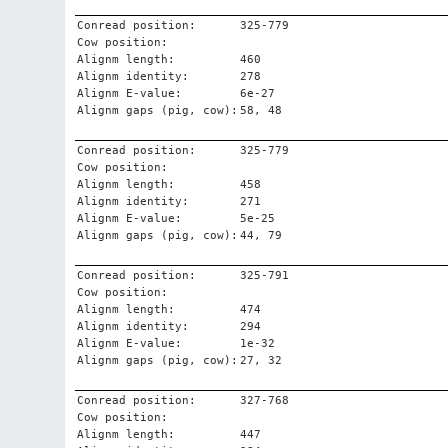
Conread position:
325-779
Cow position:
Alignm length:
460
Alignm identity:
278
Alignm E-value:
6e-27
Alignm gaps (pig, cow):
58, 48
Conread position:
325-779
Cow position:
Alignm length:
458
Alignm identity:
271
Alignm E-value:
5e-25
Alignm gaps (pig, cow):
44, 79
Conread position:
325-791
Cow position:
Alignm length:
474
Alignm identity:
294
Alignm E-value:
1e-32
Alignm gaps (pig, cow):
27, 32
Conread position:
327-768
Cow position:
Alignm length:
447