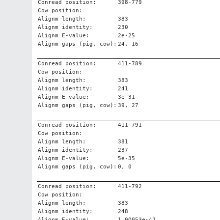
Conread position:
398-779
Cow position:
Alignm length:
383
Alignm identity:
230
Alignm E-value:
2e-25
Alignm gaps (pig, cow):
24, 16
Conread position:
411-789
Cow position:
Alignm length:
383
Alignm identity:
241
Alignm E-value:
3e-31
Alignm gaps (pig, cow):
39, 27
Conread position:
411-791
Cow position:
Alignm length:
381
Alignm identity:
237
Alignm E-value:
5e-35
Alignm gaps (pig, cow):
0, 0
Conread position:
411-792
Cow position:
Alignm length:
383
Alignm identity:
248
Alignm E-value:
1.00053e-42