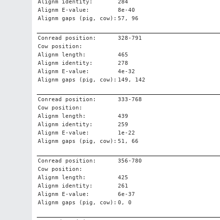
Alignm identity:
284
Alignm E-value:
8e-40
Alignm gaps (pig, cow):
57, 96
Conread position:
328-791
Cow position:
Alignm length:
465
Alignm identity:
278
Alignm E-value:
4e-32
Alignm gaps (pig, cow):
149, 142
Conread position:
333-768
Cow position:
Alignm length:
439
Alignm identity:
259
Alignm E-value:
1e-22
Alignm gaps (pig, cow):
51, 66
Conread position:
356-780
Cow position:
Alignm length:
425
Alignm identity:
261
Alignm E-value:
6e-37
Alignm gaps (pig, cow):
0, 0