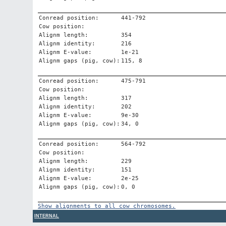
Conread position:
441-792
Cow position:
Alignm length:
354
Alignm identity:
216
Alignm E-value:
1e-21
Alignm gaps (pig, cow):
115, 8
Conread position:
475-791
Cow position:
Alignm length:
317
Alignm identity:
202
Alignm E-value:
9e-30
Alignm gaps (pig, cow):
34, 0
Conread position:
564-792
Cow position:
Alignm length:
229
Alignm identity:
151
Alignm E-value:
2e-25
Alignm gaps (pig, cow):
0, 0
Show alignments to all cow chromosomes.
INTERNAL