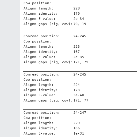
Cow position:
Alignm length:
228
Alignm identity:
170
Alignm E-value:
2e-34
Alignm gaps (pig, cow):
79, 19
Conread position:
24-245
Cow position:
Alignm length:
225
Alignm identity:
167
Alignm E-value:
2e-35
Alignm gaps (pig, cow):
171, 79
Conread position:
24-245
Cow position:
Alignm length:
224
Alignm identity:
173
Alignm E-value:
3e-40
Alignm gaps (pig, cow):
171, 77
Conread position:
24-247
Cow position:
Alignm length:
229
Alignm identity:
166
Alignm E-value:
1e-31