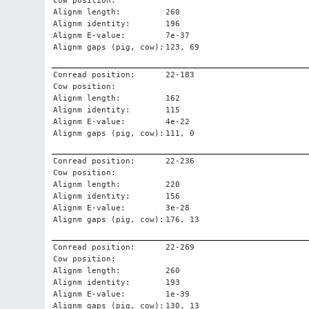
Cow position:
Alignm length:
260
Alignm identity:
196
Alignm E-value:
7e-37
Alignm gaps (pig, cow):
123, 69
Conread position:
22-183
Cow position:
Alignm length:
162
Alignm identity:
115
Alignm E-value:
4e-22
Alignm gaps (pig, cow):
111, 0
Conread position:
22-236
Cow position:
Alignm length:
220
Alignm identity:
156
Alignm E-value:
3e-28
Alignm gaps (pig, cow):
176, 13
Conread position:
22-269
Cow position:
Alignm length:
260
Alignm identity:
193
Alignm E-value:
1e-39
Alignm gaps (pig, cow):
130, 13