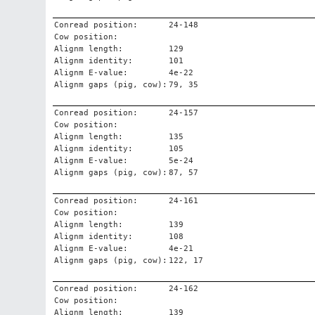
Conread position:
24-148
Cow position:
Alignm length:
129
Alignm identity:
101
Alignm E-value:
4e-22
Alignm gaps (pig, cow):
79, 35
Conread position:
24-157
Cow position:
Alignm length:
135
Alignm identity:
105
Alignm E-value:
5e-24
Alignm gaps (pig, cow):
87, 57
Conread position:
24-161
Cow position:
Alignm length:
139
Alignm identity:
108
Alignm E-value:
4e-21
Alignm gaps (pig, cow):
122, 17
Conread position:
24-162
Cow position:
Alignm length:
139