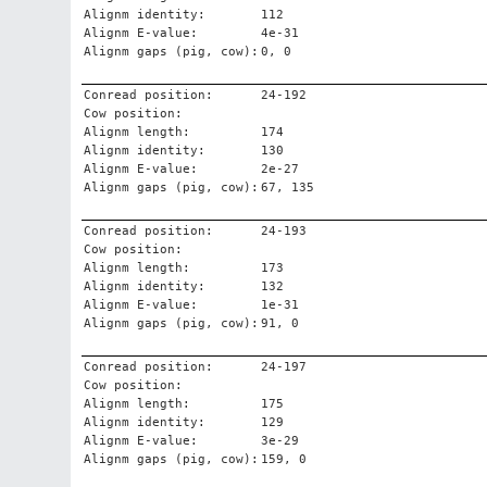
Alignm identity:
112
Alignm E-value:
4e-31
Alignm gaps (pig, cow):
0, 0
Conread position:
24-192
Cow position:
Alignm length:
174
Alignm identity:
130
Alignm E-value:
2e-27
Alignm gaps (pig, cow):
67, 135
Conread position:
24-193
Cow position:
Alignm length:
173
Alignm identity:
132
Alignm E-value:
1e-31
Alignm gaps (pig, cow):
91, 0
Conread position:
24-197
Cow position:
Alignm length:
175
Alignm identity:
129
Alignm E-value:
3e-29
Alignm gaps (pig, cow):
159, 0