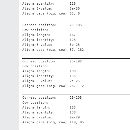
Alignm identity:
126
Alignm E-value:
3e-30
Alignm gaps (pig, cow):
85, 0
Conread position:
25-185
Cow position:
Alignm length:
167
Alignm identity:
123
Alignm E-value:
5e-23
Alignm gaps (pig, cow):
57, 162
Conread position:
25-192
Cow position:
Alignm length:
180
Alignm identity:
136
Alignm E-value:
2e-25
Alignm gaps (pig, cow):
28, 112
Conread position:
25-205
Cow position:
Alignm length:
185
Alignm identity:
138
Alignm E-value:
9e-29
Alignm gaps (pig, cow):
119, 95