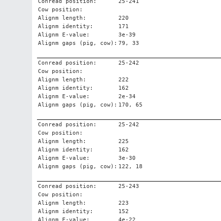
Conread position:
25-241
Cow position:
Alignm length:
220
Alignm identity:
171
Alignm E-value:
3e-39
Alignm gaps (pig, cow):
79, 33
Conread position:
25-242
Cow position:
Alignm length:
222
Alignm identity:
162
Alignm E-value:
2e-34
Alignm gaps (pig, cow):
170, 65
Conread position:
25-242
Cow position:
Alignm length:
225
Alignm identity:
162
Alignm E-value:
3e-30
Alignm gaps (pig, cow):
122, 18
Conread position:
25-243
Cow position:
Alignm length:
223
Alignm identity:
152
Alignm E-value:
4e-22