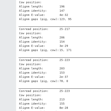
Cow position:
Alignm length:
196
Alignm identity:
147
Alignm E-value:
4e-32
Alignm gaps (pig, cow):
123, 95
Conread position:
25-217
Cow position:
Alignm length:
206
Alignm identity:
154
Alignm E-value:
3e-29
Alignm gaps (pig, cow):
15, 171
Conread position:
25-223
Cow position:
Alignm length:
203
Alignm identity:
153
Alignm E-value:
2e-37
Alignm gaps (pig, cow):
78, 0
Conread position:
25-223
Cow position:
Alignm length:
213
Alignm identity:
155
Alignm E-value:
8e-28