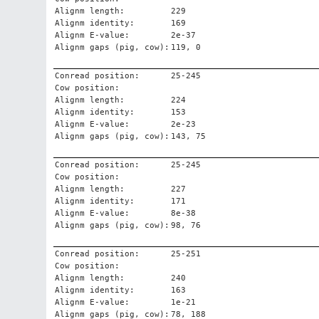
Alignm length:
229
Alignm identity:
169
Alignm E-value:
2e-37
Alignm gaps (pig, cow):
119, 0
Conread position:
25-245
Cow position:
Alignm length:
224
Alignm identity:
153
Alignm E-value:
2e-23
Alignm gaps (pig, cow):
143, 75
Conread position:
25-245
Cow position:
Alignm length:
227
Alignm identity:
171
Alignm E-value:
8e-38
Alignm gaps (pig, cow):
98, 76
Conread position:
25-251
Cow position:
Alignm length:
240
Alignm identity:
163
Alignm E-value:
1e-21
Alignm gaps (pig, cow):
78, 188