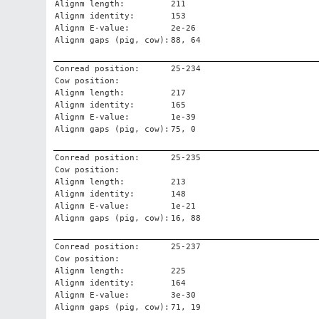
Alignm length:
211
Alignm identity:
153
Alignm E-value:
2e-26
Alignm gaps (pig, cow):
88, 64
Conread position:
25-234
Cow position:
Alignm length:
217
Alignm identity:
165
Alignm E-value:
1e-39
Alignm gaps (pig, cow):
75, 0
Conread position:
25-235
Cow position:
Alignm length:
213
Alignm identity:
148
Alignm E-value:
1e-21
Alignm gaps (pig, cow):
16, 88
Conread position:
25-237
Cow position:
Alignm length:
225
Alignm identity:
164
Alignm E-value:
3e-30
Alignm gaps (pig, cow):
71, 19