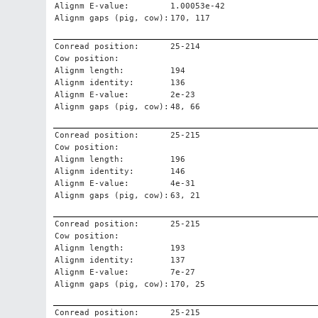
Alignm E-value:
1.00053e-42
Alignm gaps (pig, cow):
170, 117
Conread position:
25-214
Cow position:
Alignm length:
194
Alignm identity:
136
Alignm E-value:
2e-23
Alignm gaps (pig, cow):
48, 66
Conread position:
25-215
Cow position:
Alignm length:
196
Alignm identity:
146
Alignm E-value:
4e-31
Alignm gaps (pig, cow):
63, 21
Conread position:
25-215
Cow position:
Alignm length:
193
Alignm identity:
137
Alignm E-value:
7e-27
Alignm gaps (pig, cow):
170, 25
Conread position:
25-215