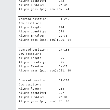
Alignm identity:
172
Alignm E-value:
2e-34
Alignm gaps (pig, cow):
97, 24
Conread position:
11-245
Cow position:
Alignm length:
244
Alignm identity:
179
Alignm E-value:
2e-36
Alignm gaps (pig, cow):
106, 64
Conread position:
17-188
Cow position:
Alignm length:
175
Alignm identity:
125
Alignm E-value:
1e-21
Alignm gaps (pig, cow):
101, 18
Conread position:
17-270
Cow position:
Alignm length:
268
Alignm identity:
197
Alignm E-value:
2e-34
Alignm gaps (pig, cow):
78, 18