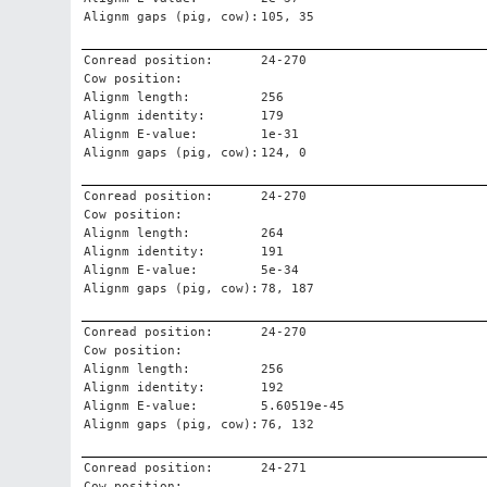
Alignm gaps (pig, cow):
105, 35
Conread position:
24-270
Cow position:
Alignm length:
256
Alignm identity:
179
Alignm E-value:
1e-31
Alignm gaps (pig, cow):
124, 0
Conread position:
24-270
Cow position:
Alignm length:
264
Alignm identity:
191
Alignm E-value:
5e-34
Alignm gaps (pig, cow):
78, 187
Conread position:
24-270
Cow position:
Alignm length:
256
Alignm identity:
192
Alignm E-value:
5.60519e-45
Alignm gaps (pig, cow):
76, 132
Conread position:
24-271
Cow position: