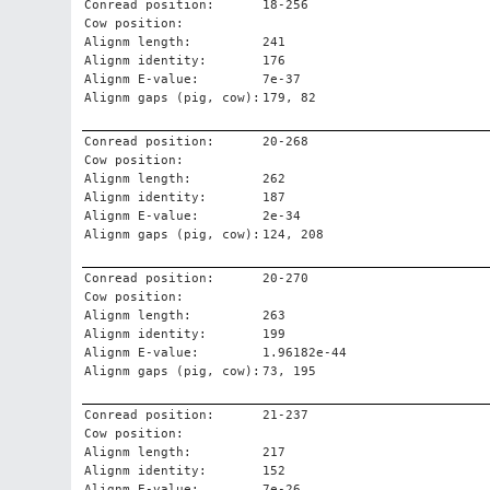
Conread position:
18-256
Cow position:
Alignm length:
241
Alignm identity:
176
Alignm E-value:
7e-37
Alignm gaps (pig, cow):
179, 82
Conread position:
20-268
Cow position:
Alignm length:
262
Alignm identity:
187
Alignm E-value:
2e-34
Alignm gaps (pig, cow):
124, 208
Conread position:
20-270
Cow position:
Alignm length:
263
Alignm identity:
199
Alignm E-value:
1.96182e-44
Alignm gaps (pig, cow):
73, 195
Conread position:
21-237
Cow position:
Alignm length:
217
Alignm identity:
152
Alignm E-value:
7e-26