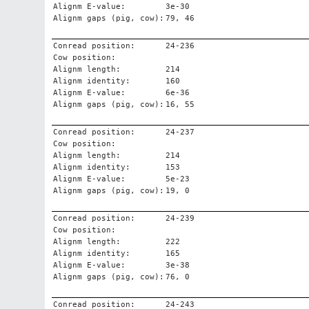
Alignm E-value:
3e-30
Alignm gaps (pig, cow):
79, 46
Conread position:
24-236
Cow position:
Alignm length:
214
Alignm identity:
160
Alignm E-value:
6e-36
Alignm gaps (pig, cow):
16, 55
Conread position:
24-237
Cow position:
Alignm length:
214
Alignm identity:
153
Alignm E-value:
5e-23
Alignm gaps (pig, cow):
19, 0
Conread position:
24-239
Cow position:
Alignm length:
222
Alignm identity:
165
Alignm E-value:
3e-38
Alignm gaps (pig, cow):
76, 0
Conread position:
24-243