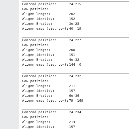
Conread position:
24-215
Cow position:
Alignm length:
202
Alignm identity:
152
Alignm E-value:
3e-28
Alignm gaps (pig, cow):
40, 19
Conread position:
24-227
Cow position:
Alignm length:
208
Alignm identity:
151
Alignm E-value:
4e-32
Alignm gaps (pig, cow):
144, 0
Conread position:
24-232
Cow position:
Alignm length:
211
Alignm identity:
157
Alignm E-value:
6e-36
Alignm gaps (pig, cow):
79, 169
Conread position:
24-234
Cow position:
Alignm length:
214
Alignm identity:
157