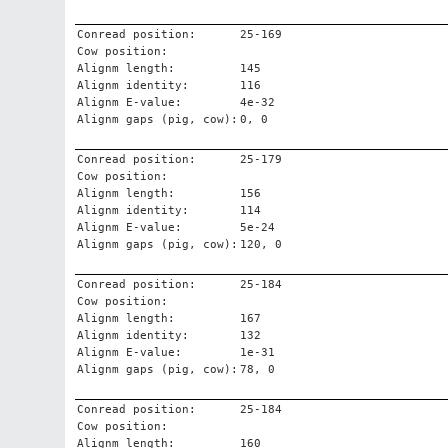
Conread position:
25-169
Cow position:
Alignm length:
145
Alignm identity:
116
Alignm E-value:
4e-32
Alignm gaps (pig, cow):
0, 0
Conread position:
25-179
Cow position:
Alignm length:
156
Alignm identity:
114
Alignm E-value:
5e-24
Alignm gaps (pig, cow):
120, 0
Conread position:
25-184
Cow position:
Alignm length:
167
Alignm identity:
132
Alignm E-value:
1e-31
Alignm gaps (pig, cow):
78, 0
Conread position:
25-184
Cow position:
Alignm length:
160