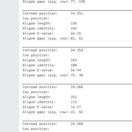
Alignm gaps (pig, cow):
77, 139
Conread position:
24-251
Cow position:
Alignm length:
236
Alignm identity:
163
Alignm E-value:
2e-25
Alignm gaps (pig, cow):
81, 61
Conread position:
24-254
Cow position:
Alignm length:
243
Alignm identity:
180
Alignm E-value:
5e-34
Alignm gaps (pig, cow):
75, 38
Conread position:
24-266
Cow position:
Alignm length:
252
Alignm identity:
172
Alignm E-value:
7e-27
Alignm gaps (pig, cow):
22, 92
Conread position:
24-266
Cow position: