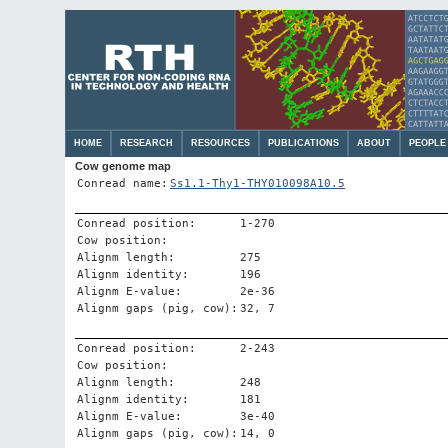
HOME
RESEARCH
RESOURCES
PUBLICATIONS
ABOUT
PEOPLE
Cow genome map
Conread name:
Ss1.1-Thy1-THY010098A10.5
Conread position:
1-270
Cow position:
Alignm length:
275
Alignm identity:
196
Alignm E-value:
2e-36
Alignm gaps (pig, cow):
32, 7
Conread position:
2-243
Cow position:
Alignm length:
248
Alignm identity:
181
Alignm E-value:
3e-40
Alignm gaps (pig, cow):
14, 0