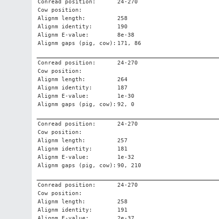
Conread position:
24-270
Cow position:
Alignm length:
258
Alignm identity:
190
Alignm E-value:
8e-38
Alignm gaps (pig, cow):
171, 86
Conread position:
24-270
Cow position:
Alignm length:
264
Alignm identity:
187
Alignm E-value:
1e-30
Alignm gaps (pig, cow):
92, 0
Conread position:
24-270
Cow position:
Alignm length:
257
Alignm identity:
181
Alignm E-value:
1e-32
Alignm gaps (pig, cow):
90, 210
Conread position:
24-270
Cow position:
Alignm length:
258
Alignm identity:
191
Alignm E-value:
2e-37