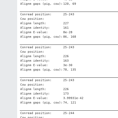
Alignm gaps (pig, cow):
120, 69
Conread position:
25-243
Cow position:
Alignm length:
227
Alignm identity:
161
Alignm E-value:
8e-28
Alignm gaps (pig, cow):
86, 168
Conread position:
25-243
Cow position:
Alignm length:
226
Alignm identity:
163
Alignm E-value:
3e-30
Alignm gaps (pig, cow):
78, 135
Conread position:
25-243
Cow position:
Alignm length:
226
Alignm identity:
173
Alignm E-value:
3.99931e-42
Alignm gaps (pig, cow):
74, 121
Conread position:
25-244
Cow position: