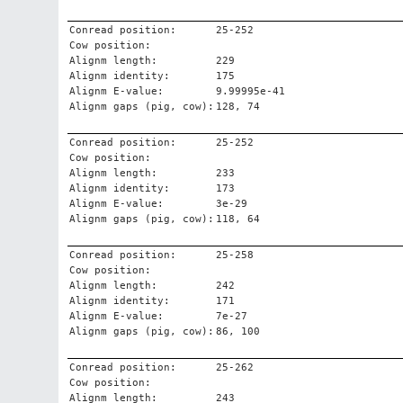
Conread position:
25-252
Cow position:
Alignm length:
229
Alignm identity:
175
Alignm E-value:
9.99995e-41
Alignm gaps (pig, cow):
128, 74
Conread position:
25-252
Cow position:
Alignm length:
233
Alignm identity:
173
Alignm E-value:
3e-29
Alignm gaps (pig, cow):
118, 64
Conread position:
25-258
Cow position:
Alignm length:
242
Alignm identity:
171
Alignm E-value:
7e-27
Alignm gaps (pig, cow):
86, 100
Conread position:
25-262
Cow position:
Alignm length:
243