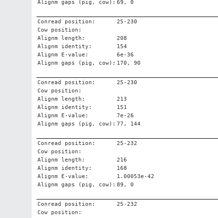
Alignm gaps (pig, cow):
69, 0
Conread position:
25-230
Cow position:
Alignm length:
208
Alignm identity:
154
Alignm E-value:
6e-36
Alignm gaps (pig, cow):
170, 90
Conread position:
25-230
Cow position:
Alignm length:
213
Alignm identity:
151
Alignm E-value:
7e-26
Alignm gaps (pig, cow):
77, 144
Conread position:
25-232
Cow position:
Alignm length:
216
Alignm identity:
168
Alignm E-value:
1.00053e-42
Alignm gaps (pig, cow):
89, 0
Conread position:
25-232
Cow position: