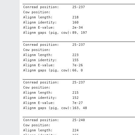
Conread position:
25-237
Cow position:
Alignm length:
218
Alignm identity:
160
Alignm E-value:
2e-34
Alignm gaps (pig, cow):
89, 197
Conread position:
25-237
Cow position:
Alignm length:
223
Alignm identity:
155
Alignm E-value:
7e-26
Alignm gaps (pig, cow):
66, 0
Conread position:
25-237
Cow position:
Alignm length:
215
Alignm identity:
152
Alignm E-value:
7e-27
Alignm gaps (pig, cow):
163, 48
Conread position:
25-240
Cow position:
Alignm length:
224