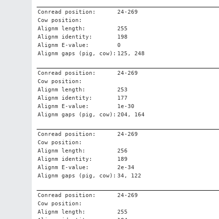
Conread position:
24-269
Cow position:
Alignm length:
255
Alignm identity:
198
Alignm E-value:
0
Alignm gaps (pig, cow):
125, 248
Conread position:
24-269
Cow position:
Alignm length:
253
Alignm identity:
177
Alignm E-value:
1e-30
Alignm gaps (pig, cow):
204, 164
Conread position:
24-269
Cow position:
Alignm length:
256
Alignm identity:
189
Alignm E-value:
2e-34
Alignm gaps (pig, cow):
34, 122
Conread position:
24-269
Cow position:
Alignm length:
255