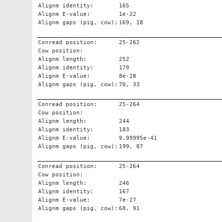
Alignm identity:
165
Alignm E-value:
1e-22
Alignm gaps (pig, cow):
169, 18
Conread position:
25-262
Cow position:
Alignm length:
252
Alignm identity:
179
Alignm E-value:
8e-28
Alignm gaps (pig, cow):
70, 33
Conread position:
25-264
Cow position:
Alignm length:
244
Alignm identity:
183
Alignm E-value:
9.99995e-41
Alignm gaps (pig, cow):
199, 87
Conread position:
25-264
Cow position:
Alignm length:
246
Alignm identity:
167
Alignm E-value:
7e-27
Alignm gaps (pig, cow):
68, 91