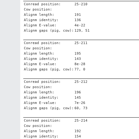
Conread position:
25-210
Cow position:
Alignm length:
191
Alignm identity:
136
Alignm E-value:
4e-22
Alignm gaps (pig, cow):
129, 51
Conread position:
25-211
Cow position:
Alignm length:
195
Alignm identity:
143
Alignm E-value:
8e-28
Alignm gaps (pig, cow):
77, 0
Conread position:
25-212
Cow position:
Alignm length:
196
Alignm identity:
145
Alignm E-value:
7e-26
Alignm gaps (pig, cow):
60, 73
Conread position:
25-214
Cow position:
Alignm length:
192
Alignm identity:
154