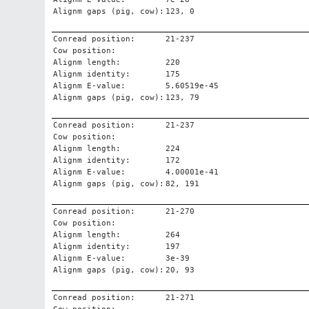
Alignm gaps (pig, cow):
123, 0
Conread position:
21-237
Cow position:
Alignm length:
220
Alignm identity:
175
Alignm E-value:
5.60519e-45
Alignm gaps (pig, cow):
123, 79
Conread position:
21-237
Cow position:
Alignm length:
224
Alignm identity:
172
Alignm E-value:
4.00001e-41
Alignm gaps (pig, cow):
82, 191
Conread position:
21-270
Cow position:
Alignm length:
264
Alignm identity:
197
Alignm E-value:
3e-39
Alignm gaps (pig, cow):
20, 93
Conread position:
21-271