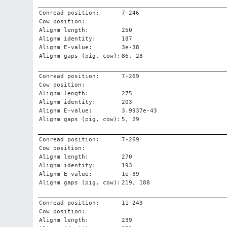
Conread position:
7-246
Cow position:
Alignm length:
250
Alignm identity:
187
Alignm E-value:
3e-38
Alignm gaps (pig, cow):
86, 28
Conread position:
7-269
Cow position:
Alignm length:
275
Alignm identity:
203
Alignm E-value:
3.9937e-43
Alignm gaps (pig, cow):
5, 29
Conread position:
7-269
Cow position:
Alignm length:
270
Alignm identity:
193
Alignm E-value:
1e-39
Alignm gaps (pig, cow):
219, 188
Conread position:
11-243
Cow position:
Alignm length:
239