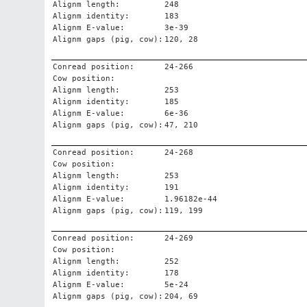
Alignm length:
248
Alignm identity:
183
Alignm E-value:
3e-39
Alignm gaps (pig, cow):
120, 28
Conread position:
24-266
Cow position:
Alignm length:
253
Alignm identity:
185
Alignm E-value:
6e-36
Alignm gaps (pig, cow):
47, 210
Conread position:
24-268
Cow position:
Alignm length:
253
Alignm identity:
191
Alignm E-value:
1.96182e-44
Alignm gaps (pig, cow):
119, 199
Conread position:
24-269
Cow position:
Alignm length:
252
Alignm identity:
178
Alignm E-value:
5e-24
Alignm gaps (pig, cow):
204, 69