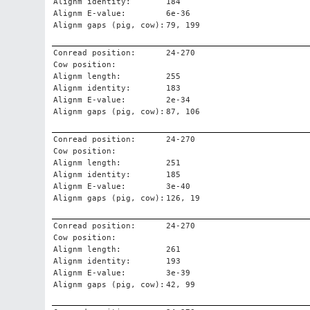
Alignm identity:
184
Alignm E-value:
6e-36
Alignm gaps (pig, cow):
79, 199
Conread position:
24-270
Cow position:
Alignm length:
255
Alignm identity:
183
Alignm E-value:
2e-34
Alignm gaps (pig, cow):
87, 106
Conread position:
24-270
Cow position:
Alignm length:
251
Alignm identity:
185
Alignm E-value:
3e-40
Alignm gaps (pig, cow):
126, 19
Conread position:
24-270
Cow position:
Alignm length:
261
Alignm identity:
193
Alignm E-value:
3e-39
Alignm gaps (pig, cow):
42, 99