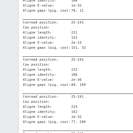
Alignm identity:
166
Alignm E-value:
1e-32
Alignm gaps (pig, cow):
78, 11
Conread position:
25-241
Cow position:
Alignm length:
221
Alignm identity:
152
Alignm E-value:
2e-23
Alignm gaps (pig, cow):
151, 32
Conread position:
25-241
Cow position:
Alignm length:
222
Alignm identity:
166
Alignm E-value:
2e-36
Alignm gaps (pig, cow):
89, 169
Conread position:
25-241
Cow position:
Alignm length:
224
Alignm identity:
162
Alignm E-value:
1e-32
Alignm gaps (pig, cow):
77, 209