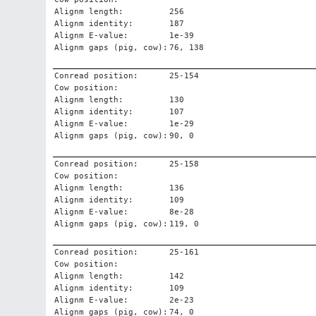
Alignm length:
256
Alignm identity:
187
Alignm E-value:
1e-39
Alignm gaps (pig, cow):
76, 138
Conread position:
25-154
Cow position:
Alignm length:
130
Alignm identity:
107
Alignm E-value:
1e-29
Alignm gaps (pig, cow):
90, 0
Conread position:
25-158
Cow position:
Alignm length:
136
Alignm identity:
109
Alignm E-value:
8e-28
Alignm gaps (pig, cow):
119, 0
Conread position:
25-161
Cow position:
Alignm length:
142
Alignm identity:
109
Alignm E-value:
2e-23
Alignm gaps (pig, cow):
74, 0