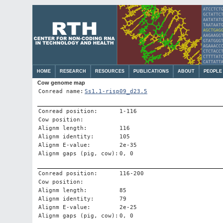
HOME
RESEARCH
RESOURCES
PUBLICATIONS
ABOUT
PEOPLE
Cow genome map
Conread name:
Ss1.1-risp09_d23.5
Conread position:
1-116
Cow position:
Alignm length:
116
Alignm identity:
105
Alignm E-value:
2e-35
Alignm gaps (pig, cow):
0, 0
Conread position:
116-200
Cow position:
Alignm length:
85
Alignm identity:
79
Alignm E-value:
2e-25
Alignm gaps (pig, cow):
0, 0