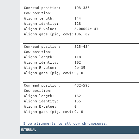
Conread position:
193-335
Cow position:
Alignm length:
144
Alignm identity:
128
Alignm E-value:
3.00004e-41
Alignm gaps (pig, cow):
136, 82
Conread position:
325-434
Cow position:
Alignm length:
110
Alignm identity:
102
Alignm E-value:
2e-35
Alignm gaps (pig, cow):
0, 0
Conread position:
432-593
Cow position:
Alignm length:
162
Alignm identity:
155
Alignm E-value:
0
Alignm gaps (pig, cow):
0, 0
Show alignments to all cow chromosomes.
INTERNAL