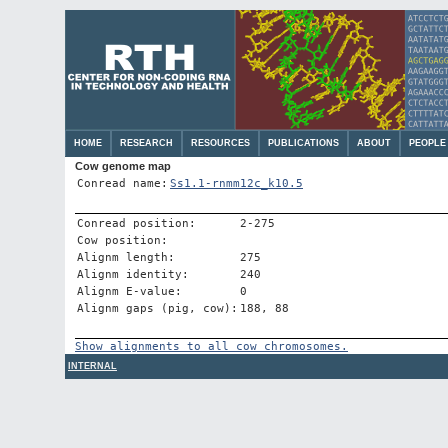
HOME
RESEARCH
RESOURCES
PUBLICATIONS
ABOUT
PEOPLE
Cow genome map
Conread name:
Ss1.1-rnmm12c_k10.5
Conread position:
2-275
Cow position:
Alignm length:
275
Alignm identity:
240
Alignm E-value:
0
Alignm gaps (pig, cow):
188, 88
Show alignments to all cow chromosomes.
INTERNAL