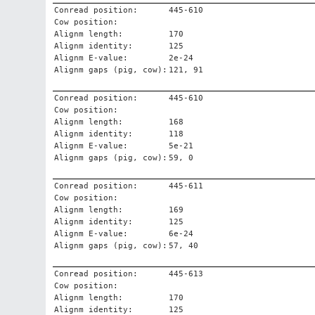
Conread position:
445-610
Cow position:
Alignm length:
170
Alignm identity:
125
Alignm E-value:
2e-24
Alignm gaps (pig, cow):
121, 91
Conread position:
445-610
Cow position:
Alignm length:
168
Alignm identity:
118
Alignm E-value:
5e-21
Alignm gaps (pig, cow):
59, 0
Conread position:
445-611
Cow position:
Alignm length:
169
Alignm identity:
125
Alignm E-value:
6e-24
Alignm gaps (pig, cow):
57, 40
Conread position:
445-613
Cow position:
Alignm length:
170
Alignm identity:
125