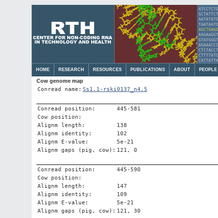
HOME
RESEARCH
RESOURCES
PUBLICATIONS
ABOUT
PEOPLE
Cow genome map
Conread name:
Ss1.1-rski0137_n4.5
Conread position:
445-581
Cow position:
Alignm length:
138
Alignm identity:
102
Alignm E-value:
5e-21
Alignm gaps (pig, cow):
121, 0
Conread position:
445-590
Cow position:
Alignm length:
147
Alignm identity:
109
Alignm E-value:
5e-21
Alignm gaps (pig, cow):
121, 30