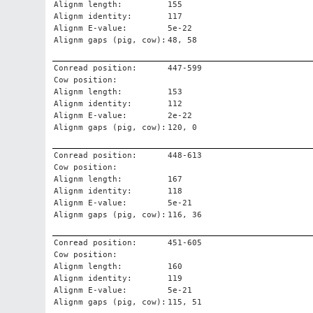
Alignm length:
155
Alignm identity:
117
Alignm E-value:
5e-22
Alignm gaps (pig, cow):
48, 58
Conread position:
447-599
Cow position:
Alignm length:
153
Alignm identity:
112
Alignm E-value:
2e-22
Alignm gaps (pig, cow):
120, 0
Conread position:
448-613
Cow position:
Alignm length:
167
Alignm identity:
118
Alignm E-value:
5e-21
Alignm gaps (pig, cow):
116, 36
Conread position:
451-605
Cow position:
Alignm length:
160
Alignm identity:
119
Alignm E-value:
5e-21
Alignm gaps (pig, cow):
115, 51