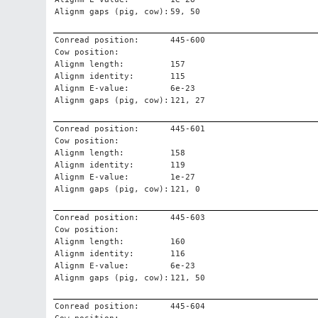
Alignm gaps (pig, cow):
59, 50
Conread position:
445-600
Cow position:
Alignm length:
157
Alignm identity:
115
Alignm E-value:
6e-23
Alignm gaps (pig, cow):
121, 27
Conread position:
445-601
Cow position:
Alignm length:
158
Alignm identity:
119
Alignm E-value:
1e-27
Alignm gaps (pig, cow):
121, 0
Conread position:
445-603
Cow position:
Alignm length:
160
Alignm identity:
116
Alignm E-value:
6e-23
Alignm gaps (pig, cow):
121, 50
Conread position:
445-604