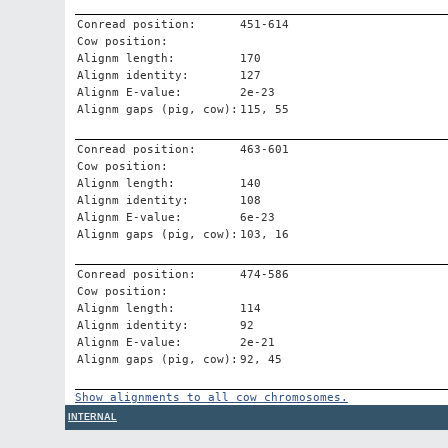
Conread position:
451-614
Cow position:
Alignm length:
170
Alignm identity:
127
Alignm E-value:
2e-23
Alignm gaps (pig, cow):
115, 55
Conread position:
463-601
Cow position:
Alignm length:
140
Alignm identity:
108
Alignm E-value:
6e-23
Alignm gaps (pig, cow):
103, 16
Conread position:
474-586
Cow position:
Alignm length:
114
Alignm identity:
92
Alignm E-value:
2e-21
Alignm gaps (pig, cow):
92, 45
Show alignments to all cow chromosomes.
INTERNAL