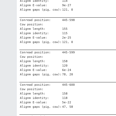
Alignm identity:
114
Alignm E-value:
9e-27
Alignm gaps (pig, cow):
121, 0
Conread position:
445-598
Cow position:
Alignm length:
155
Alignm identity:
115
Alignm E-value:
2e-25
Alignm gaps (pig, cow):
121, 0
Conread position:
445-599
Cow position:
Alignm length:
158
Alignm identity:
120
Alignm E-value:
6e-24
Alignm gaps (pig, cow):
78, 20
Conread position:
445-600
Cow position:
Alignm length:
158
Alignm identity:
118
Alignm E-value:
5e-22
Alignm gaps (pig, cow):
47, 58