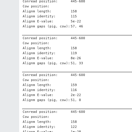
Conread position:
445-600
Cow position:
Alignm length:
158
Alignm identity:
115
Alignm E-value:
5e-22
Alignm gaps (pig, cow):
57, 46
Conread position:
445-600
Cow position:
Alignm length:
158
Alignm identity:
119
Alignm E-value:
8e-26
Alignm gaps (pig, cow):
51, 33
Conread position:
445-600
Cow position:
Alignm length:
159
Alignm identity:
116
Alignm E-value:
2e-22
Alignm gaps (pig, cow):
51, 0
Conread position:
445-600
Cow position:
Alignm length:
158
Alignm identity:
122
Alignm E-value:
1e-28