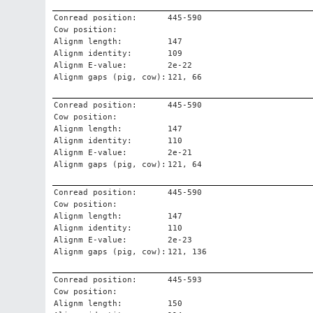
Conread position:
445-590
Cow position:
Alignm length:
147
Alignm identity:
109
Alignm E-value:
2e-22
Alignm gaps (pig, cow):
121, 66
Conread position:
445-590
Cow position:
Alignm length:
147
Alignm identity:
110
Alignm E-value:
2e-21
Alignm gaps (pig, cow):
121, 64
Conread position:
445-590
Cow position:
Alignm length:
147
Alignm identity:
110
Alignm E-value:
2e-23
Alignm gaps (pig, cow):
121, 136
Conread position:
445-593
Cow position:
Alignm length:
150