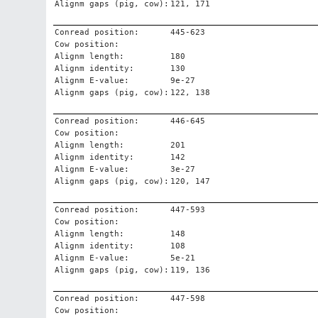
Alignm gaps (pig, cow):
121, 171
Conread position:
445-623
Cow position:
Alignm length:
180
Alignm identity:
130
Alignm E-value:
9e-27
Alignm gaps (pig, cow):
122, 138
Conread position:
446-645
Cow position:
Alignm length:
201
Alignm identity:
142
Alignm E-value:
3e-27
Alignm gaps (pig, cow):
120, 147
Conread position:
447-593
Cow position:
Alignm length:
148
Alignm identity:
108
Alignm E-value:
5e-21
Alignm gaps (pig, cow):
119, 136
Conread position:
447-598
Cow position: