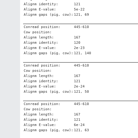
Alignm identity:
121
Alignm E-value:
5e-22
Alignm gaps (pig, cow):
121, 69
Conread position:
445-610
Cow position:
Alignm length:
167
Alignm identity:
120
Alignm E-value:
2e-23
Alignm gaps (pig, cow):
121, 140
Conread position:
445-610
Cow position:
Alignm length:
167
Alignm identity:
121
Alignm E-value:
2e-24
Alignm gaps (pig, cow):
121, 50
Conread position:
445-610
Cow position:
Alignm length:
167
Alignm identity:
121
Alignm E-value:
6e-24
Alignm gaps (pig, cow):
121, 63