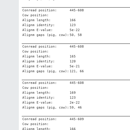
Conread position:
445-608
Cow position:
Alignm length:
166
Alignm identity:
123
Alignm E-value:
5e-22
Alignm gaps (pig, cow):
50, 58
Conread position:
445-608
Cow position:
Alignm length:
165
Alignm identity:
120
Alignm E-value:
5e-21
Alignm gaps (pig, cow):
121, 66
Conread position:
445-608
Cow position:
Alignm length:
169
Alignm identity:
123
Alignm E-value:
2e-22
Alignm gaps (pig, cow):
59, 46
Conread position:
445-609
Cow position:
Alignm length:
166