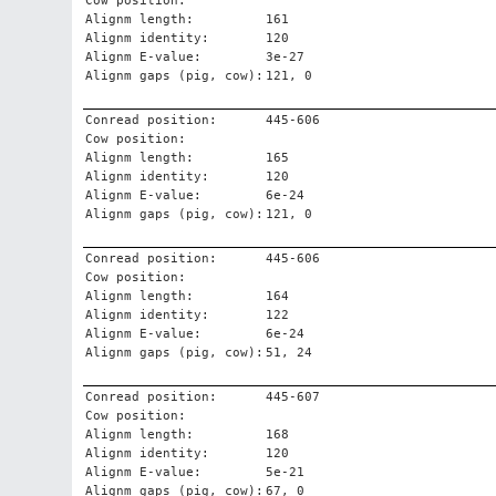
Cow position:
Alignm length:
161
Alignm identity:
120
Alignm E-value:
3e-27
Alignm gaps (pig, cow):
121, 0
Conread position:
445-606
Cow position:
Alignm length:
165
Alignm identity:
120
Alignm E-value:
6e-24
Alignm gaps (pig, cow):
121, 0
Conread position:
445-606
Cow position:
Alignm length:
164
Alignm identity:
122
Alignm E-value:
6e-24
Alignm gaps (pig, cow):
51, 24
Conread position:
445-607
Cow position:
Alignm length:
168
Alignm identity:
120
Alignm E-value:
5e-21
Alignm gaps (pig, cow):
67, 0