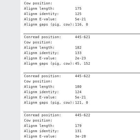
Cow position:
Alignm length:
175
Alignm identity:
125
Alignm E-value:
5e-21
Alignm gaps (pig, cow):
116, 0
Conread position:
445-621
Cow position:
Alignm length:
182
Alignm identity:
133
Alignm E-value:
2e-23
Alignm gaps (pig, cow):
45, 152
Conread position:
445-622
Cow position:
Alignm length:
180
Alignm identity:
124
Alignm E-value:
5e-21
Alignm gaps (pig, cow):
121, 0
Conread position:
445-622
Cow position:
Alignm length:
179
Alignm identity:
131
Alignm E-value:
3e-28