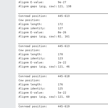
Alignm E-value:
9e-27
Alignm gaps (pig, cow):
121, 138
Conread position:
445-613
Cow position:
Alignm length:
172
Alignm identity:
127
Alignm E-value:
8e-26
Alignm gaps (pig, cow):
82, 161
Conread position:
445-613
Cow position:
Alignm length:
170
Alignm identity:
123
Alignm E-value:
2e-22
Alignm gaps (pig, cow):
121, 46
Conread position:
445-618
Cow position:
Alignm length:
176
Alignm identity:
125
Alignm E-value:
5e-22
Alignm gaps (pig, cow):
121, 60
Conread position:
445-619