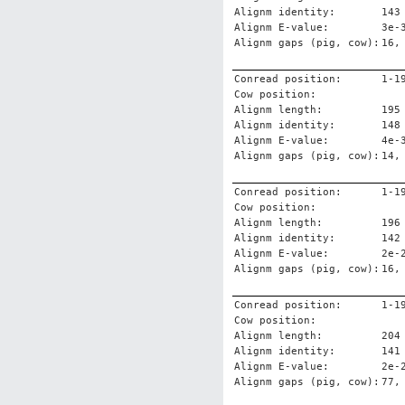
Alignm identity:
143
Alignm E-value:
3e-
Alignm gaps (pig, cow):
16,
Conread position:
1-1
Cow position:
Alignm length:
195
Alignm identity:
148
Alignm E-value:
4e-
Alignm gaps (pig, cow):
14,
Conread position:
1-1
Cow position:
Alignm length:
196
Alignm identity:
142
Alignm E-value:
2e-
Alignm gaps (pig, cow):
16,
Conread position:
1-1
Cow position:
Alignm length:
204
Alignm identity:
141
Alignm E-value:
2e-
Alignm gaps (pig, cow):
77,