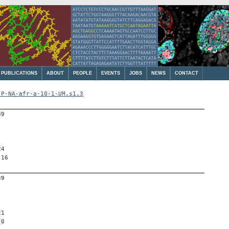
PUBLICATIONS
ABOUT
PEOPLE
EVENTS
JOBS
NEWS
CONTACT
-P-NA-afr-a-10-1-UM.s1.3
39
24
 16
39
21
 0