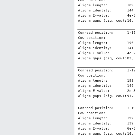
Cow position:
Alignm length:
189
Alignm identity:
144
Alignm E-value:
4e-
Alignm gaps (pig, cow):
16,
Conread position:
1-1
Cow position:
Alignm length:
196
Alignm identity:
141
Alignm E-value:
4e-
Alignm gaps (pig, cow):
83,
Conread position:
1-1
Cow position:
Alignm length:
199
Alignm identity:
149
Alignm E-value:
2e-
Alignm gaps (pig, cow):
91,
Conread position:
1-1
Cow position:
Alignm length:
192
Alignm identity:
139
Alignm E-value:
6e-
Alignm gaps (pig, cow):
16,