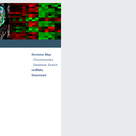
Genome Map
Chromosomes
Database Search
ncRNAs
Download