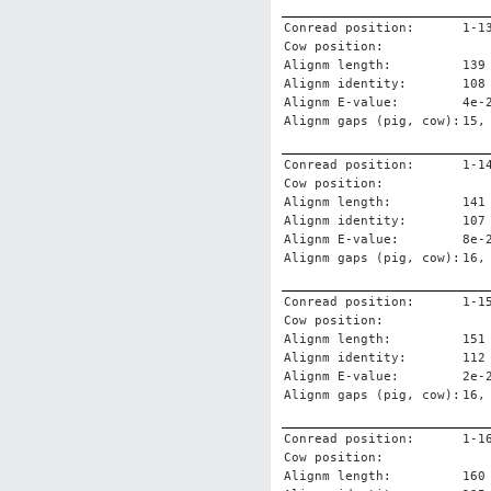
Conread position:
1-1
Cow position:
Alignm length:
139
Alignm identity:
108
Alignm E-value:
4e-
Alignm gaps (pig, cow):
15,
Conread position:
1-1
Cow position:
Alignm length:
141
Alignm identity:
107
Alignm E-value:
8e-
Alignm gaps (pig, cow):
16,
Conread position:
1-1
Cow position:
Alignm length:
151
Alignm identity:
112
Alignm E-value:
2e-
Alignm gaps (pig, cow):
16,
Conread position:
1-1
Cow position:
Alignm length:
160