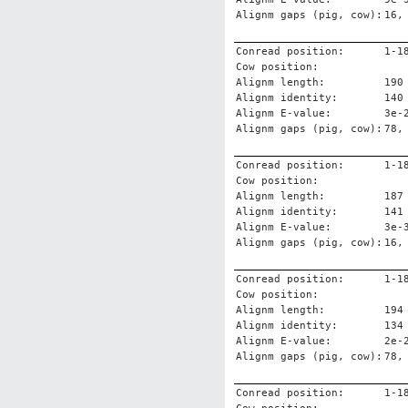
Alignm gaps (pig, cow):
16,
Conread position:
1-1
Cow position:
Alignm length:
190
Alignm identity:
140
Alignm E-value:
3e-
Alignm gaps (pig, cow):
78,
Conread position:
1-1
Cow position:
Alignm length:
187
Alignm identity:
141
Alignm E-value:
3e-
Alignm gaps (pig, cow):
16,
Conread position:
1-1
Cow position:
Alignm length:
194
Alignm identity:
134
Alignm E-value:
2e-
Alignm gaps (pig, cow):
78,
Conread position:
1-1