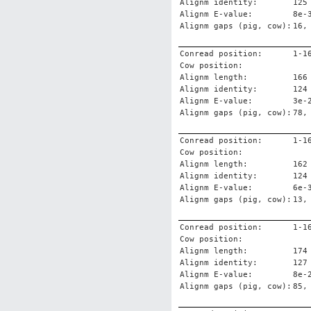
Alignm identity:
125
Alignm E-value:
8e-
Alignm gaps (pig, cow):
16,
Conread position:
1-1
Cow position:
Alignm length:
166
Alignm identity:
124
Alignm E-value:
3e-
Alignm gaps (pig, cow):
78,
Conread position:
1-1
Cow position:
Alignm length:
162
Alignm identity:
124
Alignm E-value:
6e-
Alignm gaps (pig, cow):
13,
Conread position:
1-1
Cow position:
Alignm length:
174
Alignm identity:
127
Alignm E-value:
8e-
Alignm gaps (pig, cow):
85,