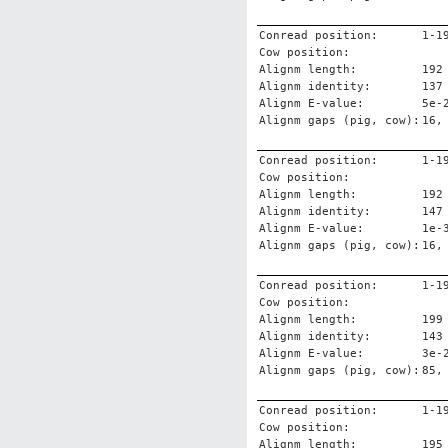
Conread position:
1-1
Cow position:
Alignm length:
192
Alignm identity:
137
Alignm E-value:
5e-
Alignm gaps (pig, cow):
16,
Conread position:
1-1
Cow position:
Alignm length:
192
Alignm identity:
147
Alignm E-value:
1e-
Alignm gaps (pig, cow):
16,
Conread position:
1-1
Cow position:
Alignm length:
199
Alignm identity:
143
Alignm E-value:
3e-
Alignm gaps (pig, cow):
85,
Conread position:
1-1
Cow position:
Alignm length:
195