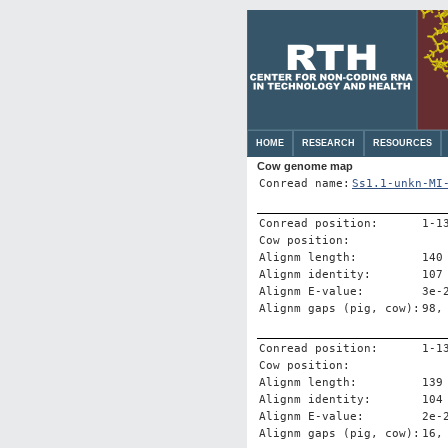
HOME
RESEARCH
RESOURCES
Cow genome map
Conread name:
Ss1.1-unkn-MI
Conread position:
1-1
Cow position:
Alignm length:
140
Alignm identity:
107
Alignm E-value:
3e-
Alignm gaps (pig, cow):
98,
Conread position:
1-1
Cow position:
Alignm length:
139
Alignm identity:
104
Alignm E-value:
2e-
Alignm gaps (pig, cow):
16,