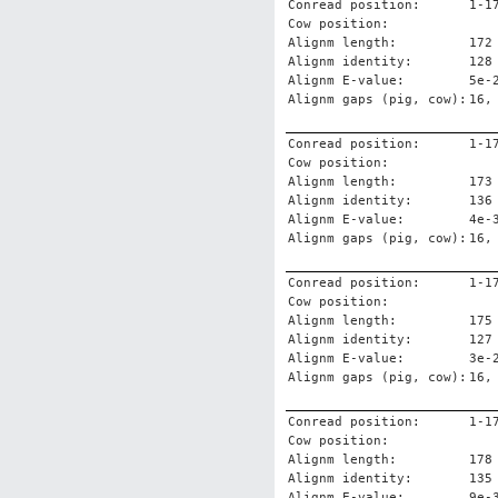
Conread position:
1-1
Cow position:
Alignm length:
172
Alignm identity:
128
Alignm E-value:
5e-
Alignm gaps (pig, cow):
16,
Conread position:
1-1
Cow position:
Alignm length:
173
Alignm identity:
136
Alignm E-value:
4e-
Alignm gaps (pig, cow):
16,
Conread position:
1-1
Cow position:
Alignm length:
175
Alignm identity:
127
Alignm E-value:
3e-
Alignm gaps (pig, cow):
16,
Conread position:
1-1
Cow position:
Alignm length:
178
Alignm identity:
135
Alignm E-value:
9e-