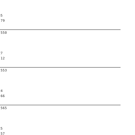
35
 79
-550
27
 12
-553
24
 66
-565
25
 57