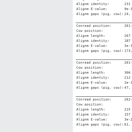
Alignm identity:
231
Alignm E-value:
9e-
Alignm gaps (pig, cow):
24,
Conread position:
261
Cow position:
Alignm length:
267
Alignm identity:
187
Alignm E-value:
3e-
Alignm gaps (pig, cow):
173
Conread position:
261
Cow position:
Alignm length:
306
Alignm identity:
212
Alignm E-value:
2e-
Alignm gaps (pig, cow):
47,
Conread position:
262
Cow position:
Alignm length:
225
Alignm identity:
157
Alignm E-value:
3e-
Alignm gaps (pig, cow):
61,