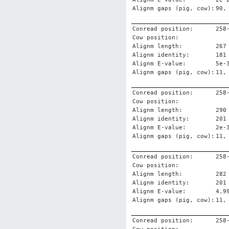
Alignm gaps (pig, cow):
90,
Conread position:
258
Cow position:
Alignm length:
267
Alignm identity:
181
Alignm E-value:
5e-
Alignm gaps (pig, cow):
11,
Conread position:
258
Cow position:
Alignm length:
290
Alignm identity:
201
Alignm E-value:
2e-
Alignm gaps (pig, cow):
11,
Conread position:
258
Cow position:
Alignm length:
282
Alignm identity:
201
Alignm E-value:
4.9
Alignm gaps (pig, cow):
11,
Conread position:
258