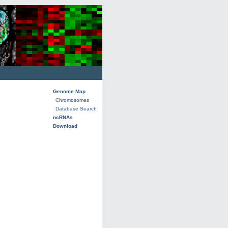
Genome Map
Chromosomes
Database Search
ncRNAs
Download