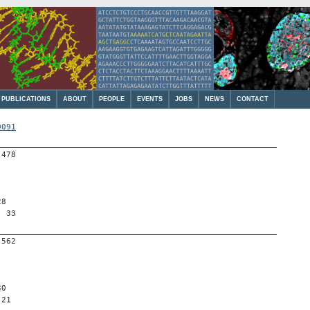
PUBLICATIONS
ABOUT
PEOPLE
EVENTS
JOBS
NEWS
CONTACT
0091
-478
28
, 33
-562
30
 21