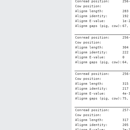
Conread position:
256
Cow position:
Alignm length:
283
Alignm identity:
192
Alignm E-value:
1e-
Alignm gaps (pig, cow):
67,
Conread position:
256
Cow position:
Alignm length:
304
Alignm identity:
222
Alignm E-value:
0
Alignm gaps (pig, cow):
64,
Conread position:
256
Cow position:
Alignm length:
315
Alignm identity:
217
Alignm E-value:
4e-
Alignm gaps (pig, cow):
75,
Conread position:
257
Cow position:
Alignm length:
317
Alignm identity:
205
Alignm E-value:
2e-