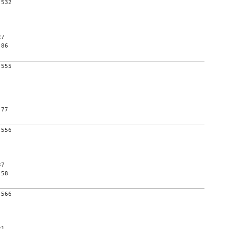
-532
27
 86
-555
 77
-556
37
 58
-566
21