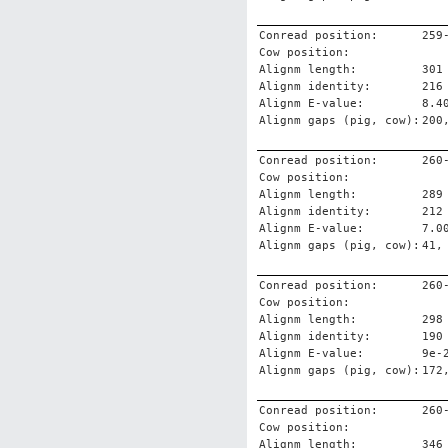
Conread position:
259
Cow position:
Alignm length:
301
Alignm identity:
216
Alignm E-value:
8.4
Alignm gaps (pig, cow):
200
Conread position:
260
Cow position:
Alignm length:
289
Alignm identity:
212
Alignm E-value:
7.0
Alignm gaps (pig, cow):
41,
Conread position:
260
Cow position:
Alignm length:
298
Alignm identity:
190
Alignm E-value:
9e-
Alignm gaps (pig, cow):
172
Conread position:
260
Cow position:
Alignm length:
346