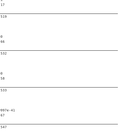
 17
-519
30
 66
-532
30
 58
-533
9997e-41
 67
-547