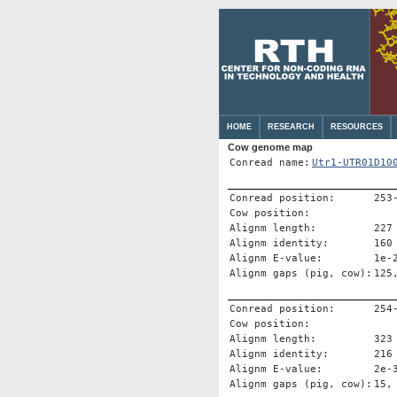
HOME
RESEARCH
RESOURCES
Cow genome map
Conread name:
Utr1-UTR01D10
Conread position:
253
Cow position:
Alignm length:
227
Alignm identity:
160
Alignm E-value:
1e-
Alignm gaps (pig, cow):
125
Conread position:
254
Cow position:
Alignm length:
323
Alignm identity:
216
Alignm E-value:
2e-
Alignm gaps (pig, cow):
15,