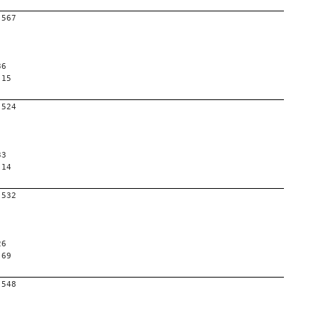
-567
36
 15
-524
33
 14
-532
26
 69
-548