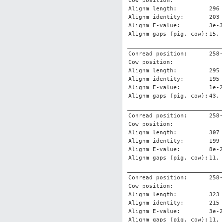
Cow position:
Alignm length:
296
Alignm identity:
203
Alignm E-value:
3e-
Alignm gaps (pig, cow):
15,
Conread position:
258
Cow position:
Alignm length:
295
Alignm identity:
195
Alignm E-value:
1e-
Alignm gaps (pig, cow):
43,
Conread position:
258
Cow position:
Alignm length:
307
Alignm identity:
199
Alignm E-value:
8e-
Alignm gaps (pig, cow):
11,
Conread position:
258
Cow position:
Alignm length:
323
Alignm identity:
215
Alignm E-value:
3e-
Alignm gaps (pig, cow):
11,