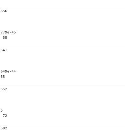
-556
0779e-45
, 58
-541
0649e-44
 55
-552
25
, 72
-592