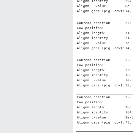
Alignm identity:
204
Alignm E-value:
6e-
Alignm gaps (pig, cow):
14,
Conread position:
255
Cow position:
Alignm length:
310
Alignm identity:
216
Alignm E-value:
3e-
Alignm gaps (pig, cow):
14,
Conread position:
256
Cow position:
Alignm length:
230
Alignm identity:
168
Alignm E-value:
7e-
Alignm gaps (pig, cow):
30,
Conread position:
256
Cow position:
Alignm length:
266
Alignm identity:
184
Alignm E-value:
2e-
Alignm gaps (pig, cow):
73,