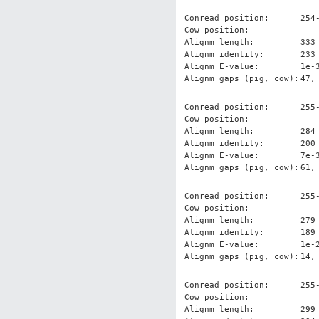
Conread position:
254
Cow position:
Alignm length:
333
Alignm identity:
233
Alignm E-value:
1e-
Alignm gaps (pig, cow):
47,
Conread position:
255
Cow position:
Alignm length:
284
Alignm identity:
200
Alignm E-value:
7e-
Alignm gaps (pig, cow):
61,
Conread position:
255
Cow position:
Alignm length:
279
Alignm identity:
189
Alignm E-value:
1e-
Alignm gaps (pig, cow):
14,
Conread position:
255
Cow position:
Alignm length:
299