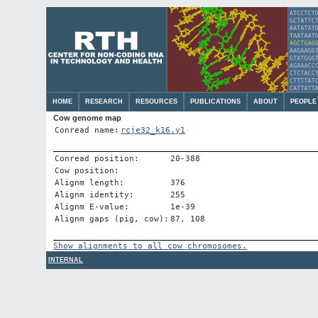
HOME
RESEARCH
RESOURCES
PUBLICATIONS
ABOUT
PEOPLE
Cow genome map
Conread name:
rcje32_k16.y1
Conread position:
20-388
Cow position:
Alignm length:
376
Alignm identity:
255
Alignm E-value:
1e-39
Alignm gaps (pig, cow):
87, 108
Show alignments to all cow chromosomes.
INTERNAL