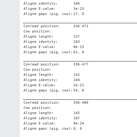
Alignm identity:
106
Alignm E-value:
3e-23
Alignm gaps (pig, cow):
27, 0
Conread position:
336-472
Cow position:
Alignm length:
137
Alignm identity:
103
Alignm E-value:
8e-23
Alignm gaps (pig, cow):
61, 0
Conread position:
336-477
Cow position:
Alignm length:
142
Alignm identity:
104
Alignm E-value:
2e-21
Alignm gaps (pig, cow):
54, 0
Conread position:
336-480
Cow position:
Alignm length:
145
Alignm identity:
107
Alignm E-value:
9e-24
Alignm gaps (pig, cow):
0, 0