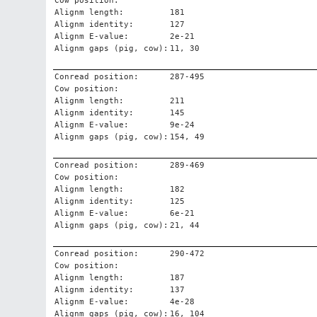
Cow position:
Alignm length:
181
Alignm identity:
127
Alignm E-value:
2e-21
Alignm gaps (pig, cow):
11, 30
Conread position:
287-495
Cow position:
Alignm length:
211
Alignm identity:
145
Alignm E-value:
9e-24
Alignm gaps (pig, cow):
154, 49
Conread position:
289-469
Cow position:
Alignm length:
182
Alignm identity:
125
Alignm E-value:
6e-21
Alignm gaps (pig, cow):
21, 44
Conread position:
290-472
Cow position:
Alignm length:
187
Alignm identity:
137
Alignm E-value:
4e-28
Alignm gaps (pig, cow):
16, 104