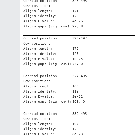
Conread position:
326-495
Cow position:
Alignm length:
171
Alignm identity:
126
Alignm E-value:
4e-26
Alignm gaps (pig, cow):
97, 81
Conread position:
326-497
Cow position:
Alignm length:
172
Alignm identity:
125
Alignm E-value:
1e-25
Alignm gaps (pig, cow):
74, 0
Conread position:
327-495
Cow position:
Alignm length:
169
Alignm identity:
119
Alignm E-value:
2e-22
Alignm gaps (pig, cow):
103, 0
Conread position:
330-495
Cow position:
Alignm length:
167
Alignm identity:
120
Alignm E-value:
8e-23