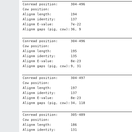
Conread position:
304-496
Cow position:
Alignm length:
194
Alignm identity:
137
Alignm E-value:
7e-22
Alignm gaps (pig, cow):
36, 9
Conread position:
304-496
Cow position:
Alignm length:
195
Alignm identity:
135
Alignm E-value:
8e-23
Alignm gaps (pig, cow):
9, 31
Conread position:
304-497
Cow position:
Alignm length:
197
Alignm identity:
137
Alignm E-value:
8e-23
Alignm gaps (pig, cow):
34, 118
Conread position:
305-489
Cow position:
Alignm length:
186
Alignm identity:
131