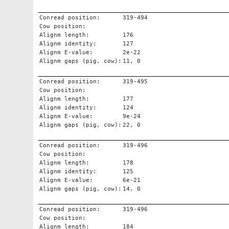
Conread position:
319-494
Cow position:
Alignm length:
176
Alignm identity:
127
Alignm E-value:
2e-22
Alignm gaps (pig, cow):
11, 0
Conread position:
319-495
Cow position:
Alignm length:
177
Alignm identity:
124
Alignm E-value:
9e-24
Alignm gaps (pig, cow):
22, 0
Conread position:
319-496
Cow position:
Alignm length:
178
Alignm identity:
125
Alignm E-value:
6e-21
Alignm gaps (pig, cow):
14, 0
Conread position:
319-496
Cow position:
Alignm length:
184