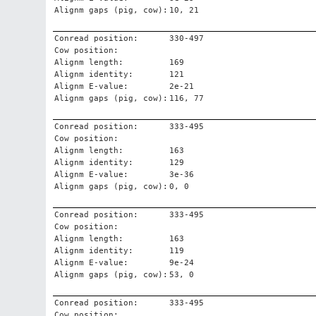
Alignm gaps (pig, cow):
10, 21
Conread position:
330-497
Cow position:
Alignm length:
169
Alignm identity:
121
Alignm E-value:
2e-21
Alignm gaps (pig, cow):
116, 77
Conread position:
333-495
Cow position:
Alignm length:
163
Alignm identity:
129
Alignm E-value:
3e-36
Alignm gaps (pig, cow):
0, 0
Conread position:
333-495
Cow position:
Alignm length:
163
Alignm identity:
119
Alignm E-value:
9e-24
Alignm gaps (pig, cow):
53, 0
Conread position:
333-495
Cow position: