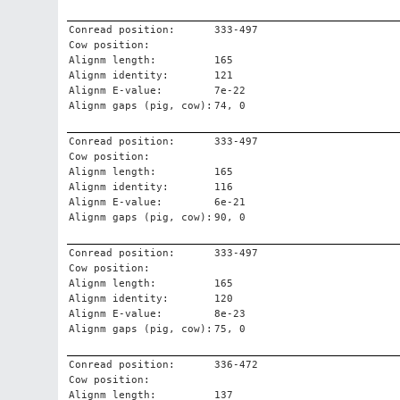
Conread position:
333-497
Cow position:
Alignm length:
165
Alignm identity:
121
Alignm E-value:
7e-22
Alignm gaps (pig, cow):
74, 0
Conread position:
333-497
Cow position:
Alignm length:
165
Alignm identity:
116
Alignm E-value:
6e-21
Alignm gaps (pig, cow):
90, 0
Conread position:
333-497
Cow position:
Alignm length:
165
Alignm identity:
120
Alignm E-value:
8e-23
Alignm gaps (pig, cow):
75, 0
Conread position:
336-472
Cow position:
Alignm length:
137