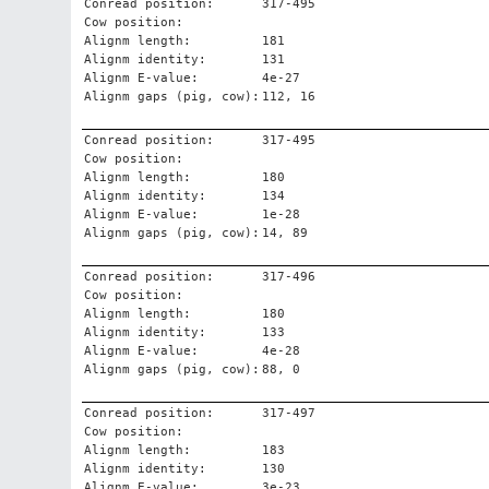
Conread position:
317-495
Cow position:
Alignm length:
181
Alignm identity:
131
Alignm E-value:
4e-27
Alignm gaps (pig, cow):
112, 16
Conread position:
317-495
Cow position:
Alignm length:
180
Alignm identity:
134
Alignm E-value:
1e-28
Alignm gaps (pig, cow):
14, 89
Conread position:
317-496
Cow position:
Alignm length:
180
Alignm identity:
133
Alignm E-value:
4e-28
Alignm gaps (pig, cow):
88, 0
Conread position:
317-497
Cow position:
Alignm length:
183
Alignm identity:
130
Alignm E-value:
3e-23