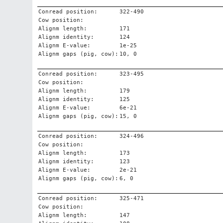
Conread position:
322-490
Cow position:
Alignm length:
171
Alignm identity:
124
Alignm E-value:
1e-25
Alignm gaps (pig, cow):
10, 0
Conread position:
323-495
Cow position:
Alignm length:
179
Alignm identity:
125
Alignm E-value:
6e-21
Alignm gaps (pig, cow):
15, 0
Conread position:
324-496
Cow position:
Alignm length:
173
Alignm identity:
123
Alignm E-value:
2e-21
Alignm gaps (pig, cow):
6, 0
Conread position:
325-471
Cow position:
Alignm length:
147