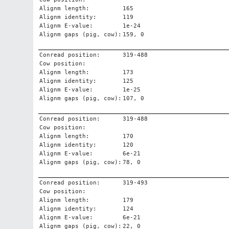
Alignm length:
165
Alignm identity:
119
Alignm E-value:
1e-24
Alignm gaps (pig, cow):
159, 0
Conread position:
319-488
Cow position:
Alignm length:
173
Alignm identity:
125
Alignm E-value:
1e-25
Alignm gaps (pig, cow):
107, 0
Conread position:
319-488
Cow position:
Alignm length:
170
Alignm identity:
120
Alignm E-value:
6e-21
Alignm gaps (pig, cow):
78, 0
Conread position:
319-493
Cow position:
Alignm length:
179
Alignm identity:
124
Alignm E-value:
6e-21
Alignm gaps (pig, cow):
22, 0