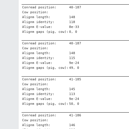
Conread position:
40-187
Cow position:
Alignm length:
148
Alignm identity:
118
Alignm E-value:
8e-33
Alignm gaps (pig, cow):
0, 0
Conread position:
40-187
Cow position:
Alignm length:
148
Alignm identity:
115
Alignm E-value:
9e-24
Alignm gaps (pig, cow):
49, 0
Conread position:
41-185
Cow position:
Alignm length:
145
Alignm identity:
113
Alignm E-value:
9e-24
Alignm gaps (pig, cow):
50, 0
Conread position:
41-186
Cow position:
Alignm length:
146