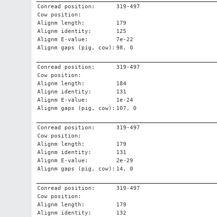
Conread position:
319-497
Cow position:
Alignm length:
179
Alignm identity:
125
Alignm E-value:
7e-22
Alignm gaps (pig, cow):
98, 0
Conread position:
319-497
Cow position:
Alignm length:
184
Alignm identity:
131
Alignm E-value:
1e-24
Alignm gaps (pig, cow):
107, 0
Conread position:
319-497
Cow position:
Alignm length:
179
Alignm identity:
131
Alignm E-value:
2e-29
Alignm gaps (pig, cow):
14, 0
Conread position:
319-497
Cow position:
Alignm length:
179
Alignm identity:
132