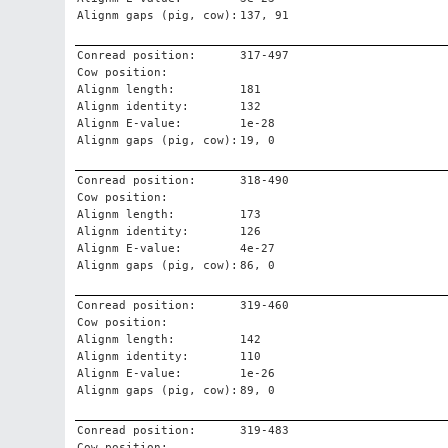
Alignm gaps (pig, cow):
137, 91
Conread position:
317-497
Cow position:
Alignm length:
181
Alignm identity:
132
Alignm E-value:
1e-28
Alignm gaps (pig, cow):
19, 0
Conread position:
318-490
Cow position:
Alignm length:
173
Alignm identity:
126
Alignm E-value:
4e-27
Alignm gaps (pig, cow):
86, 0
Conread position:
319-460
Cow position:
Alignm length:
142
Alignm identity:
110
Alignm E-value:
1e-26
Alignm gaps (pig, cow):
89, 0
Conread position:
319-483
Cow position: