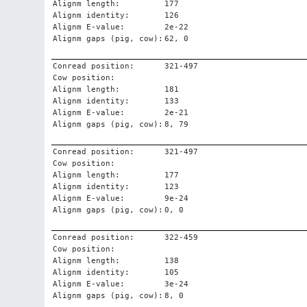
Alignm length:
177
Alignm identity:
126
Alignm E-value:
2e-22
Alignm gaps (pig, cow):
62, 0
Conread position:
321-497
Cow position:
Alignm length:
181
Alignm identity:
133
Alignm E-value:
2e-21
Alignm gaps (pig, cow):
8, 79
Conread position:
321-497
Cow position:
Alignm length:
177
Alignm identity:
123
Alignm E-value:
9e-24
Alignm gaps (pig, cow):
0, 0
Conread position:
322-459
Cow position:
Alignm length:
138
Alignm identity:
105
Alignm E-value:
3e-24
Alignm gaps (pig, cow):
8, 0