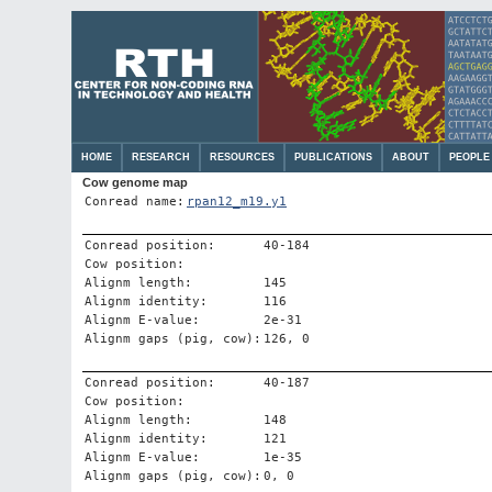
HOME
RESEARCH
RESOURCES
PUBLICATIONS
ABOUT
PEOPLE
Cow genome map
Conread name:
rpan12_m19.y1
Conread position:
40-184
Cow position:
Alignm length:
145
Alignm identity:
116
Alignm E-value:
2e-31
Alignm gaps (pig, cow):
126, 0
Conread position:
40-187
Cow position:
Alignm length:
148
Alignm identity:
121
Alignm E-value:
1e-35
Alignm gaps (pig, cow):
0, 0