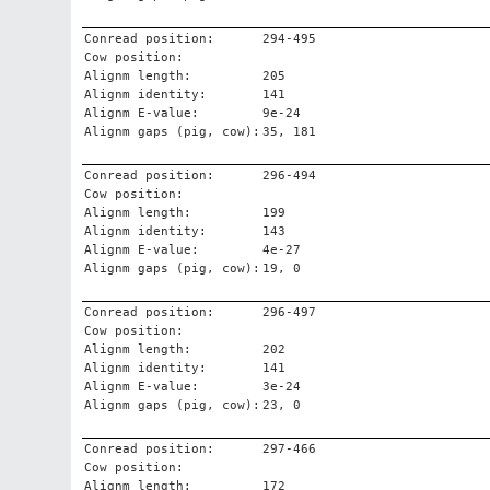
Conread position:
294-495
Cow position:
Alignm length:
205
Alignm identity:
141
Alignm E-value:
9e-24
Alignm gaps (pig, cow):
35, 181
Conread position:
296-494
Cow position:
Alignm length:
199
Alignm identity:
143
Alignm E-value:
4e-27
Alignm gaps (pig, cow):
19, 0
Conread position:
296-497
Cow position:
Alignm length:
202
Alignm identity:
141
Alignm E-value:
3e-24
Alignm gaps (pig, cow):
23, 0
Conread position:
297-466
Cow position:
Alignm length:
172