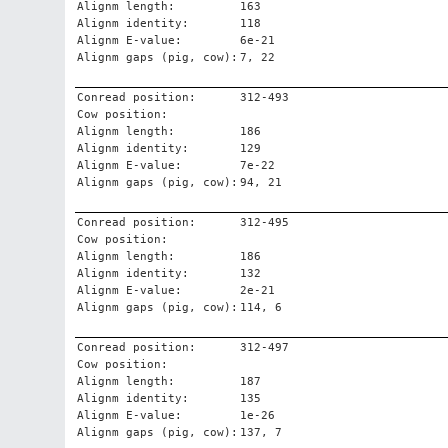
Alignm length:
163
Alignm identity:
118
Alignm E-value:
6e-21
Alignm gaps (pig, cow):
7, 22
Conread position:
312-493
Cow position:
Alignm length:
186
Alignm identity:
129
Alignm E-value:
7e-22
Alignm gaps (pig, cow):
94, 21
Conread position:
312-495
Cow position:
Alignm length:
186
Alignm identity:
132
Alignm E-value:
2e-21
Alignm gaps (pig, cow):
114, 6
Conread position:
312-497
Cow position:
Alignm length:
187
Alignm identity:
135
Alignm E-value:
1e-26
Alignm gaps (pig, cow):
137, 7