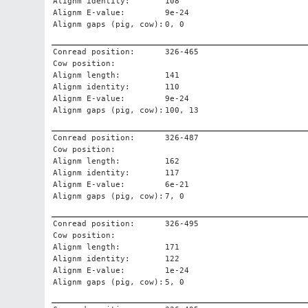
Alignm identity:
108
Alignm E-value:
9e-24
Alignm gaps (pig, cow):
0, 0
Conread position:
326-465
Cow position:
Alignm length:
141
Alignm identity:
110
Alignm E-value:
9e-24
Alignm gaps (pig, cow):
100, 13
Conread position:
326-487
Cow position:
Alignm length:
162
Alignm identity:
117
Alignm E-value:
6e-21
Alignm gaps (pig, cow):
7, 0
Conread position:
326-495
Cow position:
Alignm length:
171
Alignm identity:
122
Alignm E-value:
1e-24
Alignm gaps (pig, cow):
5, 0