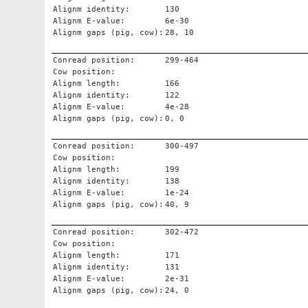
Alignm identity:
130
Alignm E-value:
6e-30
Alignm gaps (pig, cow):
28, 10
Conread position:
299-464
Cow position:
Alignm length:
166
Alignm identity:
122
Alignm E-value:
4e-28
Alignm gaps (pig, cow):
0, 0
Conread position:
300-497
Cow position:
Alignm length:
199
Alignm identity:
138
Alignm E-value:
1e-24
Alignm gaps (pig, cow):
40, 9
Conread position:
302-472
Cow position:
Alignm length:
171
Alignm identity:
131
Alignm E-value:
2e-31
Alignm gaps (pig, cow):
24, 0