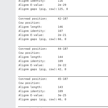
Alignm identity:
116
Alignm E-value:
2e-29
Alignm gaps (pig, cow):
125, 0
Conread position:
42-187
Cow position:
Alignm length:
146
Alignm identity:
107
Alignm E-value:
2e-21
Alignm gaps (pig, cow):
66, 0
Conread position:
44-187
Cow position:
Alignm length:
144
Alignm identity:
109
Alignm E-value:
2e-22
Alignm gaps (pig, cow):
42, 0
Conread position:
45-187
Cow position:
Alignm length:
143
Alignm identity:
109
Alignm E-value:
3e-25
Alignm gaps (pig, cow):
46, 0