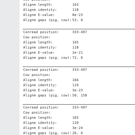
Alignm length:
163
Alignm identity:
118
Alignm E-value:
8e-23
Alignm gaps (pig, cow):
53, 0
Conread position:
333-497
Cow position:
Alignm length:
165
Alignm identity:
118
Alignm E-value:
2e-21
Alignm gaps (pig, cow):
72, 0
Conread position:
333-497
Cow position:
Alignm length:
166
Alignm identity:
119
Alignm E-value:
3e-23
Alignm gaps (pig, cow):
50, 158
Conread position:
333-497
Cow position:
Alignm length:
165
Alignm identity:
120
Alignm E-value:
3e-24
Alignm gaps (pig, cow):
26, 0