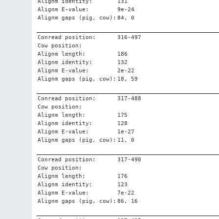
Alignm identity:
131
Alignm E-value:
9e-24
Alignm gaps (pig, cow):
84, 0
Conread position:
316-497
Cow position:
Alignm length:
186
Alignm identity:
132
Alignm E-value:
2e-22
Alignm gaps (pig, cow):
18, 59
Conread position:
317-488
Cow position:
Alignm length:
175
Alignm identity:
128
Alignm E-value:
1e-27
Alignm gaps (pig, cow):
11, 0
Conread position:
317-490
Cow position:
Alignm length:
176
Alignm identity:
123
Alignm E-value:
7e-22
Alignm gaps (pig, cow):
86, 16