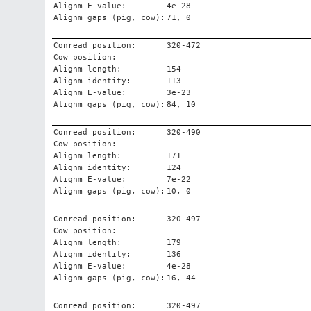
Alignm E-value:
4e-28
Alignm gaps (pig, cow):
71, 0
Conread position:
320-472
Cow position:
Alignm length:
154
Alignm identity:
113
Alignm E-value:
3e-23
Alignm gaps (pig, cow):
84, 10
Conread position:
320-490
Cow position:
Alignm length:
171
Alignm identity:
124
Alignm E-value:
7e-22
Alignm gaps (pig, cow):
10, 0
Conread position:
320-497
Cow position:
Alignm length:
179
Alignm identity:
136
Alignm E-value:
4e-28
Alignm gaps (pig, cow):
16, 44
Conread position:
320-497