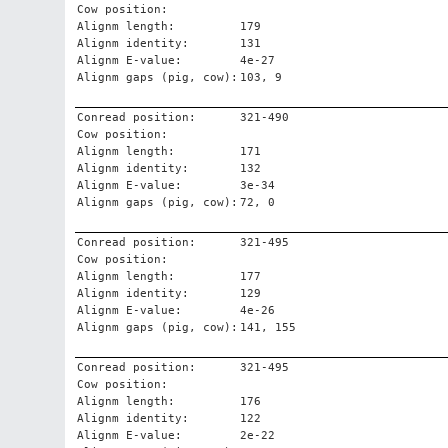
Cow position:
Alignm length:
179
Alignm identity:
131
Alignm E-value:
4e-27
Alignm gaps (pig, cow):
103, 9
Conread position:
321-490
Cow position:
Alignm length:
171
Alignm identity:
132
Alignm E-value:
3e-34
Alignm gaps (pig, cow):
72, 0
Conread position:
321-495
Cow position:
Alignm length:
177
Alignm identity:
129
Alignm E-value:
4e-26
Alignm gaps (pig, cow):
141, 155
Conread position:
321-495
Cow position:
Alignm length:
176
Alignm identity:
122
Alignm E-value:
2e-22