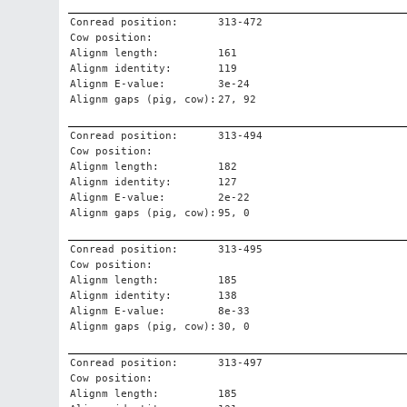
Conread position:
313-472
Cow position:
Alignm length:
161
Alignm identity:
119
Alignm E-value:
3e-24
Alignm gaps (pig, cow):
27, 92
Conread position:
313-494
Cow position:
Alignm length:
182
Alignm identity:
127
Alignm E-value:
2e-22
Alignm gaps (pig, cow):
95, 0
Conread position:
313-495
Cow position:
Alignm length:
185
Alignm identity:
138
Alignm E-value:
8e-33
Alignm gaps (pig, cow):
30, 0
Conread position:
313-497
Cow position:
Alignm length:
185