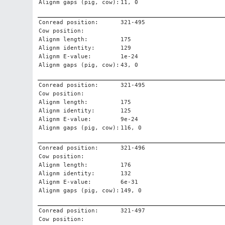
Alignm gaps (pig, cow):
11, 0
Conread position:
321-495
Cow position:
Alignm length:
175
Alignm identity:
129
Alignm E-value:
1e-24
Alignm gaps (pig, cow):
43, 0
Conread position:
321-495
Cow position:
Alignm length:
175
Alignm identity:
125
Alignm E-value:
9e-24
Alignm gaps (pig, cow):
116, 0
Conread position:
321-496
Cow position:
Alignm length:
176
Alignm identity:
132
Alignm E-value:
6e-31
Alignm gaps (pig, cow):
149, 0
Conread position:
321-497
Cow position: