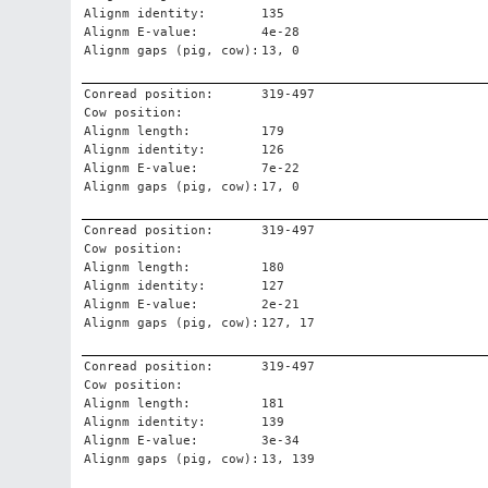
Alignm identity:
135
Alignm E-value:
4e-28
Alignm gaps (pig, cow):
13, 0
Conread position:
319-497
Cow position:
Alignm length:
179
Alignm identity:
126
Alignm E-value:
7e-22
Alignm gaps (pig, cow):
17, 0
Conread position:
319-497
Cow position:
Alignm length:
180
Alignm identity:
127
Alignm E-value:
2e-21
Alignm gaps (pig, cow):
127, 17
Conread position:
319-497
Cow position:
Alignm length:
181
Alignm identity:
139
Alignm E-value:
3e-34
Alignm gaps (pig, cow):
13, 139