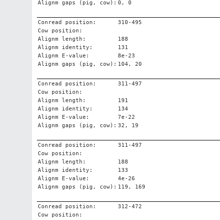
Alignm gaps (pig, cow):
0, 0
Conread position:
310-495
Cow position:
Alignm length:
188
Alignm identity:
131
Alignm E-value:
8e-23
Alignm gaps (pig, cow):
104, 20
Conread position:
311-497
Cow position:
Alignm length:
191
Alignm identity:
134
Alignm E-value:
7e-22
Alignm gaps (pig, cow):
32, 19
Conread position:
311-497
Cow position:
Alignm length:
188
Alignm identity:
133
Alignm E-value:
4e-26
Alignm gaps (pig, cow):
119, 169
Conread position:
312-472
Cow position: