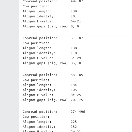
Conread position:
49-187
Cow position:
Alignm length:
139
Alignm identity:
101
Alignm E-value:
6e-21
Alignm gaps (pig, cow):
0, 0
Conread position:
51-187
Cow position:
Alignm length:
138
Alignm identity:
110
Alignm E-value:
5e-29
Alignm gaps (pig, cow):
35, 0
Conread position:
53-185
Cow position:
Alignm length:
134
Alignm identity:
105
Alignm E-value:
3e-25
Alignm gaps (pig, cow):
70, 75
Conread position:
274-496
Cow position:
Alignm length:
225
Alignm identity:
152
Alignm E-value:
2e-21