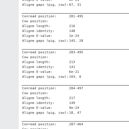
Alignm gaps (pig, cow):
67, 31
Conread position:
281-495
Cow position:
Alignm length:
216
Alignm identity:
148
Alignm E-value:
1e-24
Alignm gaps (pig, cow):
145, 28
Conread position:
283-495
Cow position:
Alignm length:
213
Alignm identity:
141
Alignm E-value:
6e-21
Alignm gaps (pig, cow):
103, 0
Conread position:
284-497
Cow position:
Alignm length:
217
Alignm identity:
149
Alignm E-value:
9e-24
Alignm gaps (pig, cow):
18, 47
Conread position:
287-464