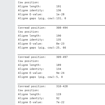
Cow position:
Alignm length:
191
Alignm identity:
136
Alignm E-value:
1e-28
Alignm gaps (pig, cow):
131, 0
Conread position:
308-494
Cow position:
Alignm length:
190
Alignm identity:
135
Alignm E-value:
8e-23
Alignm gaps (pig, cow):
25, 66
Conread position:
309-497
Cow position:
Alignm length:
189
Alignm identity:
134
Alignm E-value:
9e-24
Alignm gaps (pig, cow):
5, 0
Conread position:
310-428
Cow position:
Alignm length:
119
Alignm identity:
92
Alignm E-value:
7e-22