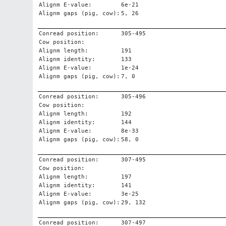
Alignm E-value:
6e-21
Alignm gaps (pig, cow):
5, 26
Conread position:
305-495
Cow position:
Alignm length:
191
Alignm identity:
133
Alignm E-value:
1e-24
Alignm gaps (pig, cow):
7, 0
Conread position:
305-496
Cow position:
Alignm length:
192
Alignm identity:
144
Alignm E-value:
8e-33
Alignm gaps (pig, cow):
58, 0
Conread position:
307-495
Cow position:
Alignm length:
197
Alignm identity:
141
Alignm E-value:
3e-25
Alignm gaps (pig, cow):
29, 132
Conread position:
307-497