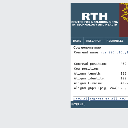
HOME
RESEARCH
RESOURCES
Cow genome map
Conread name:
rvin026_c16.y
Conread position:
460
Cow position:
Alignm length:
125
Alignm identity:
102
Alignm E-value:
4e-
Alignm gaps (pig, cow):
23,
Show alignments to all cow 
INTERNAL