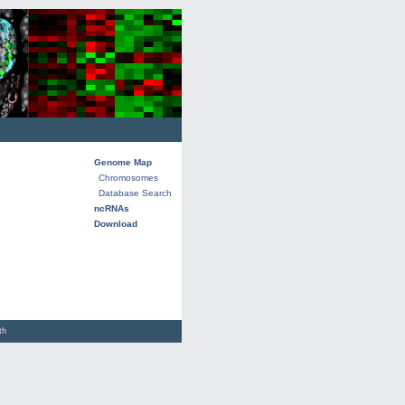
Genome Map
Chromosomes
Database Search
ncRNAs
Download
lth