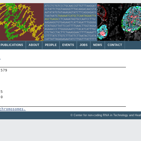
PUBLICATIONS
ABOUT
PEOPLE
EVENTS
JOBS
NEWS
CONTACT
1
-579
25
 0
chromosomes.
© Center for non-coding RNA in Technology and Hea