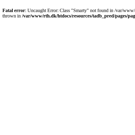
Fatal error
: Uncaught Error: Class "Smarty" not found in /var/www/
thrown in
/var/www/rth.dk/htdocs/resources/tadb_pred/pages/pa