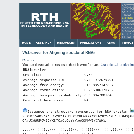
HOME
RESEARCH
RESOURCES
PUBLICATIONS
ABOUT
PEOPLE
Webserver for Aligning structural RNAs
Results
You can download the results in the following formats:
fasta
clustal
stockholm
RNAforester
CPU time:
0.69
Average sequence ID:
0.311972679791
Average free energy:
-13.8857142857
Average covariation:
0.266906170752
Average basepair probability:
0.613847881645
Canonical basepairs:
NA
Sequence and structure consensus for RNAforester 
VUWuYKSAhScAaRRGykYsYuMSWKcDCWRYAWWCAyUYSYYGcUCBGBgAR
....((((.((..(((..((..((((..(.(((((((.(((..((.(((((.(