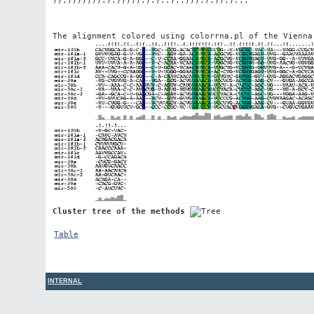
The alignment colored using colorrna.pl of the Vienna
Cluster tree of the methods
Table
INTERNAL