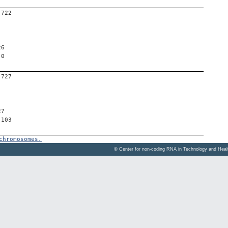
-722
26
 0
-727
27
 103
chromosomes.
© Center for non-coding RNA in Technology and Hea