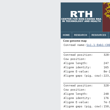
HOME
RESEARCH
RESOURCES
Cow genome map
Conread name:
Ss1.1-Emb1-C0
Conread position:
328
Cow position:
Alignm length:
247
Alignm identity:
165
Alignm E-value:
8e-
Alignm gaps (pig, cow):
223
Conread position:
328
Cow position:
Alignm length:
248
Alignm identity:
176
Alignm E-value:
7e-
Alignm gaps (pig, cow):
150