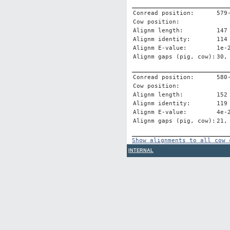
Conread position:
579
Cow position:
Alignm length:
147
Alignm identity:
114
Alignm E-value:
1e-
Alignm gaps (pig, cow):
30,
Conread position:
580
Cow position:
Alignm length:
152
Alignm identity:
119
Alignm E-value:
4e-
Alignm gaps (pig, cow):
21,
Show alignments to all cow 
INTERNAL