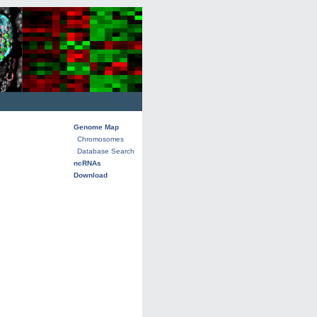
Genome Map
Chromosomes
Database Search
ncRNAs
Download