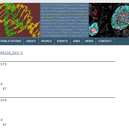
PUBLICATIONS
ABOUT
PEOPLE
EVENTS
JOBS
NEWS
CONTACT
005218_D23.5
-573
24
, 47
-574
33
, 47