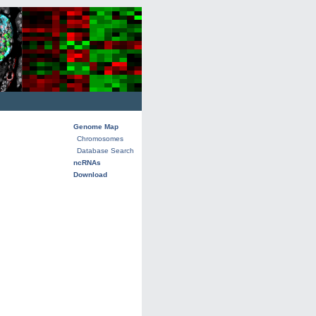
Genome Map
Chromosomes
Database Search
ncRNAs
Download