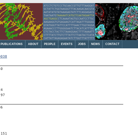
PUBLICATIONS
ABOUT
PEOPLE
EVENTS
JOBS
NEWS
CONTACT
0038
40
24
 97
86
 151