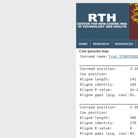
HOME
RESEARCH
RESOURCES
Cow genome map
Conread name:
Tra1-TCH01F05
Conread position:
3-2
Cow position:
Alignm length:
241
Alignm identity:
165
Alignm E-value:
2e-
Alignm gaps (pig, cow):
81,
Conread position:
5-3
Cow position:
Alignm length:
385
Alignm identity:
270
Alignm E-value:
0
Alignm gaps (pig, cow):
82,