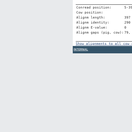
Conread position:
5-3
Cow position:
Alignm length:
397
Alignm identity:
290
Alignm E-value:
0
Alignm gaps (pig, cow):
79,
Show alignments to all cow 
INTERNAL