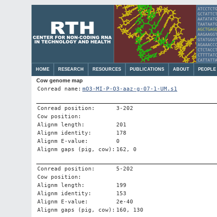
HOME
RESEARCH
RESOURCES
PUBLICATIONS
ABOUT
PEOPLE
Cow genome map
Conread name:
mO3-MI-P-O3-aaz-g-07-1-UM.s1
Conread position:
3-202
Cow position:
Alignm length:
201
Alignm identity:
178
Alignm E-value:
0
Alignm gaps (pig, cow):
162, 0
Conread position:
5-202
Cow position:
Alignm length:
199
Alignm identity:
153
Alignm E-value:
2e-40
Alignm gaps (pig, cow):
160, 130