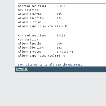
Conread position:
8-201
Cow position:
Alignm length:
195
Alignm identity:
174
Alignm E-value:
0
Alignm gaps (pig, cow):
157, 0
Conread position:
8-202
Cow position:
Alignm length:
200
Alignm identity:
161
Alignm E-value:
1.4013e-45
Alignm gaps (pig, cow):
86, 0
Show alignments to all cow chromosomes.
INTERNAL