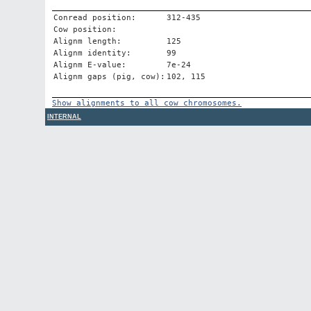
Conread position:
312-435
Cow position:
Alignm length:
125
Alignm identity:
99
Alignm E-value:
7e-24
Alignm gaps (pig, cow):
102, 115
Show alignments to all cow chromosomes.
INTERNAL