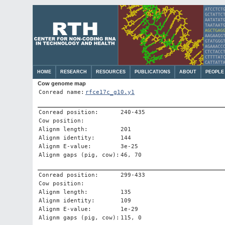
HOME
RESEARCH
RESOURCES
PUBLICATIONS
ABOUT
PEOPLE
Cow genome map
Conread name:
rfce17c_g10.y1
Conread position:
240-435
Cow position:
Alignm length:
201
Alignm identity:
144
Alignm E-value:
3e-25
Alignm gaps (pig, cow):
46, 70
Conread position:
299-433
Cow position:
Alignm length:
135
Alignm identity:
109
Alignm E-value:
1e-29
Alignm gaps (pig, cow):
115, 0