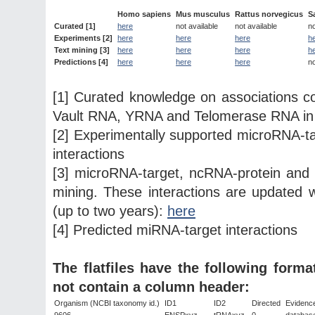
Homo sapiens
Mus musculus
Rattus norvegicus
S
Curated [1]
here
not available
not available
no
Experiments [2]
here
here
here
h
Text mining [3]
here
here
here
h
Predictions [4]
here
here
here
no
[1] Curated knowledge on associations
Vault RNA, YRNA and Telomerase RNA in
[2] Experimentally supported microRNA-
interactions
[3] microRNA-target, ncRNA-protein an
mining. These interactions are updated w
(up to two years):
here
[4] Predicted miRNA-target interactions
The flatfiles have the following form
not contain a column header:
Organism (NCBI taxonomy id.)
ID1
ID2
Directed
Evidenc
9606
ENSPxyz
tRNAxyz
0
databas