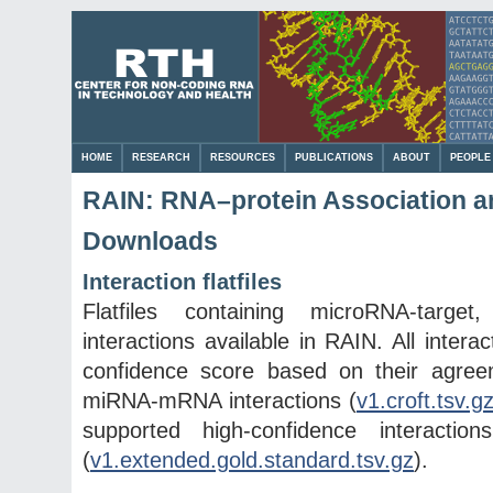
HOME
RESEARCH
RESOURCES
PUBLICATIONS
ABOUT
PEOPLE
RAIN: RNA–protein Association an
Downloads
Interaction flatfiles
Flatfiles containing microRNA-targ
interactions available in RAIN. All inte
confidence score based on their agree
miRNA-mRNA interactions (
v1.croft.tsv.g
supported high-confidence interacti
(
v1.extended.gold.standard.tsv.gz
).