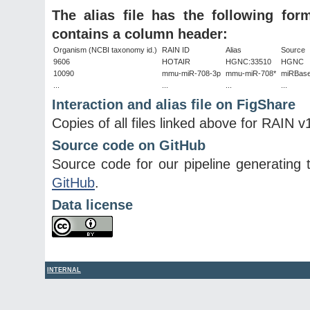
The alias file has the following fo
contains a column header:
Organism (NCBI taxonomy id.)
RAIN ID
Alias
Source
9606
HOTAIR
HGNC:33510
HGNC
10090
mmu-miR-708-3p
mmu-miR-708*
miRBas
...
...
...
...
Interaction and alias file on FigShare
Copies of all files linked above for RAIN v
Source code on GitHub
Source code for our pipeline generating t
GitHub
.
Data license
INTERNAL