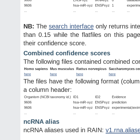
9606
hsa-miR-xyz
ENSPxyz
1
experim
...
...
...
...
...
NB:
The
search interface
only returns int
than 0.15 while the flatfiles on this page
their confidence score.
Combined confidence scores
The following files contained combined co
Homo sapiens
Mus musculus
Rattus norvegicus
Saccharomyces cer
here
here
here
here
The files have the following format (colu
a column header:
Organism (NCBI taxonomy id.)
ID1
ID2
Evidence
9606
hsa-miR-xyz
ENSPxyz
prediction
9606
hsa-miR-xyz
ENSPxyz
experimental;textm
...
...
...
...
ncRNA alias
ncRNA aliases used in RAIN:
v1.rna.alias