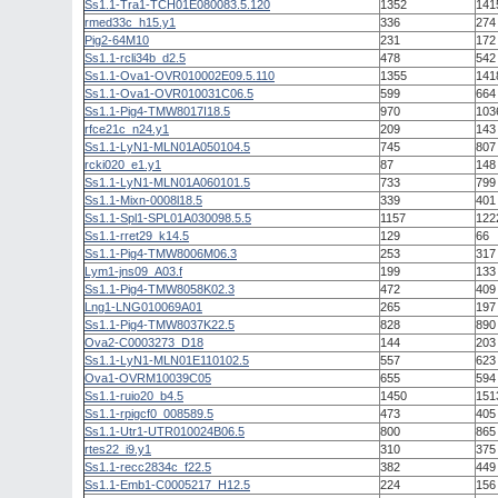
Ss1.1-Tra1-TCH01E080083.5.120
1352
141
rmed33c_h15.y1
336
274
Pig2-64M10
231
172
Ss1.1-rcli34b_d2.5
478
542
Ss1.1-Ova1-OVR010002E09.5.110
1355
141
Ss1.1-Ova1-OVR010031C06.5
599
664
Ss1.1-Pig4-TMW8017I18.5
970
103
rfce21c_n24.y1
209
143
Ss1.1-LyN1-MLN01A050104.5
745
807
rcki020_e1.y1
87
148
Ss1.1-LyN1-MLN01A060101.5
733
799
Ss1.1-Mixn-0008l18.5
339
401
Ss1.1-Spl1-SPL01A030098.5.5
1157
122
Ss1.1-rret29_k14.5
129
66
Ss1.1-Pig4-TMW8006M06.3
253
317
Lym1-jns09_A03.f
199
133
Ss1.1-Pig4-TMW8058K02.3
472
409
Lng1-LNG010069A01
265
197
Ss1.1-Pig4-TMW8037K22.5
828
890
Ova2-C0003273_D18
144
203
Ss1.1-LyN1-MLN01E110102.5
557
623
Ova1-OVRM10039C05
655
594
Ss1.1-ruio20_b4.5
1450
151
Ss1.1-rpigcf0_008589.5
473
405
Ss1.1-Utr1-UTR010024B06.5
800
865
rtes22_i9.y1
310
375
Ss1.1-recc2834c_f22.5
382
449
Ss1.1-Emb1-C0005217_H12.5
224
156