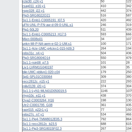
rcte30_c24.y1
50
122
rsag011_e16.y1
410
342
rspc028_j22.y1
442
374
Pig3-SRG8022O21
516
587
Ss1.1-Emb1-C0005191_I07.5
420
492
uFN-UNL-P-FN-aw-d-09-0-UNL.s1
246
319
Pig1-50L20
511
439
Ss1.1-Emb1-C0005213_H17.5
593
666
Mixn-0008o01
34
107
unkn-MI-P-NA-aem-e-02-1-UM.s1
100
171
Ss1.1-4civ-UMC-p4civv1-015-h09.3
264
194
rebs31c_n4.y1
504
436
Pig3-SRG8004O14
550
479
Ss1.1-rsin08_p7.5
101
28
Liv1-LVRM1G040197
106
35
blip-UMC-pblivp1-020-c04
179
250
Spl1-SPL01C030064
309
380
recc2812c_n15.y1
222
293
rpliv0139_j20.y1
374
304
Ss1.1-LyN1-MLN01D050019.5
1146
107
rhyp10c_e11.y1
438
370
Ova2-C0003264_H16
198
130
Utr2-C0001795_G08
361
435
raor015_p22r1.y1
77
150
rebs27c_n7.y1
534
466
Ss1.1-Pig4-TMW8012E05.3
792
864
Ss1.1-recc2812c_b23.5
688
615
Ss1.1-Pig3-SRG8015F02.3
267
194