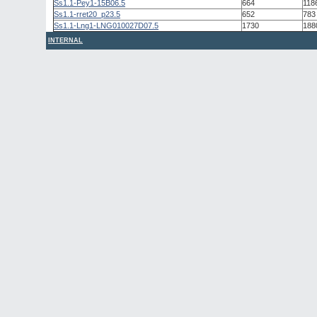
Ss1.1-Pey1-15B06.5
664
118
Ss1.1-rret20_p23.5
652
783
Ss1.1-Lng1-LNG010027D07.5
1730
188
INTERNAL