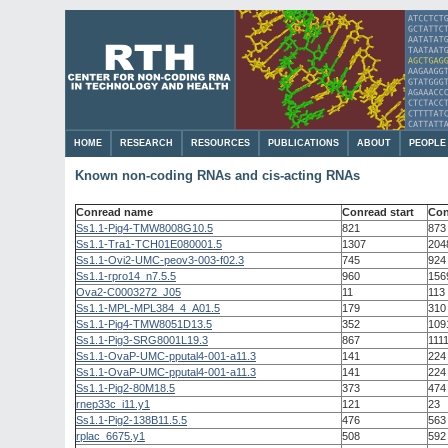
HOME
RESEARCH
RESOURCES
PUBLICATIONS
ABOUT
PEOPLE
Known non-coding RNAs and cis-acting RNAs
Conread name
Conread start
Con
Ss1.1-Pig4-TMW8008G10.5
821
873
Ss1.1-Tra1-TCH01E080001.5
1307
204
Ss1.1-Ovi2-UMC-peov3-003-f02.3
745
924
Ss1.1-rpro14_n7.5.5
960
156
Ova2-C0003272_J05
11
113
Ss1.1-MPL-MPL384_4_A01.5
179
310
Ss1.1-Pig4-TMW8051D13.5
352
109
Ss1.1-Pig3-SRG8001L19.3
867
111
Ss1.1-OvaP-UMC-pputal4-001-a11.3
141
224
Ss1.1-OvaP-UMC-pputal4-001-a11.3
141
224
Ss1.1-Pig2-80M18.5
373
474
rnep33c_i11.y1
121
23
Ss1.1-Pig2-138B11.5.5
476
563
rplac_6675.y1
508
592