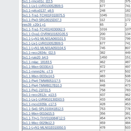
Ss1.1-rmcp01c_l22.5
311
375
Ss1.1-Liv1-LVR010052B09.5
677
741
Ss1.1-rpfco0137_g9.5
248
182
Ss1.1-Tra1-TCH01F010075.5
1045
111
Ss1.1-Pig3-SRG8015D07.3
112
172
rtes39_c20r1.y1
65
2
Ss1.1-Tra1-TCH01H030062.5
1016
107
Ss1.1-Ova1-OVRM10182G05.5
200
134
Ss1.1-LyN1-MLN01A060101.5
733
799
Ss1.1-Liv1-LVR010052B09.5
677
741
Ss1.1-LyN1-MLN01A050104.5
745
807
Ss1.1-recc2834c_f22.5
382
449
Ss1.1-ruio20_b4.5
1450
151
Ss1.1-rplac_18183.5
462
487
Ss1.1-Mixn-0033l14.5
472
497
Ss1.1-rnmm24c_c7.5
477
502
Ss1.1-Mixn-0033o14.5
483
508
Ss1.1-Pig4-TMW8051I17.5
691
716
Ss1.1-Pig4-TMW8017B10.3
448
473
Ss1.1-Pig1-21F01.5
758
783
Ss1.1-recc2812c_p13.5
437
462
Ss1.1-Liv1-LVRM10130D03.5
433
458
Ss1.1-rnco1935b_c17.5
428
453
Ss1.1-Spl1-SPL010041B12.5
753
778
Ss1.1-Mixn-0010d15.5
356
381
Ss1.1-Thy1-THY010084F12.5
454
479
Ss1.1-Mixc-0029b12.3
459
484
Ss1.1-LyN1-MLN01E010050.5
478
503