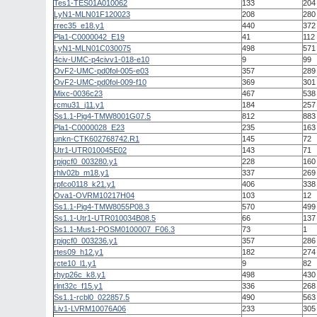
Tes1-TES01A010062
133
204
LyN1-MLN01F120023
208
280
rrec35_e18.y1
440
372
Pla1-C0000042_E19
41
112
LyN1-MLN01C030075
498
571
4civ-UMC-p4civv1-018-e10
9
99
OvF2-UMC-pd0fol-005-e03
357
289
OvF2-UMC-pd0fol-009-f10
369
301
Mixc-0036c23
467
538
rcmu31_j11.y1
184
257
Ss1.1-Pig4-TMW8001G07.5
812
883
Pla1-C0000028_E23
235
163
unkn-CTK602768742.R1
145
72
Utr1-UTR010045E02
143
71
rpigcf0_003280.y1
228
160
rhlv02b_m18.y1
337
269
rpfco0118_k21.y1
406
338
Ova1-OVRM10217H04
103
12
Ss1.1-Pig4-TMW8055P08.3
570
499
Ss1.1-Utr1-UTR010034B08.5
66
137
Ss1.1-Mus1-POSM0100007_F06.3
73
1
rpigcf0_003236.y1
357
286
rtes09_h12.y1
182
274
rcte10_l1.y1
9
82
rhyp26c_k8.y1
498
430
rlnt32c_f15.y1
336
268
Ss1.1-rcbl0_022857.5
490
563
Liv1-LVRM10076A06
233
305