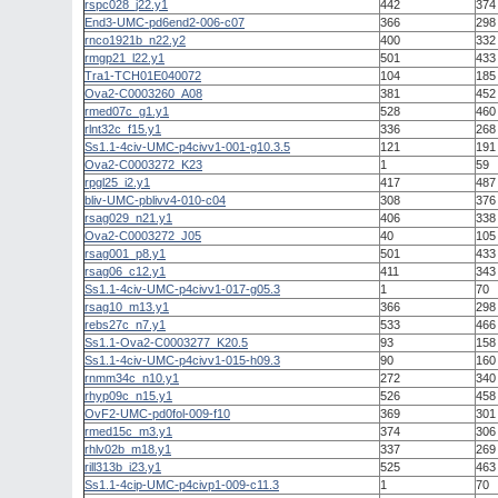
rspc028_j22.y1
442
374
End3-UMC-pd6end2-006-c07
366
298
rnco1921b_n22.y2
400
332
rmgp21_l22.y1
501
433
Tra1-TCH01E040072
104
185
Ova2-C0003260_A08
381
452
rmed07c_g1.y1
528
460
rlnt32c_f15.y1
336
268
Ss1.1-4civ-UMC-p4civv1-001-g10.3.5
121
191
Ova2-C0003272_K23
1
59
rpgl25_i2.y1
417
487
bliv-UMC-pblivv4-010-c04
308
376
rsag029_n21.y1
406
338
Ova2-C0003272_J05
40
105
rsag001_p8.y1
501
433
rsag06_c12.y1
411
343
Ss1.1-4civ-UMC-p4civv1-017-g05.3
1
70
rsag10_m13.y1
366
298
rebs27c_n7.y1
533
466
Ss1.1-Ova2-C0003277_K20.5
93
158
Ss1.1-4civ-UMC-p4civv1-015-h09.3
90
160
rnmm34c_n10.y1
272
340
rhyp09c_n15.y1
526
458
OvF2-UMC-pd0fol-009-f10
369
301
rmed15c_m3.y1
374
306
rhlv02b_m18.y1
337
269
rill313b_i23.y1
525
463
Ss1.1-4cip-UMC-p4civp1-009-c11.3
1
70