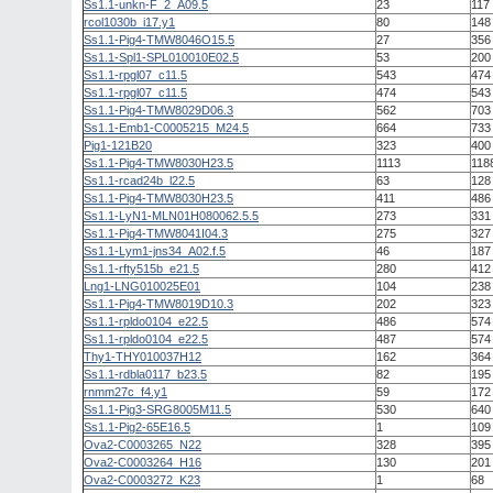
Ss1.1-unkn-F_2_A09.5
23
117
rcol1030b_i17.y1
80
148
Ss1.1-Pig4-TMW8046O15.5
27
356
Ss1.1-Spl1-SPL010010E02.5
53
200
Ss1.1-rpgl07_c11.5
543
474
Ss1.1-rpgl07_c11.5
474
543
Ss1.1-Pig4-TMW8029D06.3
562
703
Ss1.1-Emb1-C0005215_M24.5
664
733
Pig1-121B20
323
400
Ss1.1-Pig4-TMW8030H23.5
1113
118
Ss1.1-rcad24b_l22.5
63
128
Ss1.1-Pig4-TMW8030H23.5
411
486
Ss1.1-LyN1-MLN01H080062.5.5
273
331
Ss1.1-Pig4-TMW8041I04.3
275
327
Ss1.1-Lym1-jns34_A02.f.5
46
187
Ss1.1-rfty515b_e21.5
280
412
Lng1-LNG010025E01
104
238
Ss1.1-Pig4-TMW8019D10.3
202
323
Ss1.1-rpldo0104_e22.5
486
574
Ss1.1-rpldo0104_e22.5
487
574
Thy1-THY010037H12
162
364
Ss1.1-rdbla0117_b23.5
82
195
rnmm27c_f4.y1
59
172
Ss1.1-Pig3-SRG8005M11.5
530
640
Ss1.1-Pig2-65E16.5
1
109
Ova2-C0003265_N22
328
395
Ova2-C0003264_H16
130
201
Ova2-C0003272_K23
1
68