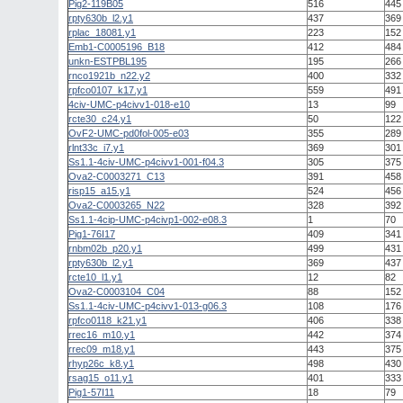
Pig2-119B05
516
445
rpty630b_l2.y1
437
369
rplac_18081.y1
223
152
Emb1-C0005196_B18
412
484
unkn-ESTPBL195
195
266
rnco1921b_n22.y2
400
332
rpfco0107_k17.y1
559
491
4civ-UMC-p4civv1-018-e10
13
99
rcte30_c24.y1
50
122
OvF2-UMC-pd0fol-005-e03
355
289
rlnt33c_i7.y1
369
301
Ss1.1-4civ-UMC-p4civv1-001-f04.3
305
375
Ova2-C0003271_C13
391
458
risp15_a15.y1
524
456
Ova2-C0003265_N22
328
392
Ss1.1-4cip-UMC-p4civp1-002-e08.3
1
70
Pig1-76I17
409
341
rnbm02b_p20.y1
499
431
rpty630b_l2.y1
369
437
rcte10_l1.y1
12
82
Ova2-C0003104_C04
88
152
Ss1.1-4civ-UMC-p4civv1-013-g06.3
108
176
rpfco0118_k21.y1
406
338
rrec16_m10.y1
442
374
rrec09_m18.y1
443
375
rhyp26c_k8.y1
498
430
rsag15_o11.y1
401
333
Pig1-57I11
18
79