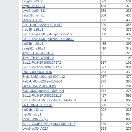
rsug22_o24.y1
599
531
rhyp10c_e11.y1
438
370
Lym2-sn60_E11.f
169
231
rebs31c_n4.y1
504
436
rspc001_l6.y1
506
438
Fet1-UMC-pd20fet-010-h12
290
358
rrec35_e18.y1
440
372
Ss1.1-4cip-UMC-p4civp1-008-a10.3
350
432
Ss1.1-4civ-UMC-p4civv1-005-a05.3
1
70
rjej28b_n20.y1
465
397
rsag011_e16.y1
410
342
Thy1-THY010031G03
11
225
Thy1-THY010058F10
1
105
Ss1.1-Pig3-SRG8020F17.3
697
105
Ss1.1-Pig3-SRG8020F17.3
577
931
Pla1-C0000031_K16
233
339
End1-UMC-pd3end3-009-g12
267
370
Fet1-UMC-pd20fet-015-b04
275
386
Ova1-OVRM10087E09
95
201
Bla1-UMC-pcrybst1-008-g04
172
275
Ss1.1-Pig3-SRG8023E21.5
487
593
Ss1.1-Bla1-UMC-pcrybst1-014-d08.3
184
309
Liv1-LVRM10077F05
660
763
rjej01b_d11.y1
294
215
rtes07_n1.y1
1
90
rnco1919b_l17.y1
1
80
Ss1.1-OvaP-UMC-pputal4-001-a11.3
140
225
Lym2-sn30_A02.f
333
273