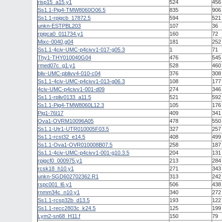
risp15_a15.y1
524
456
Ss1.1-Pig4-TMW8060O06.5
835
906
Ss1.1-rpigcb_17872.5
594
521
unkn-ESTPBL203
107
36
rpigca0_011734.y1
160
72
Mixc-0040,g04
181
252
Ss1.1-4civ-UMC-p4civv1-017-g05.3
1
71
Thy1-THY010040G04
476
545
rmed07c_g1.y1
528
460
bliv-UMC-pblivv4-010-c04
376
308
Ss1.1-4civ-UMC-p4civv1-013-g06.3
108
177
4civ-UMC-p4civv1-001-d09
274
346
Ss1.1-rpliv0133_a11.5
521
592
Ss1.1-Pig4-TMW8060L12.3
105
176
Pig1-76I17
409
341
Ova1-OVRM10096A05
478
550
Ss1.1-Utr1-UTR010005F03.5
327
257
Ss1.1-rcst32_e14.5
408
499
Ss1.1-Ova1-OVR010008B07.5
258
187
Ss1.1-4civ-UMC-p4civv1-001-g10.3.5
204
131
rpigcf0_000975.y1
213
284
rcsk18_h10.y1
271
343
unkn-SGD602702362.R1
313
242
rspc001_l6.y1
506
438
rnmm34c_n10.y1
340
272
Ss1.1-rcsp32b_d13.5
193
122
Ss1.1-recc2803c_k24.5
125
199
Lym2-sn68_H11.f
150
79