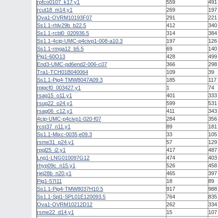
rpfco0107_k17.y1
559
491
rcut18_m14.y1
269
197
Ova1-OVRM10193F07
291
221
Ss1.1-rhlv29b_b22.5
412
340
Ss1.1-rcbl0_020936.5
314
384
Ss1.1-4cip-UMC-p4civp1-008-a10.3
197
126
Ss1.1-rmga12_b5.5
69
140
Pig1-60O13
428
499
End3-UMC-pd6end2-006-c07
366
298
Tra1-TCH01B040064
109
39
Ss1.1-Pig4-TMW8047A09.3
185
117
rpigcf0_003427.y1
1
74
rsag15_o11.y1
401
333
rsug22_o24.y1
599
531
rsag06_c12.y1
411
343
4cip-UMC-p4civp1-020-f07
284
356
rcst37_n11.y1
89
181
Ss1.1-Mixc-0035,e09.3
33
105
rsme31_p24.y1
57
129
rpgl25_i2.y1
417
487
Lng1-LNG010097G12
474
403
rhyp09c_n15.y1
526
458
rjej28b_n20.y1
465
397
Pig1-57I11
18
89
Ss1.1-Pig4-TMW8037H10.5
917
988
Ss1.1-Spl1-SPL01E120093.5
764
835
Ova1-OVRM10212D12
262
334
rsme22_d14.y1
15
107