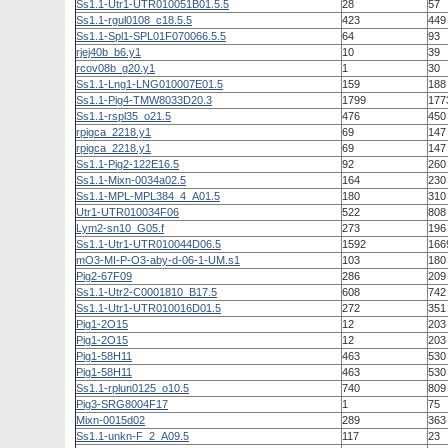
Ss1.1-Utr1-UTR010051B01.5.5
28
57
Ss1.1-rgul0108_c18.5.5
423
449
Ss1.1-Spl1-SPL01F070066.5.5
64
93
rjej40b_b6.y1
10
39
rcov08b_g20.y1
1
30
Ss1.1-Lng1-LNG010007E01.5
159
188
Ss1.1-Pig4-TMW8033D20.3
1799
177
Ss1.1-rspl35_o21.5
476
450
rpigca_2218.y1
69
147
rpigca_2218.y1
69
147
Ss1.1-Pig2-122E16.5
92
260
Ss1.1-Mixn-0034a02.5
164
230
Ss1.1-MPL-MPL384_4_A01.5
180
310
Utr1-UTR010034F06
522
808
Lym2-sn10_G05.f
273
196
Ss1.1-Utr1-UTR010044D06.5
1592
166
mO3-MI-P-O3-aby-d-06-1-UM.s1
103
180
Pig2-67F09
286
209
Ss1.1-Utr2-C0001810_B17.5
608
742
Ss1.1-Utr1-UTR010016D01.5
272
351
Pig1-2O15
12
203
Pig1-2O15
12
203
Pig1-58H11
463
530
Pig1-58H11
463
530
Ss1.1-rplun0125_o10.5
740
809
Pig3-SRG8004F17
1
75
Mixn-0015d02
289
363
Ss1.1-unkn-F_2_A09.5
117
23