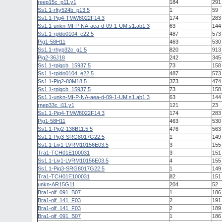
reep15c_p11.y1
184
291
Ss1.1-rfty524b_p13.5
1
59
Ss1.1-Pig4-TMW8022F14.3
174
283
Ss1.1-unkn-MI-P-NA-aea-d-09-1-UM.s1.ab1.3
63
144
Ss1.1-rpldo0104_e22.5
487
573
Pig1-58H11
463
530
Ss1.1-rhyp32c_g1.5
820
913
Pig2-36J18
242
345
Ss1.1-rpigcb_15937.5
73
158
Ss1.1-rpldo0104_e22.5
487
573
Ss1.1-Pig2-80M18.5
373
474
Ss1.1-rpigcb_15937.5
73
158
Ss1.1-unkn-MI-P-NA-aea-d-09-1-UM.s1.ab1.3
63
144
rnep33c_i11.y1
121
23
Ss1.1-Pig4-TMW8022F14.3
174
283
Pig1-58H11
463
530
Ss1.1-Pig2-138B11.5.5
476
563
Ss1.1-Pig3-SRG8017G22.5
1
149
Ss1.1-Liv1-LVRM10156E03.5
3
155
Tra1-TCH01E100031
3
151
Ss1.1-Liv1-LVRM10156E03.5
4
155
Ss1.1-Pig3-SRG8017G22.5
1
149
Tra1-TCH01E100031
82
151
unkn-AR15G11
204
52
Bra1-olf_091_B07
1
186
Bra1-olf_141_F03
2
191
Bra1-olf_141_F03
2
189
Bra1-olf_091_B07
1
186