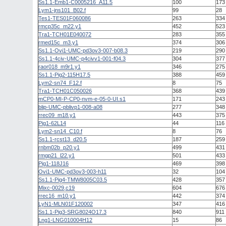
Ss1.1-Emb1-C0005216_A11.5
100
173
Lym1-jns101_B02.f
99
28
Tes1-TES01F060086
263
334
rmcp35c_m22.y1
452
523
Tra1-TCH01E040072
283
355
rmed15c_m3.y1
374
306
Ss1.1-Ovi1-UMC-pd3ov3-007-b08.3
219
290
Ss1.1-4civ-UMC-p4civv1-001-f04.3
304
377
raor018_m9r1.y1
346
275
Ss1.1-Pig2-115H17.5
388
459
Lym2-sn74_F12.f
8
75
Tra1-TCH01C050026
368
439
mCP0-MI-P-CP0-nvm-e-05-0-UI.s1
171
243
blip-UMC-pblivp1-008-a08
277
348
rrec09_m18.y1
443
375
Pig1-62L14
44
116
Lym2-sn14_C10.f
8
76
Ss1.1-rcst13_d20.5
187
259
rnbm02b_p20.y1
499
431
rmgp21_l22.y1
501
433
Pig1-118J16
469
398
Ovi1-UMC-pd3ov3-003-h11
32
104
Ss1.1-Pig4-TMW8005C03.5
428
357
Mixc-0029,c19
604
676
rrec16_m10.y1
442
374
LyN1-MLN01F120002
347
416
Ss1.1-Pig3-SRG8024O17.3
840
911
Lng1-LNG010004H12
15
86