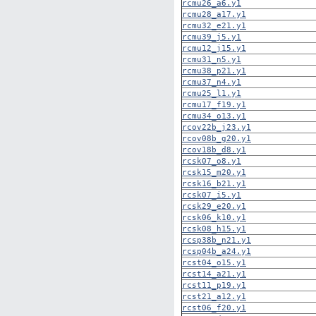
rcmu26_a6.y1
rcmu28_a17.y1
rcmu32_e21.y1
rcmu39_j5.y1
rcmu12_j15.y1
rcmu31_n5.y1
rcmu38_p21.y1
rcmu37_n4.y1
rcmu25_l1.y1
rcmu17_f19.y1
rcmu34_o13.y1
rcov22b_j23.y1
rcov08b_g20.y1
rcov18b_d8.y1
rcsk07_o8.y1
rcsk15_m20.y1
rcsk16_b21.y1
rcsk07_i5.y1
rcsk29_e20.y1
rcsk06_k10.y1
rcsk08_h15.y1
rcsp38b_n21.y1
rcsp04b_a24.y1
rcst04_o15.y1
rcst14_a21.y1
rcst11_p19.y1
rcst21_a12.y1
rcst06_f20.y1