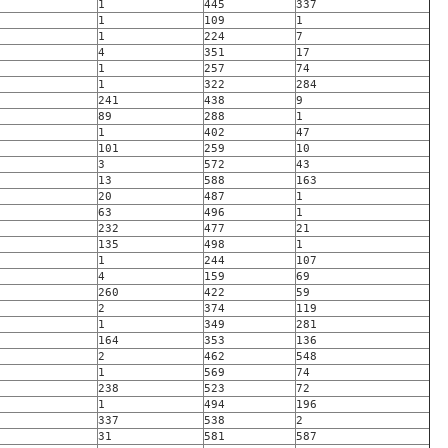
1
445
337
1
109
1
1
224
7
4
351
17
1
257
74
1
322
284
241
438
9
89
288
1
1
402
47
101
259
10
3
572
43
13
588
163
20
487
1
63
496
1
232
477
21
135
498
1
1
244
107
4
159
69
260
422
59
2
374
119
1
349
281
164
353
136
2
462
548
1
569
74
238
523
72
1
494
196
337
538
2
31
581
587