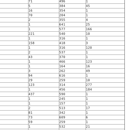
71
496
1
5
384
45
16
354
1
70
204
1
2
355
4
1
641
25
1
577
166
221
540
10
1
316
1
158
418
3
1
316
120
2
537
1
43
370
1
1
466
123
1
164
16
3
262
49
94
616
1
29
259
10
123
314
277
1
456
184
437
590
1
1
245
1
1
157
1
2
513
17
81
342
1
73
609
6
59
259
1
1
532
21