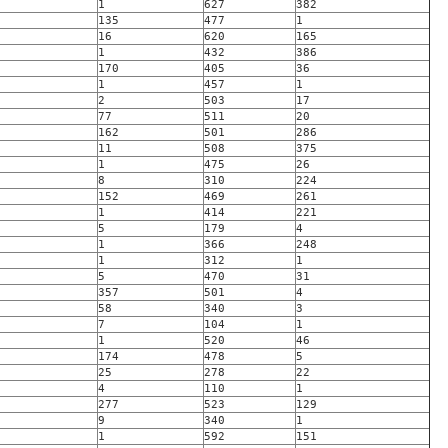
1
627
382
135
477
1
16
620
165
1
432
386
170
405
36
1
457
1
2
503
17
77
511
20
162
501
286
11
508
375
1
475
26
8
310
224
152
469
261
1
414
221
5
179
4
1
366
248
1
312
1
5
470
31
357
501
4
58
340
3
7
104
1
1
520
46
174
478
5
25
278
22
4
110
1
277
523
129
9
340
1
1
592
151