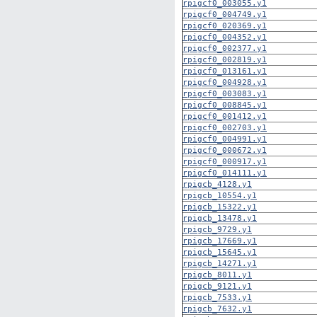
rpigcf0_003055.y1
rpigcf0_004749.y1
rpigcf0_020369.y1
rpigcf0_004352.y1
rpigcf0_002377.y1
rpigcf0_002819.y1
rpigcf0_013161.y1
rpigcf0_004928.y1
rpigcf0_003083.y1
rpigcf0_008845.y1
rpigcf0_001412.y1
rpigcf0_002703.y1
rpigcf0_004991.y1
rpigcf0_000672.y1
rpigcf0_000917.y1
rpigcf0_014111.y1
rpigcb_4128.y1
rpigcb_10554.y1
rpigcb_15322.y1
rpigcb_13478.y1
rpigcb_9729.y1
rpigcb_17669.y1
rpigcb_15645.y1
rpigcb_14271.y1
rpigcb_8011.y1
rpigcb_9121.y1
rpigcb_7533.y1
rpigcb_7632.y1