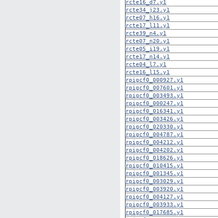
rcte16_d7.y1
rcte34_j23.y1
rcte07_h16.y1
rcte17_l11.y1
rcte39_n4.y1
rcte07_n20.y1
rcte05_i19.y1
rcte17_n14.y1
rcte04_l7.y1
rcte16_l15.y1
rpigcf0_000927.y1
rpigcf0_007601.y1
rpigcf0_003493.y1
rpigcf0_000247.y1
rpigcf0_016341.y1
rpigcf0_003426.y1
rpigcf0_020330.y1
rpigcf0_004787.y1
rpigcf0_004212.y1
rpigcf0_004202.y1
rpigcf0_018626.y1
rpigcf0_010415.y1
rpigcf0_001345.y1
rpigcf0_003029.y1
rpigcf0_003920.y1
rpigcf0_004127.y1
rpigcf0_003933.y1
rpigcf0_017685.y1