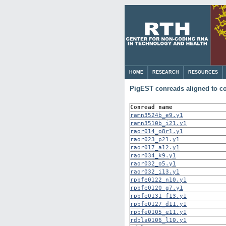
HOME
RESEARCH
RESOURCES
PigEST conreads aligned to 
Conread name
ramn3524b_e9.y1
ramn3510b_i21.y1
raor014_o8r1.y1
raor023_p21.y1
raor017_a12.y1
raor034_k9.y1
raor032_o5.y1
raor032_i13.y1
rpbfe0122_n10.y1
rpbfe0120_g7.y1
rpbfe0131_f13.y1
rpbfe0127_d11.y1
rpbfe0105_e11.y1
rdbla0106_l10.y1