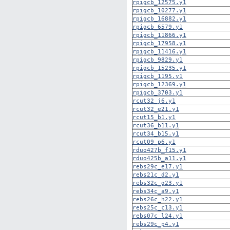
rpigcb_12575.y1
rpigcb_10277.y1
rpigcb_16882.y1
rpigcb_6579.y1
rpigcb_11866.y1
rpigcb_17958.y1
rpigcb_11416.y1
rpigcb_9829.y1
rpigcb_15235.y1
rpigcb_1195.y1
rpigcb_12369.y1
rpigcb_3703.y1
rcut32_j6.y1
rcut32_e21.y1
rcut15_b1.y1
rcut36_b11.y1
rcut34_b15.y1
rcut09_p6.y1
rduo427b_f15.y1
rduo425b_a11.y1
rebs29c_e17.y1
rebs21c_d2.y1
rebs32c_g23.y1
rebs34c_a9.y1
rebs26c_h22.y1
rebs25c_c13.y1
rebs07c_l24.y1
rebs29c_p4.y1