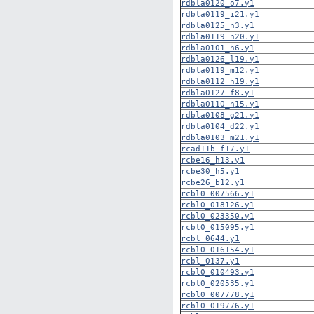
rdbla0120_o7.y1
rdbla0119_i21.y1
rdbla0125_n3.y1
rdbla0119_n20.y1
rdbla0101_h6.y1
rdbla0126_l19.y1
rdbla0119_m12.y1
rdbla0112_h19.y1
rdbla0127_f8.y1
rdbla0110_n15.y1
rdbla0108_g21.y1
rdbla0104_d22.y1
rdbla0103_m21.y1
rcad11b_f17.y1
rcbe16_h13.y1
rcbe30_h5.y1
rcbe26_b12.y1
rcbl0_007566.y1
rcbl0_018126.y1
rcbl0_023350.y1
rcbl0_015095.y1
rcbl_0644.y1
rcbl0_016154.y1
rcbl_0137.y1
rcbl0_010493.y1
rcbl0_020535.y1
rcbl0_007778.y1
rcbl0_019776.y1