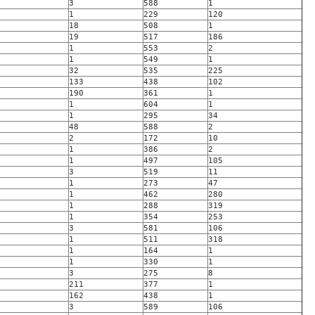
3
588
1
1
229
120
18
508
1
19
517
186
1
553
2
1
549
1
32
535
225
133
438
102
190
361
1
1
604
1
1
295
34
48
588
2
2
172
10
1
386
2
1
497
105
3
519
11
1
273
47
1
462
280
1
288
319
1
354
253
3
581
106
1
511
318
1
164
1
1
330
1
3
275
8
211
377
1
162
438
1
3
589
106