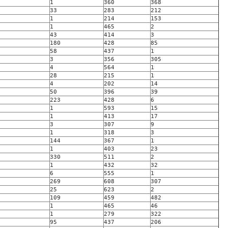
1
360
368
33
283
212
1
214
153
1
465
2
43
414
3
180
428
85
58
437
1
3
356
305
4
564
1
28
215
1
4
202
14
50
396
39
223
428
6
1
593
15
1
413
17
3
307
9
1
318
3
144
367
1
1
403
23
330
511
2
1
432
32
6
555
1
269
608
307
25
623
2
109
459
482
1
465
46
1
279
322
95
437
206