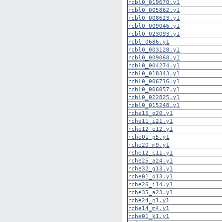
rcbl0_019670.y1
rcbl0_005862.y1
rcbl0_008623.y1
rcbl0_009046.y1
rcbl0_023093.y1
rcbl_0686.y1
rcbl0_003128.y1
rcbl0_009068.y1
rcbl0_004274.y1
rcbl0_018343.y1
rcbl0_006716.y1
rcbl0_006057.y1
rcbl0_022825.y1
rcbl0_015248.y1
rche15_o20.y1
rche11_i21.y1
rche12_e12.y1
rche01_p5.y1
rche20_m9.y1
rche12_c11.y1
rche25_a24.y1
rche32_g13.y1
rche01_o13.y1
rche26_i14.y1
rche35_a23.y1
rche24_n1.y1
rche14_m4.y1
rche01_k1.y1