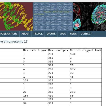
PUBLICATIONS
ABOUT
PEOPLE
EVENTS
JOBS
NEWS
CONTACT
cow chromosome 17
Min. start pos.
Max. end pos.
Nr. of aligned loci
1
231
598
1
382
1
3
336
6
1
564
75
4
289
305
4
221
39
1
436
43
129
325
1
1
298
1
1
182
1
22
260
261
189
490
88
4
221
1
32
391
1