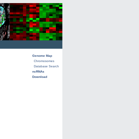
Genome Map
Chromosomes
Database Search
ncRNAs
Download