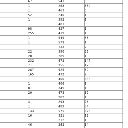
67
541
3
1
268
359
1
463
3
52
240
1
1
392
1
1
481
3
98
427
1
255
419
1
1
549
68
1
579
1
1
133
7
22
390
55
20
289
1
232
472
147
71
355
173
287
525
60
165
432
2
1
400
485
1
406
1
81
349
1
20
473
10
1
282
1
3
293
76
1
489
84
133
575
478
16
321
12
1
212
1
46
262
14