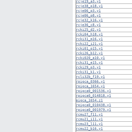
rcje19_a3.y1
rcje38_p18.y1
rcje06_p3.y1
rcje06_p8.y1
rcje32_k16.y1
rcje36_c8.y1
rcki25_d2.y1
rcki04_h18.y1
rcki31_m16.y1
rcki22_i21.y1
rcki01_p15.y1
rcki26_b12.y1
rcki020_a10.y1
rcki31_e15.y1
rcki29_p3.y1
rcki31_k1.y1
rcli32b_f19.y1
rpigca_0366.y1
rpigca_1654.y1
rpigca0_001536.y1
rpigca0_014818.y1
pigca_1654.z1
rpigca0_010438.y1
rpigca0_001979.y1
rcmu27_f11.y1
rcmu21_i11.y1
rcmu23_l11.y1
rcmu22_b16.y1