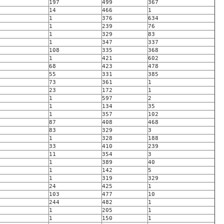
197
499
367
14
466
1
1
376
634
1
239
76
1
329
83
1
347
337
108
335
368
1
421
602
68
423
478
55
331
385
73
361
1
23
172
1
1
597
2
1
134
35
1
357
102
87
408
468
83
329
3
1
328
188
33
410
239
11
354
3
1
389
40
1
142
5
1
319
329
24
425
1
103
477
10
244
482
1
1
205
1
1
150
1